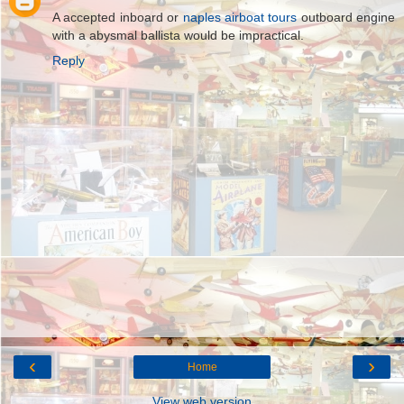
A accepted inboard or
naples airboat tours
outboard engine
with a abysmal ballista would be impractical.
Reply
‹
›
Home
View web version