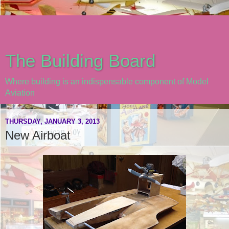
The Building Board
Where building is an indispensable component of Model
Aviation
THURSDAY, JANUARY 3, 2013
New Airboat