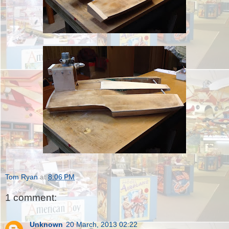
Tom Ryan
at
8:06 PM
1 comment:
Unknown
20 March, 2013 02:22