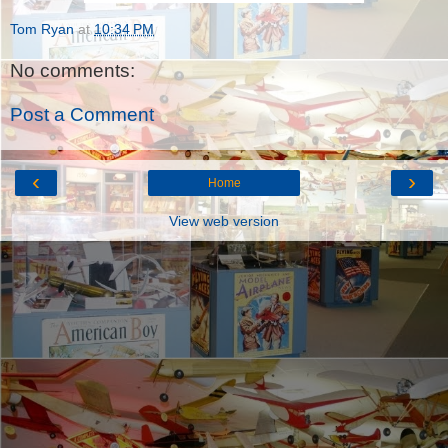
Tom Ryan
at
10:34 PM
No comments:
Post a Comment
‹
›
Home
View web version