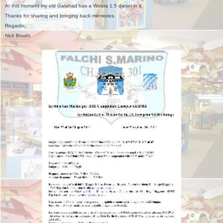
At this moment my old Galahad has a Webra 1.5 diesel in it.
Thanks for sharing and bringing back memories.
Regards,
Nick Brushi