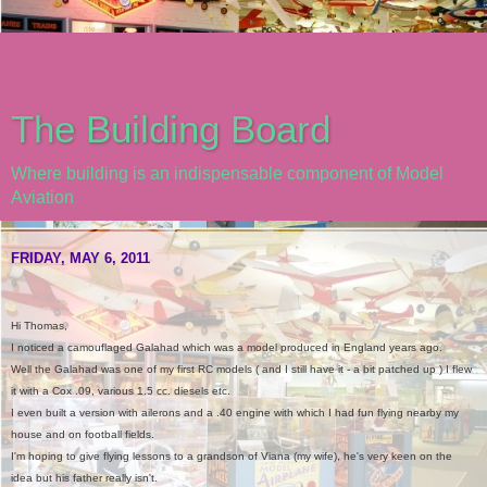
The Building Board
Where building is an indispensable component of Model
Aviation
FRIDAY, MAY 6, 2011
Hi Thomas,
I noticed a camouflaged Galahad which was a model produced in England years ago.
Well the Galahad was one of my first RC models ( and I still have it - a bit patched up ) I flew
it with a Cox .09, various 1.5 cc. diesels etc.
I even built a version with ailerons and a .40 engine with which I had fun flying nearby my
house and on football fields.
I'm hoping to give flying lessons to a grandson of Viana (my wife), he's very keen on the
idea but his father really isn't.