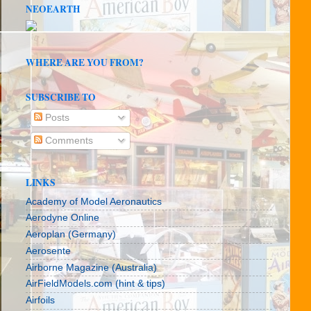
NEOEARTH
WHERE ARE YOU FROM?
SUBSCRIBE TO
Posts
Comments
LINKS
Academy of Model Aeronautics
Aerodyne Online
Aeroplan (Germany)
Aerosente
Airborne Magazine (Australia)
AirFieldModels.com (hint & tips)
Airfoils