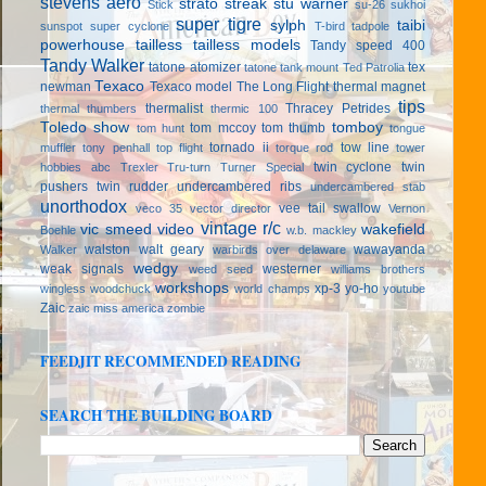
stevens aero
strato streak
stu warner
Stick
su-26
sukhoi
super tigre
sylph
taibi
sunspot
super cyclone
T-bird
tadpole
powerhouse
tailless
tailless models
Tandy speed 400
Tandy Walker
tatone atomizer
tex
tatone tank mount
Ted Patrolia
Texaco
newman
Texaco model
The Long Flight
thermal magnet
tips
thermalist
Thracey Petrides
thermal thumbers
thermic 100
Toledo show
tomboy
tom mccoy
tom thumb
tom hunt
tongue
tornado ii
tow line
muffler
tony penhall
top flight
torque rod
tower
twin cyclone
twin
hobbies abc
Trexler
Tru-turn
Turner Special
pushers
twin rudder
undercambered ribs
undercambered stab
unorthodox
vee tail swallow
veco 35
vector director
Vernon
vintage r/c
vic smeed
video
wakefield
Boehle
w.b. mackley
walston
walt geary
wawayanda
Walker
warbirds over delaware
wedgy
weak signals
westerner
weed seed
williams brothers
workshops
xp-3
yo-ho
wingless
woodchuck
world champs
youtube
Zaic
zaic miss america
zombie
FEEDJIT RECOMMENDED READING
SEARCH THE BUILDING BOARD