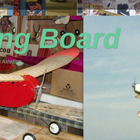
ing Board
 Aviation