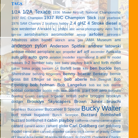
TAGS
1/2A Texaco
1/2A
1936 Model Aircraft National Championship
1937 R/C Champion Stick
1937 R/C Champion
1938 yearbook
2.4 gHZ
4 Stroke diesel
a
1976 SAM Champs
2 brothers hobby
size westerner
A texaco
a.j. phillips
abc
aerial photography
Aero Tech
airfoiler
aerodynamics
aeromodeller
ign-sw
aesop
airtronics
Albatross
albin bambi
AMA Museum
ami
aldrich
ama gas
anderson pylon
Anderson Spitfire
andrew latowski
arf
antique model aeroplane
artf
Australia
apc propeller
ascender
auto gyro
auto giro
aviation modeller international
B and W model
b-2 bomber
back and forth model
hobbies
baby bee
baby playboy
ben buckle
Bartelt
Ben
baker
balsa props
bantam 14
belair kits
benny boxcar
Shereshaw
Berkeley
bernie
bending longerons
bob aberle
gross
Bill Effinger
Bob
bill taylor
Bob Beecroft
bob holman
Bob Langelius
Erpelding
bob lee
bob morris
bobtail contender
boehle giant
boll aero
boddo mills twin
borysko
british pathe
broggini
brooklyn
Bowling Green campus
brigadier
Brooklyn Skyscapers
Brown Junior
bruschi
dodger
Bucky Walter
Buccaneer B Special
brushless
Buccaneer
Buzzard Bombshell
bud romak
bugaboo
Bunch Scorpion
cabin playboy
buzzard bombshell II
california champ
camera plane
Carl Goldberg
canard
canard glider
carl goldberg
canard addict
model
carrol allen
carved propeller
casano stick
center of gravity
Center
of Lateral Area
center of pressure
cesare de robertis
chaplaskie
Charles