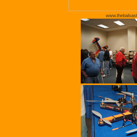
www.thebalsas