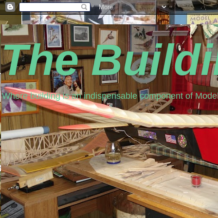
The Build
Where building is an indispensable component of Model