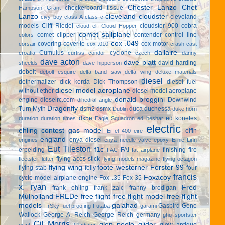
Chester Lanzo
Chet
checkerboard tissue
Hampson Grant
Lanzo
cleveland cloudster
cleveland
civy boy
class A
class c
models
Cliff Riedel
cloudster 900
cobra
cloud elf
Cloud Hopper
comet sailplane
comet clipper
contender
control line
colors
cox .049
covering
coverite
cox motor
corsair
cox .010
crash cast
dallaire
Cumulus
cyclone
croatia
curtiss condor
czech
danny
dave acton
dave platt
david harding
sheelds
dave hipperson
debolt
debolt esquire
delta band saw
delta wing
deluxe materials
diesel
dethermalizer
dick korda
Dick Thompson
diesel fuel
diesel model aeroplane
without ether
diesel model aeroplane
donald broggini
engine
dieselrc.com
Downwind
dihedral angle
Dragonfly
Turn Myth
dsm2
dsmx
duca
duchessa
Dublin
duke horn
dx5e
ed konefes
duration
duration times
Eagle Squadron
ed beshar
electric
ehling contest gas model
elfin
Eiffel 400
eire
england
enya diesel
engines
enya needle valve
epoxy
Ernie Linn
Eut Tileston
f1c
erpelding
FAI
finishing
fire
FAC
fat airplane
flying aces stick
fleetster
flutter
flying models magazine
flying octagon
flying wing
foote westerner
Forster 99
flying stab
folly
four
francis
Foxacoy
cycle model airplane engine
Fox .35
Fox 35
x. ryan
Fred
frank ehling
frank zaic
franny brodigan
Mulholland
FREDe
free flight
free flight model
free-flight
models
galahad
Gasbird
Gene
FrSky
fuel proofing
Futaba
garami
Wallock
George A. Reich
George Reich
germany
ghq sportster
Gil Morris
glen poole
glider
glow antique
giant
Gladiator