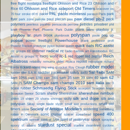
free flight
nostalgia freeflight
Ohlsson and Rice 23
Ohlsson and
Ohlsson and Rice sideport
Old Timers
Rice 60
oracover
os
PAL
paolo montessi
ot rc
pacer
park
70 four stroke
parasol
Paris
paw diesel
pb-2
flyer
paul plecan
peck
park zone
patrolia
paw
polymers
petrides privateer
peerless panther
pensacola
perrone
phil
plank
playboy jr.
kraft
Phoenix Park
Phoenix Park Dublin
plans
polyspan
playboy sr.
plum brook
pop up
plumbrook
poole
popsie
Powerhouse
power freeflight
prank
professor
profi
quick oats
R/C assist
Protest Rocket
prototype
pylon buster
queen
radical rc
r/c oldtimer
r/c groups
radio carbon art
Rassitoodus
RC
rc-1
Reich
rc micro world
red ripper
red zephyr
Assist
rc groups
Albatross
replikit
reliability
remuera glider
replica
retroplane
richard
rubber model
rickard
korda
ridenti
ring wing
rjl
rocket
Roy Clough
Sal Taibi
saddler pacemaker
safety
saito
SAM
rudder tiller
S.A.M.
sam 62
sam 1066
sam 35
sam 39
sam 40
sam 1788
sam 2001
SAM Champs
sam champs 2010
sam italia
SAM 75
sbc-3
Schmaedig Flying Stick
scale rubber
scorpion
Scorpion Major
shereshaw nimbus
Scram
shelby
Shereshaw
Scorpion Senior
silk and dope
sicily
silk and
shilen 19
shilen 29
shorts
shrimpo
polyspan
small old
Silray
single blade
slyph
small axe productions
Society of Antique Modelers
timers
soldering
snow
something
speed 400
sonic cruiser
rotten in Denmark
spacer
spearhead
spektrum
spirit of yesteryear
spook
spinner
spirit of SAM
spraying
stardust special
epoxy
st. albans
starline
steamlined cyclone