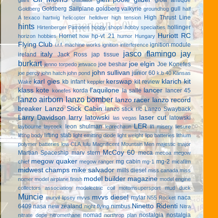
Goldberg Sailplane
goldberg valkyrie
gull
Goldberg
groundhog
half
High Thrust Line
A texaco
hartwig
helicopter
helldiver
high tension
hints
hollinger
Hirtenberger Patronen
hobby shops
hobby specialties
Huriott RC
Hornet
hp-vt .21
horizon hobbies
how
humor
Hungary
Flying Club
ignition module
i.r.f. machine works
ignition interference
jasco flamingo
jay
italy
ireland
Jack Ross
jap tissue
burkart
joe elgin
joe beshar
Joe Konefes
jenno torpedo
jetwaco
john sullivan
junior 60
joe percy
john hatch
john pond
k.b 40
Kansas
karl gies
kerswap
klarich kit
kb infant
kit review
Wake
keppler
klass kote
l'aquilone
lancer
korda
la salle
lancer 45
konefes
lanzo airborn
lanzo bomber
lanzo racer
lanzo record
breaker
Lanzo Stick Cabin
lanzo stick r/c
Lanzo Swayback
Larry Davidson
larry latowski
laser cut
latowski
las vegas
LER
leon shulman
laybourne
laycock
leprechaun
li'l misery
liesure
lifting stab
lifting body
light emitting diode
light weight
lipo batteries
lithium
polymer batteries
low CLA
lulu
Magnificent Mountain Men
majestic major
McCoy 60
Martian Spaceship
marv stern
meca
mecoa
megow
megow quaker
mg cabin
mg-2
chief
megow ranger
mg-1
micafilm
midwest champs
mike salvador
mills diesel
miss canada
miss
model builder magazine
nomer
model airplane finish
model engine
collectors association
modelectric coil
motomsupersport
mud duck
Muncie
mvvs diesel
mylar
naca
murvil lipsey
mvvs
N55 Rocket
Ninetto Ridenti
6409
nasa
new zealand
nimbus
night flying
Nitra
nomad
nostalgia
nostalgia
nitrate dope
nitromethane
northrop plan