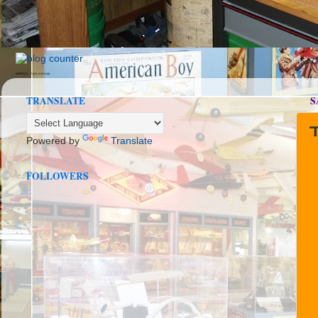
seedbox
vpn norway
TRANSLATE
S
Powered by
Translate
FOLLOWERS