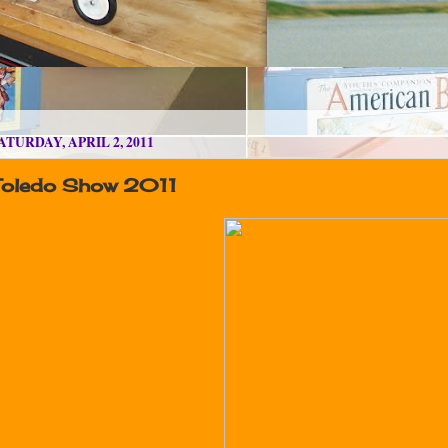
ATURDAY, APRIL 2, 2011
Toledo Show 2011