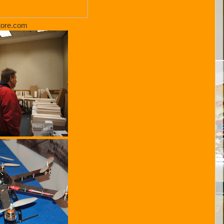
tore.com