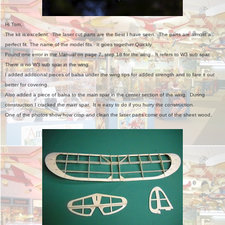
Hi Tom,
The kit is excellent. The laser cut parts are the best I have seen. The parts are almost a
perfect fit. The name of the model fits. It goes together Quickly.
Found one error in the Manual on page 7, step 18 for the wing. It refers to W3 sub spar.
There is no W3 sub spar in the wing.
I added additional pieces of balsa under the wing tips for added strength and to fare it out
better for covering.
Also added a piece of balsa to the main spar in the center section of the wing. During
construction I cracked the main spar. It is easy to do if you hurry the construction.
One of the photos show how crisp and clean the laser parts come out of the sheet wood.