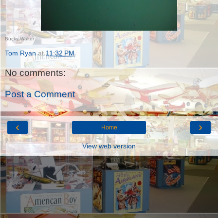
Bucky Walter
Tom Ryan
at
11:32 PM
No comments:
Post a Comment
‹
›
Home
View web version