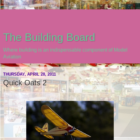
The Building Board
Where building is an indispensable component of Model
Aviation
THURSDAY, APRIL 28, 2011
Quick Oats 2