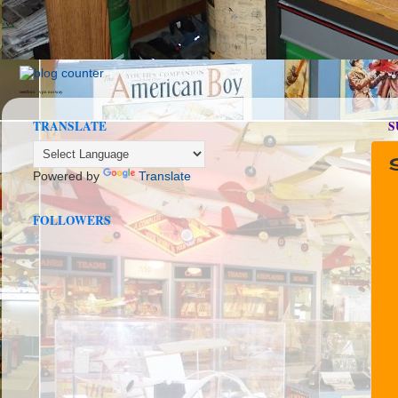
seedbox
vpn norway
TRANSLATE
S
Powered by
Translate
FOLLOWERS