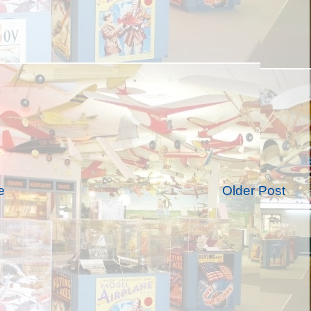
e
Older Post