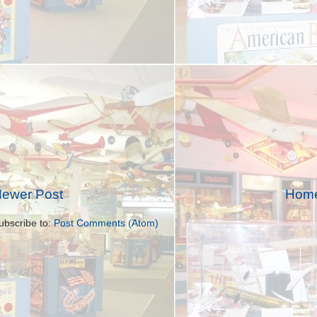
ewer Post
Hom
ubscribe to:
Post Comments (Atom)