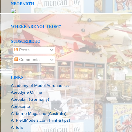
NEOEARTH
WHERE ARE YOU FROM?
SUBSCRIBE TO
Posts
Comments
LINKS
Academy of Model Aeronautics
Aerodyne Online
Aeroplan (Germany)
Aerosente
Airborne Magazine (Australia)
AirFieldModels.com (hint & tips)
Airfoils