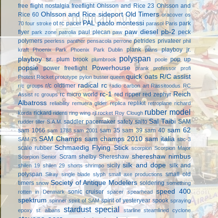
free flight
nostalgia freeflight
Ohlsson and Rice 23
Ohlsson and
Ohlsson and Rice sideport
Old Timers
Rice 60
oracover
os
PAL
paolo montessi
ot rc
pacer
park
70 four stroke
parasol
Paris
paw diesel
pb-2
flyer
paul plecan
peck
park zone
patrolia
paw
polymers
petrides privateer
peerless panther
pensacola
perrone
phil
plank
playboy jr.
kraft
Phoenix Park
Phoenix Park Dublin
plans
polyspan
playboy sr.
plum brook
pop up
plumbrook
poole
popsie
Powerhouse
power freeflight
prank
professor
profi
quick oats
R/C assist
Protest Rocket
prototype
pylon buster
queen
radical rc
r/c oldtimer
r/c groups
radio carbon art
Rassitoodus
RC
rc-1
Reich
rc micro world
red ripper
red zephyr
Assist
rc groups
Albatross
replikit
reliability
remuera glider
replica
retroplane
richard
rubber model
rickard
korda
ridenti
ring wing
rjl
rocket
Roy Clough
Sal Taibi
saddler pacemaker
safety
saito
SAM
rudder tiller
S.A.M.
sam 62
sam 1066
sam 35
sam 39
sam 40
sam 1788
sam 2001
SAM Champs
sam champs 2010
sam italia
SAM 75
sbc-3
Schmaedig Flying Stick
scale rubber
scorpion
Scorpion Major
shereshaw nimbus
Scram
shelby
Shereshaw
Scorpion Senior
silk and dope
sicily
silk and
shilen 19
shilen 29
shorts
shrimpo
polyspan
small old
Silray
single blade
slyph
small axe productions
Society of Antique Modelers
timers
soldering
snow
something
speed 400
sonic cruiser
rotten in Denmark
spacer
spearhead
spektrum
spirit of yesteryear
spook
spinner
spirit of SAM
spraying
stardust special
epoxy
st. albans
starline
steamlined cyclone