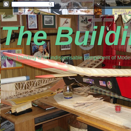
The Build
Where building is an indispensable component of Model