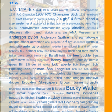
TAGS
1/2A Texaco
1/2A
1936 Model Aircraft National Championship
1937 R/C Champion Stick
1937 R/C Champion
1938 yearbook
2.4 gHZ
4 Stroke diesel
a
1976 SAM Champs
2 brothers hobby
size westerner
A texaco
a.j. phillips
abc
aerial photography
Aero Tech
airfoiler
aerodynamics
aeromodeller
ign-sw
aesop
airtronics
Albatross
albin bambi
AMA Museum
ami
aldrich
ama gas
anderson pylon
Anderson Spitfire
andrew latowski
arf
antique model aeroplane
artf
Australia
apc propeller
ascender
auto gyro
auto giro
aviation modeller international
B and W model
b-2 bomber
back and forth model
hobbies
baby bee
baby playboy
ben buckle
Bartelt
Ben
baker
balsa props
bantam 14
belair kits
benny boxcar
Shereshaw
Berkeley
bernie
bending longerons
bob aberle
gross
Bill Effinger
Bob
bill taylor
Bob Beecroft
bob holman
Bob Langelius
Erpelding
bob lee
bob morris
bobtail contender
boehle giant
boll aero
boddo mills twin
borysko
british pathe
broggini
brooklyn
Bowling Green campus
brigadier
Brooklyn Skyscapers
Brown Junior
bruschi
dodger
Bucky Walter
Buccaneer B Special
brushless
Buccaneer
Buzzard Bombshell
bud romak
bugaboo
Bunch Scorpion
cabin playboy
buzzard bombshell II
california champ
camera plane
Carl Goldberg
canard
canard glider
carl goldberg
canard addict
model
carrol allen
carved propeller
casano stick
center of gravity
Center
of Lateral Area
center of pressure
cesare de robertis
chaplaskie
Charles