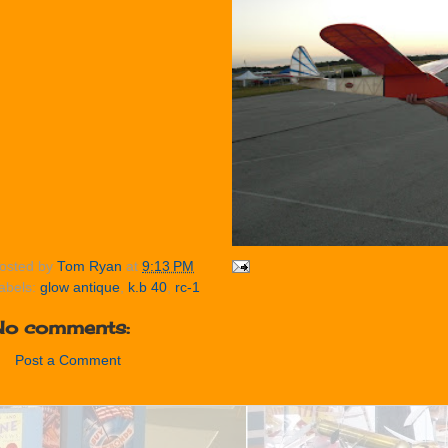
osted by
Tom Ryan
at
9:13 PM
abels:
glow antique
,
k.b 40
,
rc-1
No comments:
Post a Comment