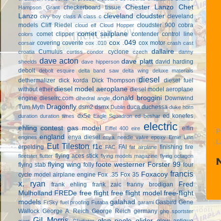
Chester Lanzo
Chet
checkerboard tissue
Hampson Grant
Lanzo
cleveland cloudster
cleveland
civy boy
class A
class c
models
Cliff Riedel
cloudster 900
cobra
cloud elf
Cloud Hopper
comet sailplane
comet clipper
contender
control line
colors
cox .049
covering
coverite
cox motor
corsair
cox .010
crash cast
dallaire
Cumulus
cyclone
croatia
curtiss condor
czech
danny
dave acton
dave platt
david harding
sheelds
dave hipperson
debolt
debolt esquire
delta band saw
delta wing
deluxe materials
diesel
dethermalizer
dick korda
Dick Thompson
diesel fuel
diesel model aeroplane
without ether
diesel model aeroplane
donald broggini
engine
dieselrc.com
Downwind
dihedral angle
Dragonfly
Turn Myth
dsm2
dsmx
duca
duchessa
Dublin
duke horn
dx5e
ed konefes
duration
duration times
Eagle Squadron
ed beshar
electric
ehling contest gas model
elfin
Eiffel 400
eire
P
england
enya diesel
engines
enya needle valve
epoxy
Ernie Linn
L
Eut Tileston
f1c
erpelding
FAI
finishing
fire
FAC
fat airplane
flying aces stick
fleetster
flutter
flying models magazine
flying octagon
flying wing
foote westerner
Forster 99
flying stab
folly
four
francis
Foxacoy
cycle model airplane engine
Fox .35
Fox 35
x. ryan
Fred
frank ehling
frank zaic
franny brodigan
Mulholland
FREDe
free flight
free flight model
free-flight
models
galahad
Gasbird
Gene
FrSky
fuel proofing
Futaba
garami
Wallock
George A. Reich
George Reich
germany
ghq sportster
Gil Morris
glen poole
glider
glow antique
giant
Gladiator