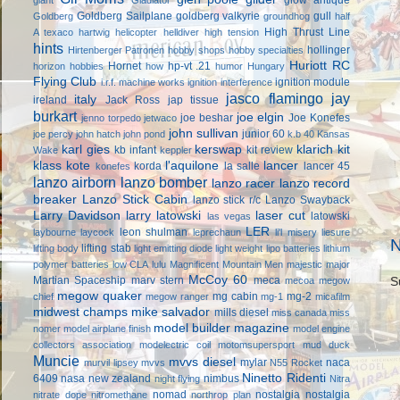
Goldberg Sailplane
goldberg valkyrie
gull
Goldberg
groundhog
half
High Thrust Line
A texaco
hartwig
helicopter
helldiver
high tension
hints
hollinger
Hirtenberger Patronen
hobby shops
hobby specialties
Huriott RC
Hornet
hp-vt .21
horizon hobbies
how
humor
Hungary
Flying Club
ignition module
i.r.f. machine works
ignition interference
jasco flamingo
jay
italy
ireland
Jack Ross
jap tissue
burkart
joe elgin
joe beshar
Joe Konefes
jenno torpedo
jetwaco
john sullivan
junior 60
joe percy
john hatch
john pond
k.b 40
Kansas
karl gies
kerswap
klarich kit
kb infant
kit review
Wake
keppler
klass kote
l'aquilone
lancer
korda
la salle
lancer 45
konefes
lanzo airborn
lanzo bomber
lanzo racer
lanzo record
breaker
Lanzo Stick Cabin
lanzo stick r/c
Lanzo Swayback
Larry Davidson
larry latowski
laser cut
latowski
las vegas
LER
leon shulman
laybourne
laycock
leprechaun
li'l misery
liesure
N
lifting stab
lifting body
light emitting diode
light weight
lipo batteries
lithium
polymer batteries
low CLA
lulu
Magnificent Mountain Men
majestic major
McCoy 60
Martian Spaceship
marv stern
meca
mecoa
megow
S
megow quaker
mg cabin
mg-2
chief
megow ranger
mg-1
micafilm
midwest champs
mike salvador
mills diesel
miss canada
miss
model builder magazine
nomer
model airplane finish
model engine
collectors association
modelectric coil
motomsupersport
mud duck
Muncie
mvvs diesel
mylar
naca
murvil lipsey
mvvs
N55 Rocket
Ninetto Ridenti
6409
nasa
new zealand
nimbus
night flying
Nitra
nomad
nostalgia
nostalgia
nitrate dope
nitromethane
northrop plan