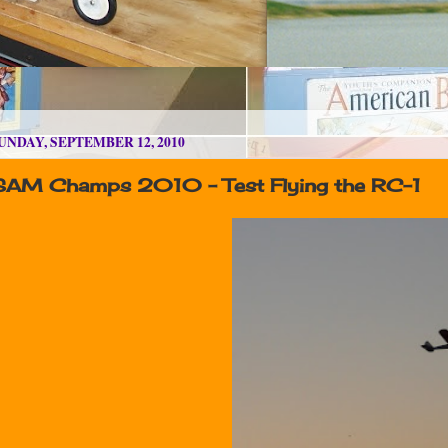
UNDAY, SEPTEMBER 12, 2010
SAM Champs 2010 - Test Flying the RC-1