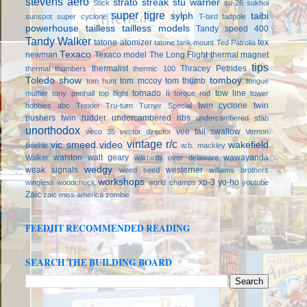
stevens aero
strato streak
stu warner
Stick
su-26
sukhoi
super tigre
sylph
taibi
sunspot
super cyclone
T-bird
tadpole
powerhouse
tailless
tailless models
Tandy speed 400
Tandy Walker
tatone atomizer
tex
tatone tank mount
Ted Patrolia
Texaco
newman
Texaco model
The Long Flight
thermal magnet
tips
thermalist
Thracey Petrides
thermal thumbers
thermic 100
Toledo show
tomboy
tom mccoy
tom thumb
tom hunt
tongue
tornado ii
tow line
muffler
tony penhall
top flight
torque rod
tower
twin cyclone
twin
hobbies abc
Trexler
Tru-turn
Turner Special
pushers
twin rudder
undercambered ribs
undercambered stab
unorthodox
vee tail swallow
veco 35
vector director
Vernon
vintage r/c
vic smeed
video
wakefield
Boehle
w.b. mackley
walston
walt geary
wawayanda
Walker
warbirds over delaware
wedgy
weak signals
westerner
weed seed
williams brothers
workshops
xp-3
yo-ho
wingless
woodchuck
world champs
youtube
Zaic
zaic miss america
zombie
FEEDJIT RECOMMENDED READING
SEARCH THE BUILDING BOARD