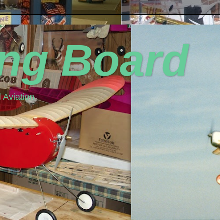
ing Board
 Aviation