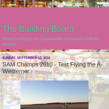
The Building Board
Where building is an indispensable component of Model
Aviation
SUNDAY, SEPTEMBER 12, 2010
SAM Champs 2010 - Test Flying the A-
Westerner