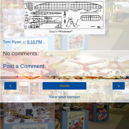
Tom Ryan
at
9:16 PM
No comments:
Post a Comment
‹
›
Home
View web version