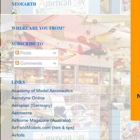
NEOEARTH
WHERE ARE YOU FROM?
SUBSCRIBE TO
Posts
Comments
P
LINKS
L
Academy of Model Aeronautics
Aerodyne Online
Aeroplan (Germany)
Aerosente
Airborne Magazine (Australia)
AirFieldModels.com (hint & tips)
Airfoils