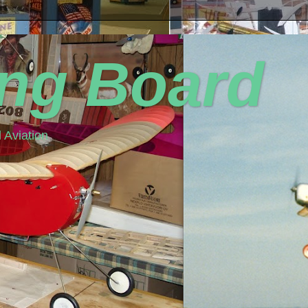
ing Board
 Aviation