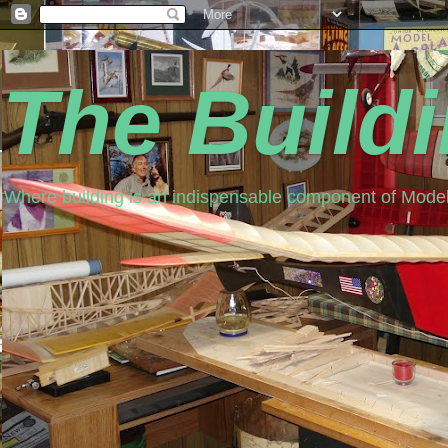
The Build
Where building is an indispensable component of Model