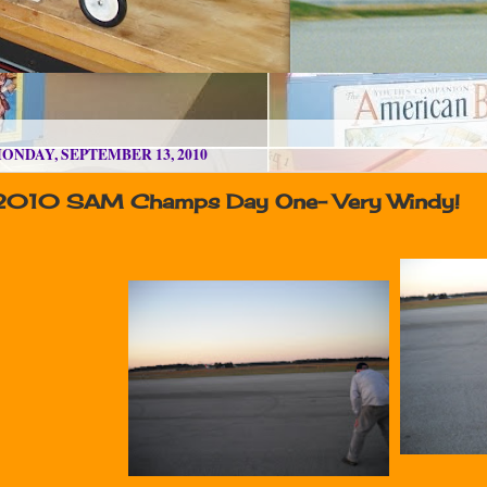
ONDAY, SEPTEMBER 13, 2010
2010 SAM Champs Day One- Very Windy!