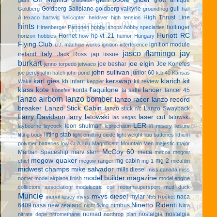
Goldberg Sailplane
goldberg valkyrie
gull
Goldberg
groundhog
half
High Thrust Line
A texaco
hartwig
helicopter
helldiver
high tension
hints
hollinger
Hirtenberger Patronen
hobby shops
hobby specialties
Huriott RC
Hornet
hp-vt .21
horizon hobbies
how
humor
Hungary
Flying Club
ignition module
i.r.f. machine works
ignition interference
jasco flamingo
jay
italy
ireland
Jack Ross
jap tissue
burkart
joe elgin
joe beshar
Joe Konefes
jenno torpedo
jetwaco
john sullivan
junior 60
joe percy
john hatch
john pond
k.b 40
Kansas
karl gies
kerswap
klarich kit
kb infant
kit review
Wake
keppler
klass kote
l'aquilone
lancer
korda
la salle
lancer 45
konefes
lanzo airborn
lanzo bomber
lanzo racer
lanzo record
breaker
Lanzo Stick Cabin
lanzo stick r/c
Lanzo Swayback
Larry Davidson
larry latowski
laser cut
latowski
las vegas
LER
leon shulman
laybourne
laycock
leprechaun
li'l misery
liesure
lifting stab
lifting body
light emitting diode
light weight
lipo batteries
lithium
polymer batteries
low CLA
lulu
Magnificent Mountain Men
majestic major
McCoy 60
Martian Spaceship
marv stern
meca
mecoa
megow
megow quaker
mg cabin
mg-2
chief
megow ranger
mg-1
micafilm
midwest champs
mike salvador
mills diesel
miss canada
miss
model builder magazine
nomer
model airplane finish
model engine
collectors association
modelectric coil
motomsupersport
mud duck
Muncie
mvvs diesel
mylar
naca
murvil lipsey
mvvs
N55 Rocket
Ninetto Ridenti
6409
nasa
new zealand
nimbus
night flying
Nitra
nomad
nostalgia
nostalgia
nitrate dope
nitromethane
northrop plan