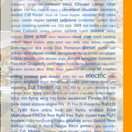
Chester Lanzo
Chet
checkerboard tissue
Hampson Grant
Lanzo
cleveland cloudster
cleveland
civy boy
class A
class c
models
Cliff Riedel
cloudster 900
cobra
cloud elf
Cloud Hopper
comet sailplane
comet clipper
contender
control line
colors
cox .049
covering
coverite
cox motor
corsair
cox .010
crash cast
dallaire
Cumulus
cyclone
croatia
curtiss condor
czech
danny
dave acton
dave platt
david harding
sheelds
dave hipperson
debolt
debolt esquire
delta band saw
delta wing
deluxe materials
diesel
dethermalizer
dick korda
Dick Thompson
diesel fuel
diesel model aeroplane
without ether
diesel model aeroplane
donald broggini
engine
dieselrc.com
Downwind
dihedral angle
Dragonfly
Turn Myth
dsm2
dsmx
duca
duchessa
Dublin
duke horn
dx5e
ed konefes
duration
duration times
Eagle Squadron
ed beshar
electric
ehling contest gas model
elfin
Eiffel 400
eire
england
enya diesel
engines
enya needle valve
epoxy
Ernie Linn
Eut Tileston
f1c
erpelding
FAI
finishing
fire
FAC
fat airplane
flying aces stick
fleetster
flutter
flying models magazine
flying octagon
flying wing
foote westerner
Forster 99
flying stab
folly
four
francis
Foxacoy
cycle model airplane engine
Fox .35
Fox 35
x. ryan
Fred
frank ehling
frank zaic
franny brodigan
Mulholland
FREDe
free flight
free flight model
free-flight
models
galahad
Gasbird
Gene
FrSky
fuel proofing
Futaba
garami
Wallock
George A. Reich
George Reich
germany
ghq sportster
Gil Morris
glen poole
glider
glow antique
giant
Gladiator