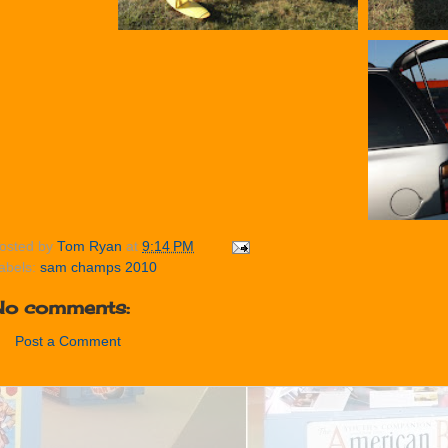
osted by
Tom Ryan
at
9:14 PM
abels:
sam champs 2010
No comments:
Post a Comment