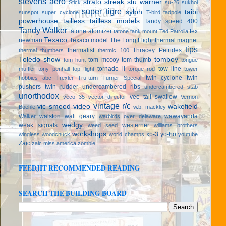
stevens aero
strato streak
stu warner
Stick
su-26
sukhoi
super tigre
sylph
taibi
sunspot
super cyclone
T-bird
tadpole
powerhouse
tailless
tailless models
Tandy speed 400
Tandy Walker
tatone atomizer
tex
tatone tank mount
Ted Patrolia
Texaco
newman
Texaco model
The Long Flight
thermal magnet
tips
thermalist
Thracey Petrides
thermal thumbers
thermic 100
Toledo show
tomboy
tom mccoy
tom thumb
tom hunt
tongue
tornado ii
tow line
muffler
tony penhall
top flight
torque rod
tower
twin cyclone
twin
hobbies abc
Trexler
Tru-turn
Turner Special
pushers
twin rudder
undercambered ribs
undercambered stab
unorthodox
vee tail swallow
veco 35
vector director
Vernon
vintage r/c
vic smeed
video
wakefield
Boehle
w.b. mackley
walston
walt geary
wawayanda
Walker
warbirds over delaware
wedgy
weak signals
westerner
weed seed
williams brothers
workshops
xp-3
yo-ho
wingless
woodchuck
world champs
youtube
Zaic
zaic miss america
zombie
FEEDJIT RECOMMENDED READING
SEARCH THE BUILDING BOARD