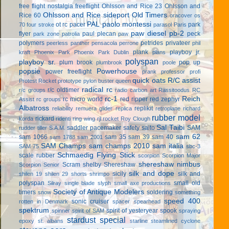
free flight
nostalgia freeflight
Ohlsson and Rice 23
Ohlsson and
Ohlsson and Rice sideport
Old Timers
Rice 60
oracover
os
PAL
paolo montessi
ot rc
pacer
park
70 four stroke
parasol
Paris
paw diesel
pb-2
flyer
paul plecan
peck
park zone
patrolia
paw
polymers
petrides privateer
peerless panther
pensacola
perrone
phil
plank
playboy jr.
kraft
Phoenix Park
Phoenix Park Dublin
plans
polyspan
playboy sr.
plum brook
pop up
plumbrook
poole
popsie
Powerhouse
power freeflight
prank
professor
profi
quick oats
R/C assist
Protest Rocket
prototype
pylon buster
queen
radical rc
r/c oldtimer
r/c groups
radio carbon art
Rassitoodus
RC
rc-1
Reich
rc micro world
red ripper
red zephyr
Assist
rc groups
Albatross
replikit
reliability
remuera glider
replica
retroplane
richard
rubber model
rickard
korda
ridenti
ring wing
rjl
rocket
Roy Clough
Sal Taibi
saddler pacemaker
safety
saito
SAM
rudder tiller
S.A.M.
sam 62
sam 1066
sam 35
sam 39
sam 40
sam 1788
sam 2001
SAM Champs
sam champs 2010
sam italia
SAM 75
sbc-3
Schmaedig Flying Stick
scale rubber
scorpion
Scorpion Major
shereshaw nimbus
Scram
shelby
Shereshaw
Scorpion Senior
silk and dope
sicily
silk and
shilen 19
shilen 29
shorts
shrimpo
polyspan
small old
Silray
single blade
slyph
small axe productions
Society of Antique Modelers
timers
soldering
snow
something
speed 400
sonic cruiser
rotten in Denmark
spacer
spearhead
spektrum
spirit of yesteryear
spook
spinner
spirit of SAM
spraying
stardust special
epoxy
st. albans
starline
steamlined cyclone