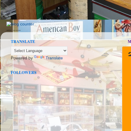
seedbox
vpn norway
TRANSLATE
M
Powered by
Translate
FOLLOWERS