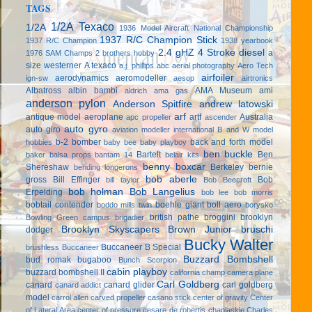
TAGS
1/2A Texaco
1/2A
1936 Model Aircraft National Championship
1937 R/C Champion Stick
1937 R/C Champion
1938 yearbook
2.4 gHZ
4 Stroke diesel
a
1976 SAM Champs
2 brothers hobby
size westerner
A texaco
a.j. phillips
abc
aerial photography
Aero Tech
airfoiler
aerodynamics
aeromodeller
ign-sw
aesop
airtronics
Albatross
albin bambi
AMA Museum
ami
aldrich
ama gas
anderson pylon
Anderson Spitfire
andrew latowski
arf
antique model aeroplane
artf
Australia
apc propeller
ascender
auto gyro
auto giro
aviation modeller international
B and W model
b-2 bomber
back and forth model
hobbies
baby bee
baby playboy
ben buckle
Bartelt
Ben
baker
balsa props
bantam 14
belair kits
benny boxcar
Shereshaw
Berkeley
bernie
bending longerons
bob aberle
gross
Bill Effinger
Bob
bill taylor
Bob Beecroft
bob holman
Bob Langelius
Erpelding
bob lee
bob morris
bobtail contender
boehle giant
boll aero
boddo mills twin
borysko
british pathe
broggini
brooklyn
Bowling Green campus
brigadier
Brooklyn Skyscapers
Brown Junior
bruschi
dodger
Bucky Walter
Buccaneer B Special
brushless
Buccaneer
Buzzard Bombshell
bud romak
bugaboo
Bunch Scorpion
cabin playboy
buzzard bombshell II
california champ
camera plane
Carl Goldberg
canard
canard glider
carl goldberg
canard addict
model
carrol allen
carved propeller
casano stick
center of gravity
Center
of Lateral Area
center of pressure
cesare de robertis
chaplaskie
Charles