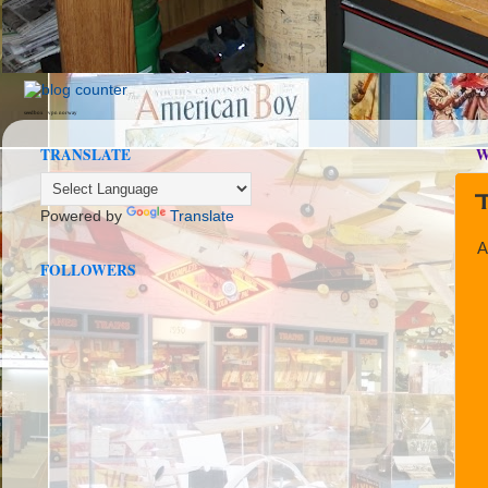
seedbox
vpn norway
TRANSLATE
W
Powered by
Translate
A
FOLLOWERS