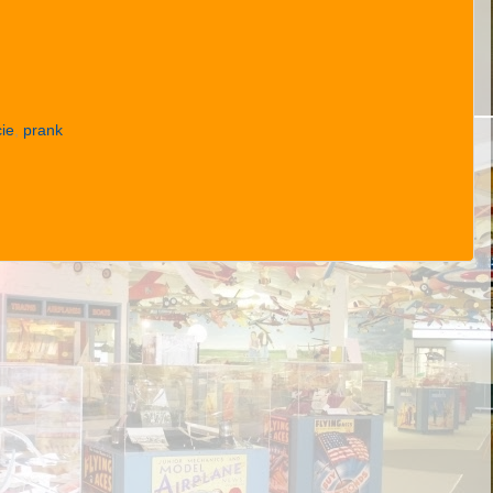
ie
,
prank