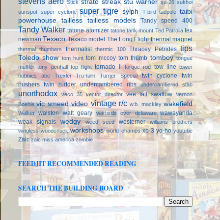
stevens aero
strato streak
stu warner
Stick
su-26
sukhoi
super tigre
sylph
taibi
sunspot
super cyclone
T-bird
tadpole
powerhouse
tailless
tailless models
Tandy speed 400
Tandy Walker
tatone atomizer
tex
tatone tank mount
Ted Patrolia
Texaco
newman
Texaco model
The Long Flight
thermal magnet
tips
thermalist
Thracey Petrides
thermal thumbers
thermic 100
Toledo show
tomboy
tom mccoy
tom thumb
tom hunt
tongue
tornado ii
tow line
muffler
tony penhall
top flight
torque rod
tower
twin cyclone
twin
hobbies abc
Trexler
Tru-turn
Turner Special
pushers
twin rudder
undercambered ribs
undercambered stab
unorthodox
vee tail swallow
veco 35
vector director
Vernon
vintage r/c
vic smeed
video
wakefield
Boehle
w.b. mackley
walston
walt geary
wawayanda
Walker
warbirds over delaware
wedgy
weak signals
westerner
weed seed
williams brothers
workshops
xp-3
yo-ho
wingless
woodchuck
world champs
youtube
Zaic
zaic miss america
zombie
FEEDJIT RECOMMENDED READING
SEARCH THE BUILDING BOARD