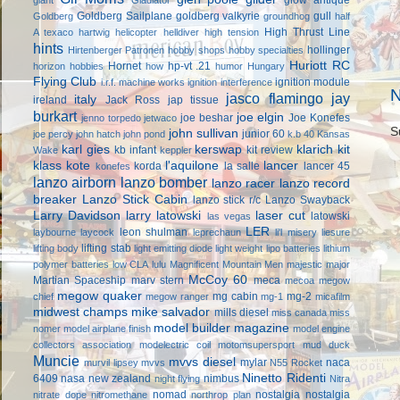
Goldberg Sailplane
goldberg valkyrie
gull
Goldberg
groundhog
half
High Thrust Line
A texaco
hartwig
helicopter
helldiver
high tension
hints
hollinger
Hirtenberger Patronen
hobby shops
hobby specialties
Huriott RC
Hornet
hp-vt .21
horizon hobbies
how
humor
Hungary
Flying Club
ignition module
i.r.f. machine works
ignition interference
N
jasco flamingo
jay
italy
ireland
Jack Ross
jap tissue
burkart
joe elgin
joe beshar
Joe Konefes
jenno torpedo
jetwaco
S
john sullivan
junior 60
joe percy
john hatch
john pond
k.b 40
Kansas
karl gies
kerswap
klarich kit
kb infant
kit review
Wake
keppler
klass kote
l'aquilone
lancer
korda
la salle
lancer 45
konefes
lanzo airborn
lanzo bomber
lanzo racer
lanzo record
breaker
Lanzo Stick Cabin
lanzo stick r/c
Lanzo Swayback
Larry Davidson
larry latowski
laser cut
latowski
las vegas
LER
leon shulman
laybourne
laycock
leprechaun
li'l misery
liesure
lifting stab
lifting body
light emitting diode
light weight
lipo batteries
lithium
polymer batteries
low CLA
lulu
Magnificent Mountain Men
majestic major
McCoy 60
Martian Spaceship
marv stern
meca
mecoa
megow
megow quaker
mg cabin
mg-2
chief
megow ranger
mg-1
micafilm
midwest champs
mike salvador
mills diesel
miss canada
miss
model builder magazine
nomer
model airplane finish
model engine
collectors association
modelectric coil
motomsupersport
mud duck
Muncie
mvvs diesel
mylar
naca
murvil lipsey
mvvs
N55 Rocket
Ninetto Ridenti
6409
nasa
new zealand
nimbus
night flying
Nitra
nomad
nostalgia
nostalgia
nitrate dope
nitromethane
northrop plan