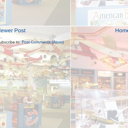
ewer Post
Hom
ubscribe to:
Post Comments (Atom)