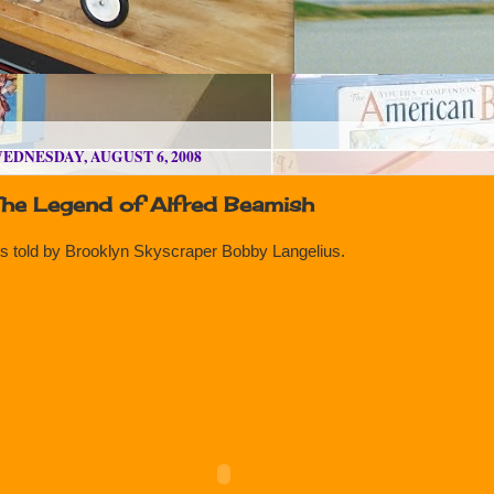
EDNESDAY, AUGUST 6, 2008
The Legend of Alfred Beamish
s told by Brooklyn Skyscraper Bobby Langelius.