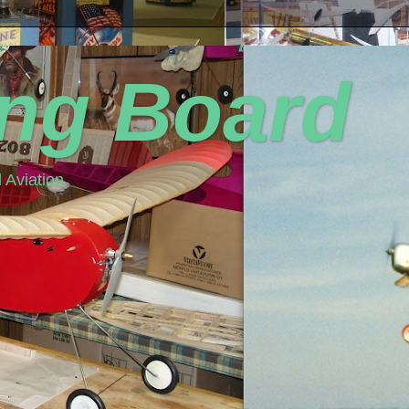
ing Board
 Aviation