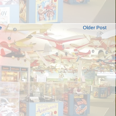
e
Older Post