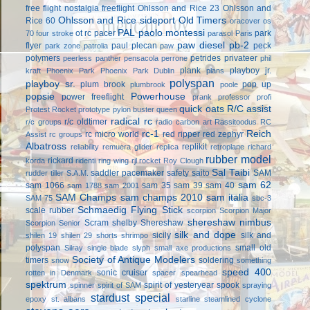
free flight
nostalgia freeflight
Ohlsson and Rice 23
Ohlsson and
Ohlsson and Rice sideport
Old Timers
Rice 60
oracover
os
PAL
paolo montessi
ot rc
pacer
park
70 four stroke
parasol
Paris
paw diesel
pb-2
flyer
paul plecan
peck
park zone
patrolia
paw
polymers
petrides privateer
peerless panther
pensacola
perrone
phil
plank
playboy jr.
kraft
Phoenix Park
Phoenix Park Dublin
plans
polyspan
playboy sr.
plum brook
pop up
plumbrook
poole
popsie
Powerhouse
power freeflight
prank
professor
profi
quick oats
R/C assist
Protest Rocket
prototype
pylon buster
queen
radical rc
r/c oldtimer
r/c groups
radio carbon art
Rassitoodus
RC
rc-1
Reich
rc micro world
red ripper
red zephyr
Assist
rc groups
Albatross
replikit
reliability
remuera glider
replica
retroplane
richard
rubber model
rickard
korda
ridenti
ring wing
rjl
rocket
Roy Clough
Sal Taibi
saddler pacemaker
safety
saito
SAM
rudder tiller
S.A.M.
sam 62
sam 1066
sam 35
sam 39
sam 40
sam 1788
sam 2001
SAM Champs
sam champs 2010
sam italia
SAM 75
sbc-3
Schmaedig Flying Stick
scale rubber
scorpion
Scorpion Major
shereshaw nimbus
Scram
shelby
Shereshaw
Scorpion Senior
silk and dope
sicily
silk and
shilen 19
shilen 29
shorts
shrimpo
polyspan
small old
Silray
single blade
slyph
small axe productions
Society of Antique Modelers
timers
soldering
snow
something
speed 400
sonic cruiser
rotten in Denmark
spacer
spearhead
spektrum
spirit of yesteryear
spook
spinner
spirit of SAM
spraying
stardust special
epoxy
st. albans
starline
steamlined cyclone