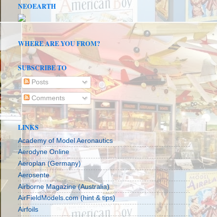
NEOEARTH
WHERE ARE YOU FROM?
SUBSCRIBE TO
Posts
Comments
LINKS
Academy of Model Aeronautics
Aerodyne Online
Aeroplan (Germany)
Aerosente
Airborne Magazine (Australia)
AirFieldModels.com (hint & tips)
Airfoils