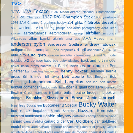
TAGS
1/2A Texaco
1/2A
1936 Model Aircraft National Championship
1937 R/C Champion Stick
1937 R/C Champion
1938 yearbook
2.4 gHZ
4 Stroke diesel
a
1976 SAM Champs
2 brothers hobby
size westerner
A texaco
a.j. phillips
abc
aerial photography
Aero Tech
airfoiler
aerodynamics
aeromodeller
ign-sw
aesop
airtronics
Albatross
albin bambi
AMA Museum
ami
aldrich
ama gas
anderson pylon
Anderson Spitfire
andrew latowski
arf
antique model aeroplane
artf
Australia
apc propeller
ascender
auto gyro
auto giro
aviation modeller international
B and W model
b-2 bomber
back and forth model
hobbies
baby bee
baby playboy
ben buckle
Bartelt
Ben
baker
balsa props
bantam 14
belair kits
benny boxcar
Shereshaw
Berkeley
bernie
bending longerons
bob aberle
gross
Bill Effinger
Bob
bill taylor
Bob Beecroft
bob holman
Bob Langelius
Erpelding
bob lee
bob morris
bobtail contender
boehle giant
boll aero
boddo mills twin
borysko
british pathe
broggini
brooklyn
Bowling Green campus
brigadier
Brooklyn Skyscapers
Brown Junior
bruschi
dodger
Bucky Walter
Buccaneer B Special
brushless
Buccaneer
Buzzard Bombshell
bud romak
bugaboo
Bunch Scorpion
cabin playboy
buzzard bombshell II
california champ
camera plane
Carl Goldberg
canard
canard glider
carl goldberg
canard addict
model
carrol allen
carved propeller
casano stick
center of gravity
Center
of Lateral Area
center of pressure
cesare de robertis
chaplaskie
Charles