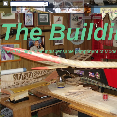
The Build
Where building is an indispensable component of Model