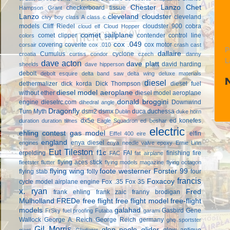
Chester Lanzo
Chet
checkerboard tissue
Hampson Grant
Lanzo
cleveland cloudster
cleveland
civy boy
class A
class c
models
Cliff Riedel
cloudster 900
cobra
cloud elf
Cloud Hopper
comet sailplane
comet clipper
contender
control line
colors
cox .049
covering
coverite
cox motor
corsair
cox .010
crash cast
P
dallaire
Cumulus
cyclone
croatia
curtiss condor
czech
danny
L
dave acton
dave platt
david harding
sheelds
dave hipperson
debolt
debolt esquire
delta band saw
delta wing
deluxe materials
diesel
dethermalizer
dick korda
Dick Thompson
diesel fuel
diesel model aeroplane
without ether
diesel model aeroplane
donald broggini
engine
dieselrc.com
Downwind
dihedral angle
Dragonfly
Turn Myth
dsm2
dsmx
duca
duchessa
Dublin
duke horn
dx5e
ed konefes
duration
duration times
Eagle Squadron
ed beshar
electric
ehling contest gas model
elfin
Eiffel 400
eire
england
enya diesel
engines
enya needle valve
epoxy
Ernie Linn
Eut Tileston
f1c
erpelding
FAI
finishing
fire
FAC
fat airplane
flying aces stick
fleetster
flutter
flying models magazine
flying octagon
flying wing
foote westerner
Forster 99
flying stab
folly
four
francis
Foxacoy
cycle model airplane engine
Fox .35
Fox 35
x. ryan
Fred
frank ehling
frank zaic
franny brodigan
Mulholland
FREDe
free flight
free flight model
free-flight
models
galahad
Gasbird
Gene
FrSky
fuel proofing
Futaba
garami
Wallock
George A. Reich
George Reich
germany
ghq sportster
Gil Morris
glen poole
glider
glow antique
giant
Gladiator