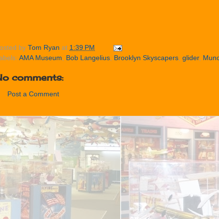
osted by
Tom Ryan
at
1:39 PM
abels:
AMA Museum
,
Bob Langelius
,
Brooklyn Skyscapers
,
glider
,
Munc
No comments:
Post a Comment