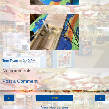
Tom Ryan
at
2:40 PM
No comments:
Post a Comment
‹
›
Home
View web version