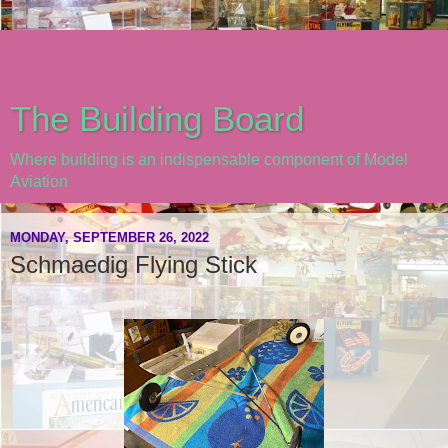
The Building Board
Where building is an indispensable component of Model
Aviation
MONDAY, SEPTEMBER 26, 2022
Schmaedig Flying Stick