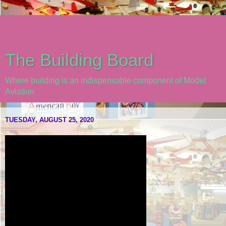
The Building Board
Where building is an indispensable component of Model
Aviation
TUESDAY, AUGUST 25, 2020