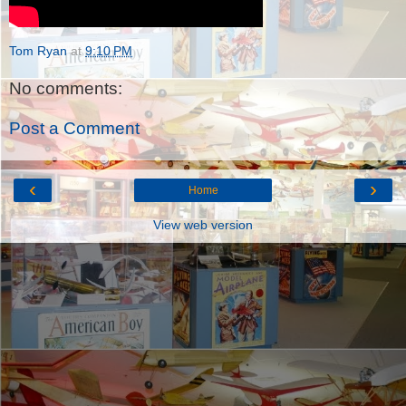
Tom Ryan
at
9:10 PM
No comments:
Post a Comment
‹
›
Home
View web version