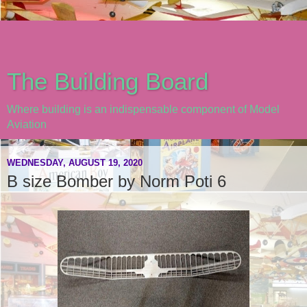
The Building Board
Where building is an indispensable component of Model
Aviation
WEDNESDAY, AUGUST 19, 2020
B size Bomber by Norm Poti 6