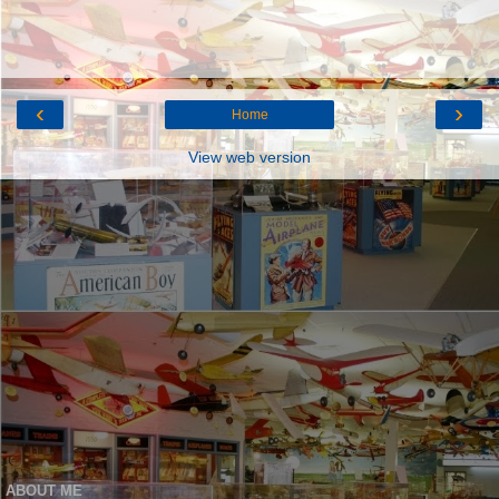
‹
›
Home
View web version
ABOUT ME