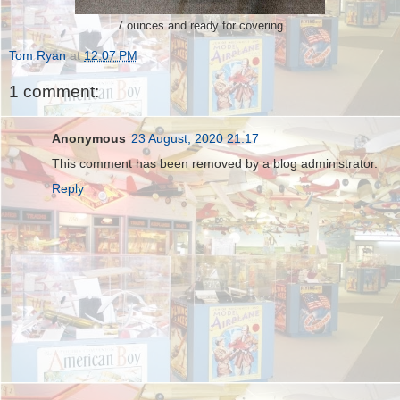
7 ounces and ready for covering
Tom Ryan
at
12:07 PM
1 comment:
Anonymous
23 August, 2020 21:17
This comment has been removed by a blog administrator.
Reply