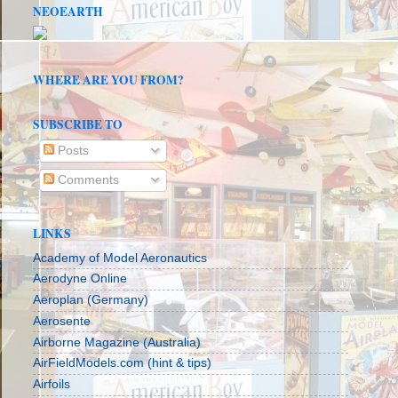
NEOEARTH
WHERE ARE YOU FROM?
SUBSCRIBE TO
Posts
Comments
LINKS
Academy of Model Aeronautics
Aerodyne Online
Aeroplan (Germany)
Aerosente
Airborne Magazine (Australia)
AirFieldModels.com (hint & tips)
Airfoils