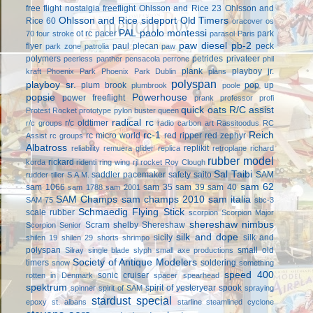
free flight
nostalgia freeflight
Ohlsson and Rice 23
Ohlsson and
Ohlsson and Rice sideport
Old Timers
Rice 60
oracover
os
PAL
paolo montessi
ot rc
pacer
park
70 four stroke
parasol
Paris
paw diesel
pb-2
flyer
paul plecan
peck
park zone
patrolia
paw
polymers
petrides privateer
peerless panther
pensacola
perrone
phil
plank
playboy jr.
kraft
Phoenix Park
Phoenix Park Dublin
plans
polyspan
playboy sr.
plum brook
pop up
plumbrook
poole
popsie
Powerhouse
power freeflight
prank
professor
profi
quick oats
R/C assist
Protest Rocket
prototype
pylon buster
queen
radical rc
r/c oldtimer
r/c groups
radio carbon art
Rassitoodus
RC
rc-1
Reich
rc micro world
red ripper
red zephyr
Assist
rc groups
Albatross
replikit
reliability
remuera glider
replica
retroplane
richard
rubber model
rickard
korda
ridenti
ring wing
rjl
rocket
Roy Clough
Sal Taibi
saddler pacemaker
safety
saito
SAM
rudder tiller
S.A.M.
sam 62
sam 1066
sam 35
sam 39
sam 40
sam 1788
sam 2001
SAM Champs
sam champs 2010
sam italia
SAM 75
sbc-3
Schmaedig Flying Stick
scale rubber
scorpion
Scorpion Major
shereshaw nimbus
Scram
shelby
Shereshaw
Scorpion Senior
silk and dope
sicily
silk and
shilen 19
shilen 29
shorts
shrimpo
polyspan
small old
Silray
single blade
slyph
small axe productions
Society of Antique Modelers
timers
soldering
snow
something
speed 400
sonic cruiser
rotten in Denmark
spacer
spearhead
spektrum
spirit of yesteryear
spook
spinner
spirit of SAM
spraying
stardust special
epoxy
st. albans
starline
steamlined cyclone