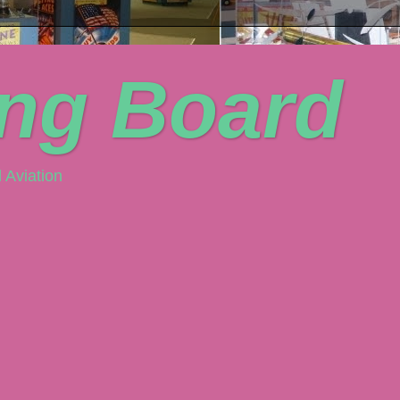
ing Board
 Aviation