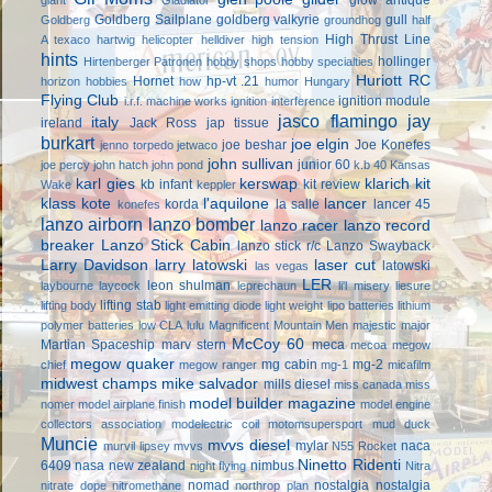
Goldberg Sailplane
goldberg valkyrie
gull
Goldberg
groundhog
half
High Thrust Line
A texaco
hartwig
helicopter
helldiver
high tension
hints
hollinger
Hirtenberger Patronen
hobby shops
hobby specialties
Huriott RC
Hornet
hp-vt .21
horizon hobbies
how
humor
Hungary
Flying Club
ignition module
i.r.f. machine works
ignition interference
jasco flamingo
jay
italy
ireland
Jack Ross
jap tissue
burkart
joe elgin
joe beshar
Joe Konefes
jenno torpedo
jetwaco
john sullivan
junior 60
joe percy
john hatch
john pond
k.b 40
Kansas
karl gies
kerswap
klarich kit
kb infant
kit review
Wake
keppler
klass kote
l'aquilone
lancer
korda
la salle
lancer 45
konefes
lanzo airborn
lanzo bomber
lanzo racer
lanzo record
breaker
Lanzo Stick Cabin
lanzo stick r/c
Lanzo Swayback
Larry Davidson
larry latowski
laser cut
latowski
las vegas
LER
leon shulman
laybourne
laycock
leprechaun
li'l misery
liesure
lifting stab
lifting body
light emitting diode
light weight
lipo batteries
lithium
polymer batteries
low CLA
lulu
Magnificent Mountain Men
majestic major
McCoy 60
Martian Spaceship
marv stern
meca
mecoa
megow
megow quaker
mg cabin
mg-2
chief
megow ranger
mg-1
micafilm
midwest champs
mike salvador
mills diesel
miss canada
miss
model builder magazine
nomer
model airplane finish
model engine
collectors association
modelectric coil
motomsupersport
mud duck
Muncie
mvvs diesel
mylar
naca
murvil lipsey
mvvs
N55 Rocket
Ninetto Ridenti
6409
nasa
new zealand
nimbus
night flying
Nitra
nomad
nostalgia
nostalgia
nitrate dope
nitromethane
northrop plan