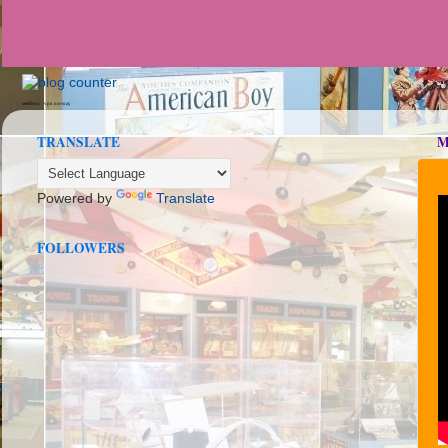
seedbox
vpn norway
TRANSLATE
M
Powered by
Translate
FOLLOWERS