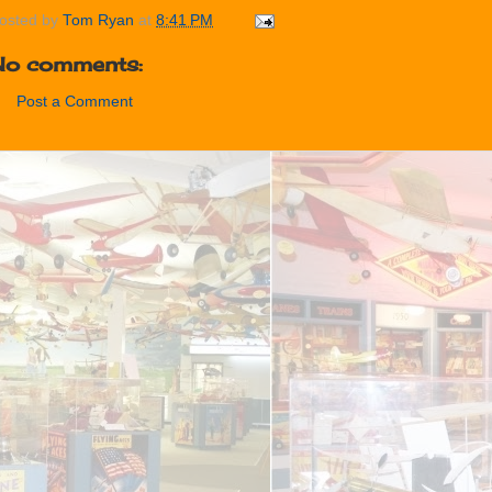
osted by
Tom Ryan
at
8:41 PM
No comments:
Post a Comment