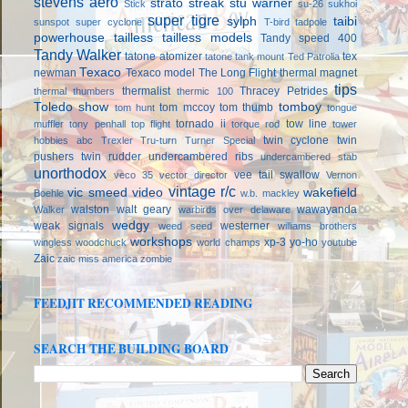
stevens aero
strato streak
stu warner
Stick
su-26
sukhoi
super tigre
sylph
taibi
sunspot
super cyclone
T-bird
tadpole
powerhouse
tailless
tailless models
Tandy speed 400
Tandy Walker
tatone atomizer
tex
tatone tank mount
Ted Patrolia
Texaco
newman
Texaco model
The Long Flight
thermal magnet
tips
thermalist
Thracey Petrides
thermal thumbers
thermic 100
Toledo show
tomboy
tom mccoy
tom thumb
tom hunt
tongue
tornado ii
tow line
muffler
tony penhall
top flight
torque rod
tower
twin cyclone
twin
hobbies abc
Trexler
Tru-turn
Turner Special
pushers
twin rudder
undercambered ribs
undercambered stab
unorthodox
vee tail swallow
veco 35
vector director
Vernon
vintage r/c
vic smeed
video
wakefield
Boehle
w.b. mackley
walston
walt geary
wawayanda
Walker
warbirds over delaware
wedgy
weak signals
westerner
weed seed
williams brothers
workshops
xp-3
yo-ho
wingless
woodchuck
world champs
youtube
Zaic
zaic miss america
zombie
FEEDJIT RECOMMENDED READING
SEARCH THE BUILDING BOARD