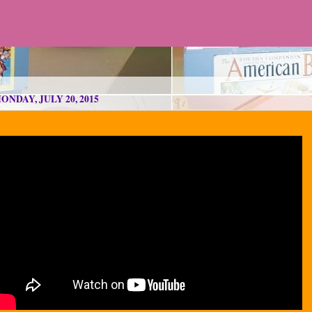
ONDAY, JULY 20, 2015