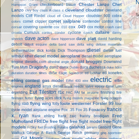
N
Chester Lanzo
Chet
checkerboard tissue
Hampson Grant
Lanzo
cleveland cloudster
cleveland
civy boy
class A
class c
S
models
Cliff Riedel
cloudster 900
cobra
cloud elf
Cloud Hopper
comet sailplane
comet clipper
contender
control line
colors
cox .049
covering
coverite
cox motor
corsair
cox .010
crash cast
dallaire
Cumulus
cyclone
croatia
curtiss condor
czech
danny
dave acton
dave platt
david harding
sheelds
dave hipperson
debolt
debolt esquire
delta band saw
delta wing
deluxe materials
diesel
dethermalizer
dick korda
Dick Thompson
diesel fuel
diesel model aeroplane
without ether
diesel model aeroplane
donald broggini
engine
dieselrc.com
Downwind
dihedral angle
Dragonfly
Turn Myth
dsm2
dsmx
duca
duchessa
Dublin
duke horn
dx5e
ed konefes
duration
duration times
Eagle Squadron
ed beshar
electric
ehling contest gas model
elfin
Eiffel 400
eire
england
enya diesel
engines
enya needle valve
epoxy
Ernie Linn
Eut Tileston
f1c
erpelding
FAI
finishing
fire
FAC
fat airplane
flying aces stick
fleetster
flutter
flying models magazine
flying octagon
flying wing
foote westerner
Forster 99
flying stab
folly
four
francis
Foxacoy
cycle model airplane engine
Fox .35
Fox 35
x. ryan
Fred
frank ehling
frank zaic
franny brodigan
Mulholland
FREDe
free flight
free flight model
free-flight
models
galahad
Gasbird
Gene
FrSky
fuel proofing
Futaba
garami
Wallock
George A. Reich
George Reich
germany
ghq sportster
Gil Morris
glen poole
glider
glow antique
giant
Gladiator