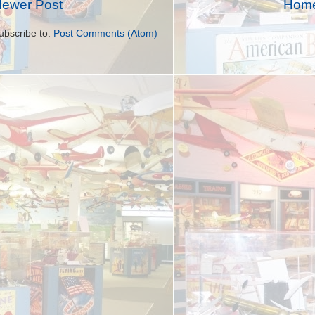
ewer Post
Hom
ubscribe to:
Post Comments (Atom)