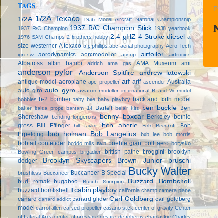
TAGS
P
1/2A Texaco
1/2A
1936 Model Aircraft National Championship
1937 R/C Champion Stick
1937 R/C Champion
1938 yearbook
2.4 gHZ
4 Stroke diesel
a
1976 SAM Champs
2 brothers hobby
size westerner
A texaco
a.j. phillips
abc
aerial photography
Aero Tech
airfoiler
aerodynamics
aeromodeller
ign-sw
aesop
airtronics
Albatross
albin bambi
AMA Museum
ami
aldrich
ama gas
anderson pylon
Anderson Spitfire
andrew latowski
arf
antique model aeroplane
artf
Australia
apc propeller
ascender
auto gyro
auto giro
aviation modeller international
B and W model
b-2 bomber
back and forth model
hobbies
baby bee
baby playboy
ben buckle
Bartelt
Ben
baker
balsa props
bantam 14
belair kits
benny boxcar
Shereshaw
Berkeley
bernie
bending longerons
bob aberle
gross
Bill Effinger
Bob
bill taylor
Bob Beecroft
bob holman
Bob Langelius
Erpelding
bob lee
bob morris
bobtail contender
boehle giant
boll aero
boddo mills twin
borysko
british pathe
broggini
brooklyn
Bowling Green campus
brigadier
Brooklyn Skyscapers
Brown Junior
bruschi
dodger
Bucky Walter
Buccaneer B Special
brushless
Buccaneer
Buzzard Bombshell
bud romak
bugaboo
Bunch Scorpion
cabin playboy
buzzard bombshell II
california champ
camera plane
Carl Goldberg
canard
canard glider
carl goldberg
canard addict
model
carrol allen
carved propeller
casano stick
center of gravity
Center
of Lateral Area
center of pressure
cesare de robertis
chaplaskie
Charles