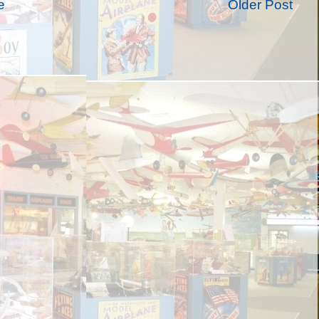
e
Older Post