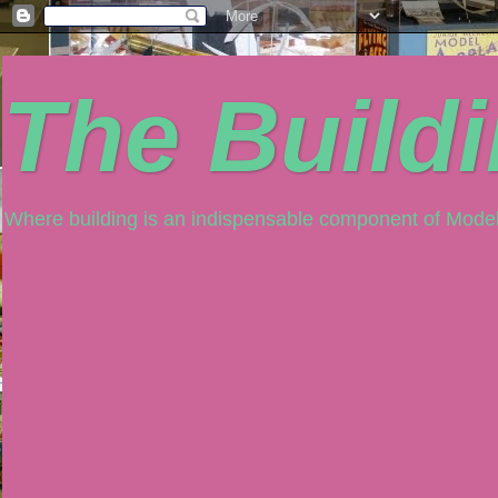
The Build
Where building is an indispensable component of Model