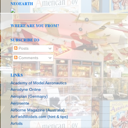
NEOEARTH
WHERE ARE YOU FROM?
SUBSCRIBE TO
Posts
Comments
LINKS
Academy of Model Aeronautics
Aerodyne Online
Aeroplan (Germany)
Aerosente
Airborne Magazine (Australia)
AirFieldModels.com (hint & tips)
Airfoils