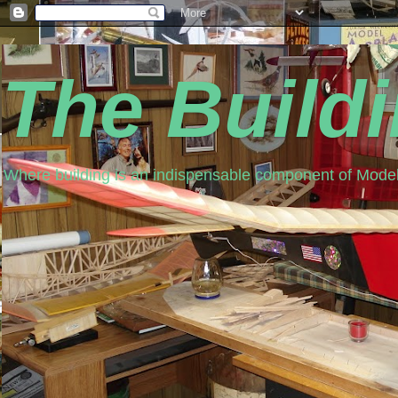
The Build
Where building is an indispensable component of Model