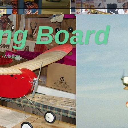
ing Board
 Aviation