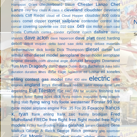
Chester Lanzo
Chet
checkerboard tissue
Hampson Grant
Lanzo
cleveland cloudster
cleveland
civy boy
class A
class c
models
Cliff Riedel
cloudster 900
cobra
cloud elf
Cloud Hopper
comet sailplane
N
comet clipper
contender
control line
colors
cox .049
covering
coverite
cox motor
corsair
cox .010
crash cast
dallaire
Cumulus
cyclone
croatia
curtiss condor
czech
danny
S
dave acton
dave platt
david harding
sheelds
dave hipperson
debolt
debolt esquire
delta band saw
delta wing
deluxe materials
diesel
dethermalizer
dick korda
Dick Thompson
diesel fuel
diesel model aeroplane
without ether
diesel model aeroplane
donald broggini
engine
dieselrc.com
Downwind
dihedral angle
Dragonfly
Turn Myth
dsm2
dsmx
duca
duchessa
Dublin
duke horn
dx5e
ed konefes
duration
duration times
Eagle Squadron
ed beshar
electric
ehling contest gas model
elfin
Eiffel 400
eire
england
enya diesel
engines
enya needle valve
epoxy
Ernie Linn
Eut Tileston
f1c
erpelding
FAI
finishing
fire
FAC
fat airplane
flying aces stick
fleetster
flutter
flying models magazine
flying octagon
flying wing
foote westerner
Forster 99
flying stab
folly
four
francis
Foxacoy
cycle model airplane engine
Fox .35
Fox 35
x. ryan
Fred
frank ehling
frank zaic
franny brodigan
Mulholland
FREDe
free flight
free flight model
free-flight
models
galahad
Gasbird
Gene
FrSky
fuel proofing
Futaba
garami
Wallock
George A. Reich
George Reich
germany
ghq sportster
Gil Morris
glen poole
glider
glow antique
giant
Gladiator