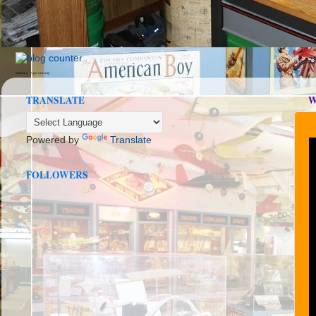
seedbox
vpn norway
TRANSLATE
W
Powered by
Translate
FOLLOWERS