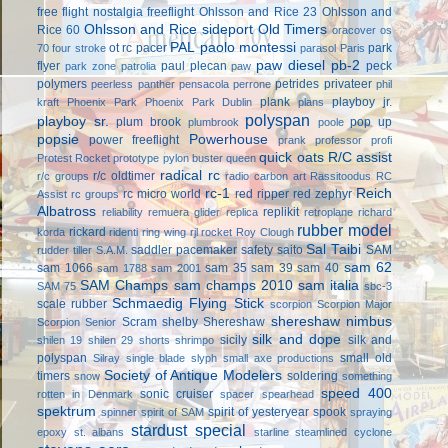
free flight
nostalgia freeflight
Ohlsson and Rice 23
Ohlsson and
Ohlsson and Rice sideport
Old Timers
Rice 60
oracover
os
PAL
paolo montessi
ot rc
pacer
park
70 four stroke
parasol
Paris
paw diesel
pb-2
flyer
paul plecan
peck
park zone
patrolia
paw
polymers
petrides privateer
peerless panther
pensacola
perrone
phil
plank
playboy jr.
kraft
Phoenix Park
Phoenix Park Dublin
plans
polyspan
playboy sr.
plum brook
pop up
plumbrook
poole
popsie
Powerhouse
power freeflight
prank
professor
profi
quick oats
R/C assist
Protest Rocket
prototype
pylon buster
queen
radical rc
r/c oldtimer
r/c groups
radio carbon art
Rassitoodus
RC
rc-1
Reich
rc micro world
red ripper
red zephyr
Assist
rc groups
Albatross
replikit
reliability
remuera glider
replica
retroplane
richard
rubber model
rickard
korda
ridenti
ring wing
rjl
rocket
Roy Clough
Sal Taibi
saddler pacemaker
safety
saito
SAM
rudder tiller
S.A.M.
sam 62
sam 1066
sam 35
sam 39
sam 40
sam 1788
sam 2001
SAM Champs
sam champs 2010
sam italia
SAM 75
sbc-3
Schmaedig Flying Stick
scale rubber
scorpion
Scorpion Major
shereshaw nimbus
Scram
shelby
Shereshaw
Scorpion Senior
silk and dope
sicily
silk and
shilen 19
shilen 29
shorts
shrimpo
polyspan
small old
Silray
single blade
slyph
small axe productions
Society of Antique Modelers
timers
soldering
snow
something
speed 400
sonic cruiser
rotten in Denmark
spacer
spearhead
spektrum
spirit of yesteryear
spook
spinner
spirit of SAM
spraying
stardust special
epoxy
st. albans
starline
steamlined cyclone