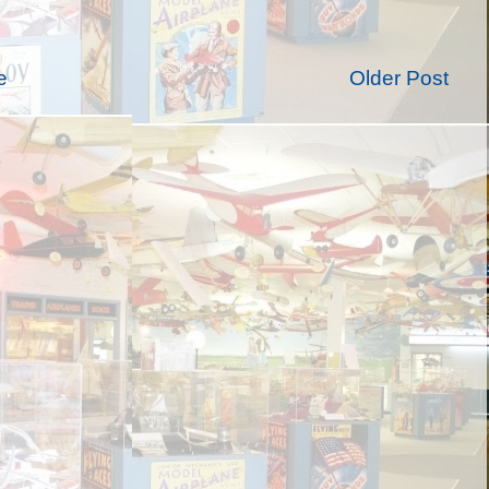
e
Older Post