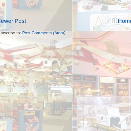
ewer Post
Hom
ubscribe to:
Post Comments (Atom)