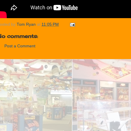
osted by
Tom Ryan
at
11:05 PM
No comments:
Post a Comment