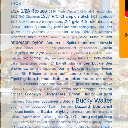
TAGS
1/2A Texaco
1/2A
1936 Model Aircraft National Championship
1937 R/C Champion Stick
1937 R/C Champion
1938 yearbook
2.4 gHZ
4 Stroke diesel
a
1976 SAM Champs
2 brothers hobby
P
size westerner
A texaco
a.j. phillips
abc
aerial photography
Aero Tech
airfoiler
aerodynamics
aeromodeller
ign-sw
aesop
airtronics
Albatross
albin bambi
AMA Museum
ami
aldrich
ama gas
anderson pylon
Anderson Spitfire
andrew latowski
arf
antique model aeroplane
artf
Australia
apc propeller
ascender
auto gyro
auto giro
aviation modeller international
B and W model
b-2 bomber
back and forth model
hobbies
baby bee
baby playboy
ben buckle
Bartelt
Ben
baker
balsa props
bantam 14
belair kits
benny boxcar
Shereshaw
Berkeley
bernie
bending longerons
bob aberle
gross
Bill Effinger
Bob
bill taylor
Bob Beecroft
bob holman
Bob Langelius
Erpelding
bob lee
bob morris
bobtail contender
boehle giant
boll aero
boddo mills twin
borysko
british pathe
broggini
brooklyn
Bowling Green campus
brigadier
Brooklyn Skyscapers
Brown Junior
bruschi
dodger
Bucky Walter
Buccaneer B Special
brushless
Buccaneer
Buzzard Bombshell
bud romak
bugaboo
Bunch Scorpion
cabin playboy
buzzard bombshell II
california champ
camera plane
Carl Goldberg
canard
canard glider
carl goldberg
canard addict
model
carrol allen
carved propeller
casano stick
center of gravity
Center
of Lateral Area
center of pressure
cesare de robertis
chaplaskie
Charles