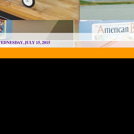
EDNESDAY, JULY 15, 2015