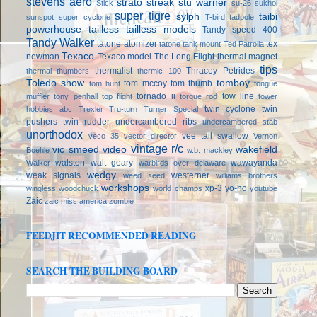
stevens aero
strato streak
stu warner
Stick
su-26
sukhoi
super tigre
sylph
taibi
sunspot
super cyclone
T-bird
tadpole
powerhouse
tailless
tailless models
Tandy speed 400
Tandy Walker
tatone atomizer
tex
tatone tank mount
Ted Patrolia
Texaco
newman
Texaco model
The Long Flight
thermal magnet
tips
thermalist
Thracey Petrides
thermal thumbers
thermic 100
Toledo show
tomboy
tom mccoy
tom thumb
tom hunt
tongue
tornado ii
tow line
muffler
tony penhall
top flight
torque rod
tower
twin cyclone
twin
hobbies abc
Trexler
Tru-turn
Turner Special
pushers
twin rudder
undercambered ribs
undercambered stab
unorthodox
vee tail swallow
veco 35
vector director
Vernon
vintage r/c
vic smeed
video
wakefield
Boehle
w.b. mackley
walston
walt geary
wawayanda
Walker
warbirds over delaware
wedgy
weak signals
westerner
weed seed
williams brothers
workshops
xp-3
yo-ho
wingless
woodchuck
world champs
youtube
Zaic
zaic miss america
zombie
FEEDJIT RECOMMENDED READING
SEARCH THE BUILDING BOARD