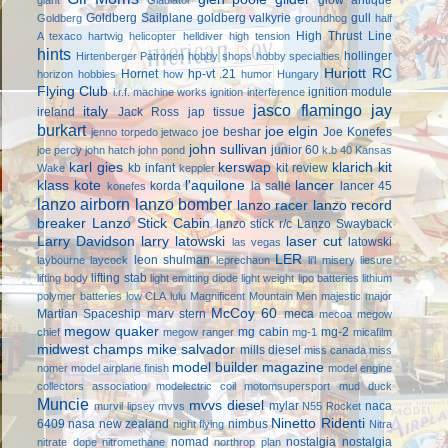
Goldberg Sailplane
goldberg valkyrie
gull
Goldberg
groundhog
half
High Thrust Line
A texaco
hartwig
helicopter
helldiver
high tension
hints
hollinger
Hirtenberger Patronen
hobby shops
hobby specialties
Huriott RC
Hornet
hp-vt .21
horizon hobbies
how
humor
Hungary
Flying Club
ignition module
i.r.f. machine works
ignition interference
jasco flamingo
jay
italy
ireland
Jack Ross
jap tissue
burkart
joe elgin
joe beshar
Joe Konefes
jenno torpedo
jetwaco
john sullivan
junior 60
joe percy
john hatch
john pond
k.b 40
Kansas
karl gies
kerswap
klarich kit
kb infant
kit review
Wake
keppler
klass kote
l'aquilone
lancer
korda
la salle
lancer 45
konefes
lanzo airborn
lanzo bomber
lanzo racer
lanzo record
breaker
Lanzo Stick Cabin
lanzo stick r/c
Lanzo Swayback
Larry Davidson
larry latowski
laser cut
latowski
las vegas
LER
leon shulman
laybourne
laycock
leprechaun
li'l misery
liesure
lifting stab
lifting body
light emitting diode
light weight
lipo batteries
lithium
polymer batteries
low CLA
lulu
Magnificent Mountain Men
majestic major
McCoy 60
Martian Spaceship
marv stern
meca
mecoa
megow
megow quaker
mg cabin
mg-2
chief
megow ranger
mg-1
micafilm
midwest champs
mike salvador
mills diesel
miss canada
miss
model builder magazine
nomer
model airplane finish
model engine
collectors association
modelectric coil
motomsupersport
mud duck
Muncie
mvvs diesel
mylar
naca
murvil lipsey
mvvs
N55 Rocket
Ninetto Ridenti
6409
nasa
new zealand
nimbus
night flying
Nitra
nomad
nostalgia
nostalgia
nitrate dope
nitromethane
northrop plan