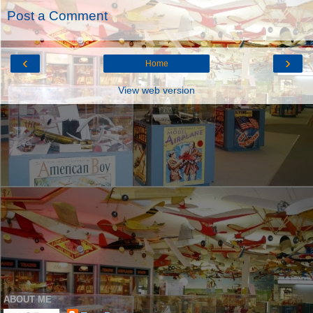
Post a Comment
‹
›
Home
View web version
ABOUT ME