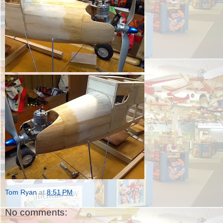
Tom Ryan
at
8:51 PM
No comments: