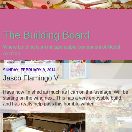
The Building Board
Where building is an indispensable component of Model
Aviation
SUNDAY, FEBRUARY 9, 2014
Jasco Flamingo V
Have now finished as much as I can on the fuselage. Will be
starting on the wing next. This has a very enjoyable build,
and has really help pass this horrible winter.