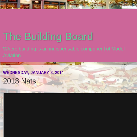
The Building Board
Where building is an indispensable component of Model
Aviation
WEDNESDAY, JANUARY 8, 2014
2013 Nats