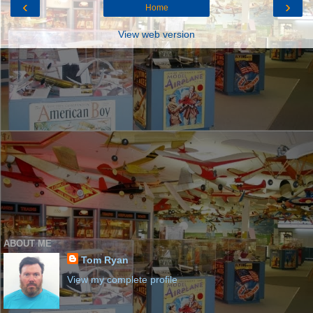
‹
›
Home
View web version
ABOUT ME
Tom Ryan
View my complete profile