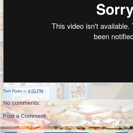
Tom Ryan
at
4:01 PM
No comments:
Post a Comment