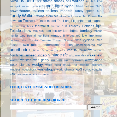
stevens aero
strato streak
stu warner
Stick
su-26
sukhoi
super tigre
sylph
taibi
sunspot
super cyclone
T-bird
tadpole
powerhouse
tailless
tailless models
Tandy speed 400
Tandy Walker
tatone atomizer
tex
tatone tank mount
Ted Patrolia
Texaco
newman
Texaco model
The Long Flight
thermal magnet
tips
thermalist
Thracey Petrides
thermal thumbers
thermic 100
Toledo show
tomboy
tom mccoy
tom thumb
tom hunt
tongue
tornado ii
tow line
muffler
tony penhall
top flight
torque rod
tower
twin cyclone
twin
hobbies abc
Trexler
Tru-turn
Turner Special
pushers
twin rudder
undercambered ribs
undercambered stab
unorthodox
vee tail swallow
veco 35
vector director
Vernon
vintage r/c
vic smeed
video
wakefield
Boehle
w.b. mackley
walston
walt geary
wawayanda
Walker
warbirds over delaware
wedgy
weak signals
westerner
weed seed
williams brothers
workshops
xp-3
yo-ho
wingless
woodchuck
world champs
youtube
Zaic
zaic miss america
zombie
FEEDJIT RECOMMENDED READING
SEARCH THE BUILDING BOARD