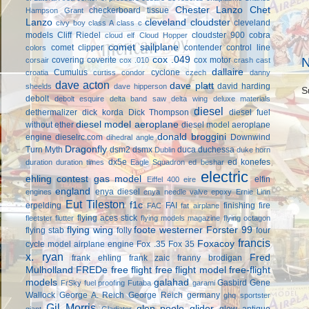
Chester Lanzo
Chet
checkerboard tissue
Hampson Grant
Lanzo
cleveland cloudster
cleveland
civy boy
class A
class c
models
Cliff Riedel
cloudster 900
cobra
cloud elf
Cloud Hopper
comet sailplane
comet clipper
contender
control line
colors
cox .049
covering
coverite
cox motor
N
corsair
cox .010
crash cast
dallaire
Cumulus
cyclone
croatia
curtiss condor
czech
danny
dave acton
dave platt
david harding
sheelds
dave hipperson
S
debolt
debolt esquire
delta band saw
delta wing
deluxe materials
diesel
dethermalizer
dick korda
Dick Thompson
diesel fuel
diesel model aeroplane
without ether
diesel model aeroplane
donald broggini
engine
dieselrc.com
Downwind
dihedral angle
Dragonfly
Turn Myth
dsm2
dsmx
duca
duchessa
Dublin
duke horn
dx5e
ed konefes
duration
duration times
Eagle Squadron
ed beshar
electric
ehling contest gas model
elfin
Eiffel 400
eire
england
enya diesel
engines
enya needle valve
epoxy
Ernie Linn
Eut Tileston
f1c
erpelding
FAI
finishing
fire
FAC
fat airplane
flying aces stick
fleetster
flutter
flying models magazine
flying octagon
flying wing
foote westerner
Forster 99
flying stab
folly
four
francis
Foxacoy
cycle model airplane engine
Fox .35
Fox 35
x. ryan
Fred
frank ehling
frank zaic
franny brodigan
Mulholland
FREDe
free flight
free flight model
free-flight
models
galahad
Gasbird
Gene
FrSky
fuel proofing
Futaba
garami
Wallock
George A. Reich
George Reich
germany
ghq sportster
Gil Morris
glen poole
glider
glow antique
giant
Gladiator