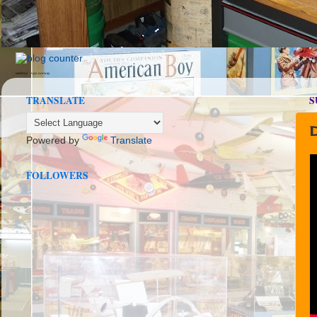
seedbox
vpn norway
TRANSLATE
S
D
Powered by
Translate
FOLLOWERS