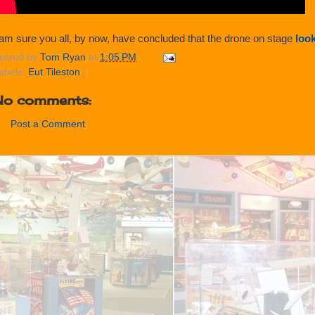
 am sure you all, by now, have concluded that the drone on stage
look
osted by
Tom Ryan
at
1:05 PM
abels:
Eut Tileston
No comments:
Post a Comment