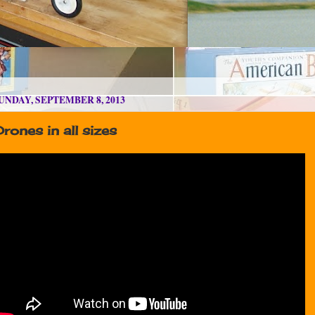
UNDAY, SEPTEMBER 8, 2013
rones in all sizes