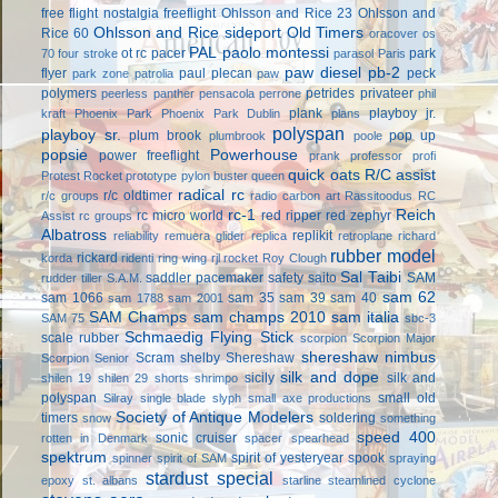
free flight
nostalgia freeflight
Ohlsson and Rice 23
Ohlsson and
Ohlsson and Rice sideport
Old Timers
Rice 60
oracover
os
PAL
paolo montessi
ot rc
pacer
park
70 four stroke
parasol
Paris
paw diesel
pb-2
flyer
paul plecan
peck
park zone
patrolia
paw
polymers
petrides privateer
peerless panther
pensacola
perrone
phil
plank
playboy jr.
kraft
Phoenix Park
Phoenix Park Dublin
plans
polyspan
playboy sr.
plum brook
pop up
plumbrook
poole
popsie
Powerhouse
power freeflight
prank
professor
profi
quick oats
R/C assist
Protest Rocket
prototype
pylon buster
queen
radical rc
r/c oldtimer
r/c groups
radio carbon art
Rassitoodus
RC
rc-1
Reich
rc micro world
red ripper
red zephyr
Assist
rc groups
Albatross
replikit
reliability
remuera glider
replica
retroplane
richard
rubber model
rickard
korda
ridenti
ring wing
rjl
rocket
Roy Clough
Sal Taibi
saddler pacemaker
safety
saito
SAM
rudder tiller
S.A.M.
sam 62
sam 1066
sam 35
sam 39
sam 40
sam 1788
sam 2001
SAM Champs
sam champs 2010
sam italia
SAM 75
sbc-3
Schmaedig Flying Stick
scale rubber
scorpion
Scorpion Major
shereshaw nimbus
Scram
shelby
Shereshaw
Scorpion Senior
silk and dope
sicily
silk and
shilen 19
shilen 29
shorts
shrimpo
polyspan
small old
Silray
single blade
slyph
small axe productions
Society of Antique Modelers
timers
soldering
snow
something
speed 400
sonic cruiser
rotten in Denmark
spacer
spearhead
spektrum
spirit of yesteryear
spook
spinner
spirit of SAM
spraying
stardust special
epoxy
st. albans
starline
steamlined cyclone