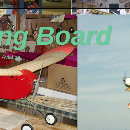
ing Board
 Aviation