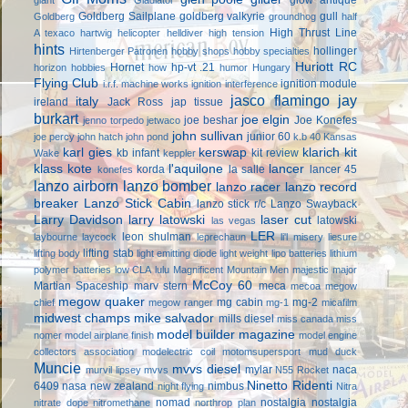
Goldberg Sailplane
goldberg valkyrie
gull
Goldberg
groundhog
half
High Thrust Line
A texaco
hartwig
helicopter
helldiver
high tension
hints
hollinger
Hirtenberger Patronen
hobby shops
hobby specialties
Huriott RC
Hornet
hp-vt .21
horizon hobbies
how
humor
Hungary
Flying Club
ignition module
i.r.f. machine works
ignition interference
jasco flamingo
jay
italy
ireland
Jack Ross
jap tissue
burkart
joe elgin
joe beshar
Joe Konefes
jenno torpedo
jetwaco
john sullivan
junior 60
joe percy
john hatch
john pond
k.b 40
Kansas
karl gies
kerswap
klarich kit
kb infant
kit review
Wake
keppler
klass kote
l'aquilone
lancer
korda
la salle
lancer 45
konefes
lanzo airborn
lanzo bomber
lanzo racer
lanzo record
breaker
Lanzo Stick Cabin
lanzo stick r/c
Lanzo Swayback
Larry Davidson
larry latowski
laser cut
latowski
las vegas
LER
leon shulman
laybourne
laycock
leprechaun
li'l misery
liesure
lifting stab
lifting body
light emitting diode
light weight
lipo batteries
lithium
polymer batteries
low CLA
lulu
Magnificent Mountain Men
majestic major
McCoy 60
Martian Spaceship
marv stern
meca
mecoa
megow
megow quaker
mg cabin
mg-2
chief
megow ranger
mg-1
micafilm
midwest champs
mike salvador
mills diesel
miss canada
miss
model builder magazine
nomer
model airplane finish
model engine
collectors association
modelectric coil
motomsupersport
mud duck
Muncie
mvvs diesel
mylar
naca
murvil lipsey
mvvs
N55 Rocket
Ninetto Ridenti
6409
nasa
new zealand
nimbus
night flying
Nitra
nomad
nostalgia
nostalgia
nitrate dope
nitromethane
northrop plan