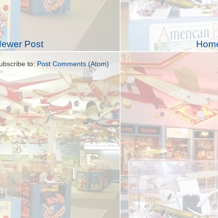
ewer Post
Hom
ubscribe to:
Post Comments (Atom)