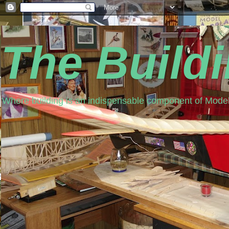
The Build
Where building is an indispensable component of Model