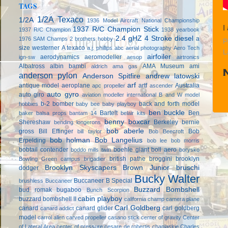
TAGS
1/2A Texaco
1/2A
1936 Model Aircraft National Championship
I
1937 R/C Champion Stick
1937 R/C Champion
1938 yearbook
2.4 gHZ
4 Stroke diesel
a
1976 SAM Champs
2 brothers hobby
P
size westerner
A texaco
a.j. phillips
abc
aerial photography
Aero Tech
L
airfoiler
aerodynamics
aeromodeller
ign-sw
aesop
airtronics
Albatross
albin bambi
AMA Museum
ami
aldrich
ama gas
anderson pylon
Anderson Spitfire
andrew latowski
arf
antique model aeroplane
artf
Australia
apc propeller
ascender
auto gyro
auto giro
aviation modeller international
B and W model
b-2 bomber
back and forth model
hobbies
baby bee
baby playboy
ben buckle
Bartelt
Ben
baker
balsa props
bantam 14
belair kits
benny boxcar
Shereshaw
Berkeley
bernie
bending longerons
bob aberle
gross
Bill Effinger
Bob
bill taylor
Bob Beecroft
bob holman
Bob Langelius
Erpelding
bob lee
bob morris
bobtail contender
boehle giant
boll aero
boddo mills twin
borysko
british pathe
broggini
brooklyn
Bowling Green campus
brigadier
Brooklyn Skyscapers
Brown Junior
bruschi
dodger
Bucky Walter
Buccaneer B Special
brushless
Buccaneer
Buzzard Bombshell
bud romak
bugaboo
Bunch Scorpion
cabin playboy
buzzard bombshell II
california champ
camera plane
Carl Goldberg
canard
canard glider
carl goldberg
canard addict
model
carrol allen
carved propeller
casano stick
center of gravity
Center
of Lateral Area
center of pressure
cesare de robertis
chaplaskie
Charles