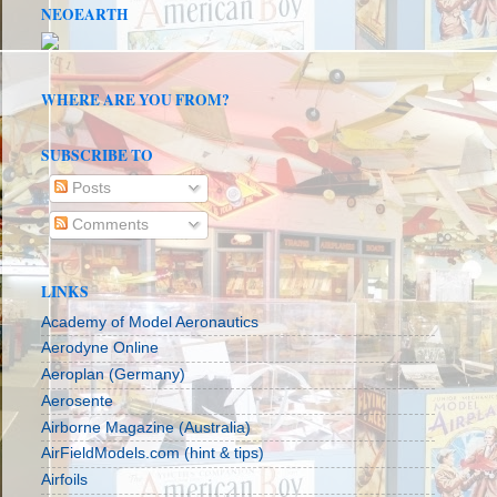
NEOEARTH
WHERE ARE YOU FROM?
SUBSCRIBE TO
Posts
Comments
LINKS
Academy of Model Aeronautics
Aerodyne Online
Aeroplan (Germany)
Aerosente
Airborne Magazine (Australia)
AirFieldModels.com (hint & tips)
Airfoils