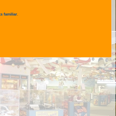
s familiar
.