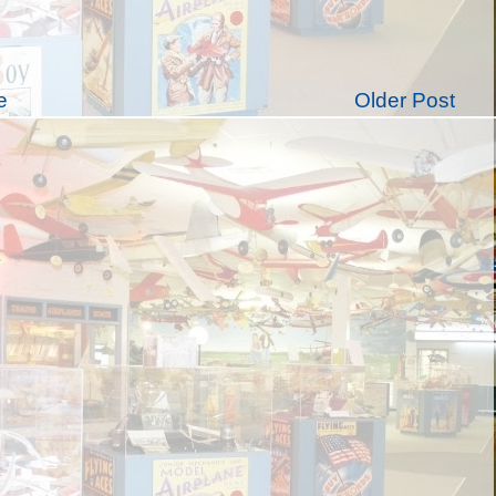
e
Older Post