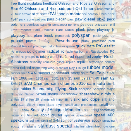
free flight
nostalgia freeflight
Ohlsson and Rice 23
Ohlsson and
Ohlsson and Rice sideport
Old Timers
Rice 60
oracover
os
PAL
paolo montessi
ot rc
pacer
park
70 four stroke
parasol
Paris
paw diesel
pb-2
flyer
paul plecan
peck
park zone
patrolia
paw
polymers
petrides privateer
peerless panther
pensacola
perrone
phil
plank
playboy jr.
kraft
Phoenix Park
Phoenix Park Dublin
plans
polyspan
playboy sr.
plum brook
pop up
plumbrook
poole
popsie
Powerhouse
power freeflight
prank
professor
profi
quick oats
R/C assist
Protest Rocket
prototype
pylon buster
queen
radical rc
r/c oldtimer
r/c groups
radio carbon art
Rassitoodus
RC
rc-1
Reich
rc micro world
red ripper
red zephyr
Assist
rc groups
Albatross
replikit
reliability
remuera glider
replica
retroplane
richard
rubber model
rickard
korda
ridenti
ring wing
rjl
rocket
Roy Clough
Sal Taibi
saddler pacemaker
safety
saito
SAM
rudder tiller
S.A.M.
sam 62
sam 1066
sam 35
sam 39
sam 40
sam 1788
sam 2001
SAM Champs
sam champs 2010
sam italia
SAM 75
sbc-3
Schmaedig Flying Stick
scale rubber
scorpion
Scorpion Major
shereshaw nimbus
Scram
shelby
Shereshaw
Scorpion Senior
silk and dope
sicily
silk and
shilen 19
shilen 29
shorts
shrimpo
polyspan
small old
Silray
single blade
slyph
small axe productions
Society of Antique Modelers
timers
soldering
snow
something
speed 400
sonic cruiser
rotten in Denmark
spacer
spearhead
spektrum
spirit of yesteryear
spook
spinner
spirit of SAM
spraying
stardust special
epoxy
st. albans
starline
steamlined cyclone