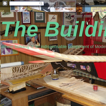
The Build
Where building is an indispensable component of Model