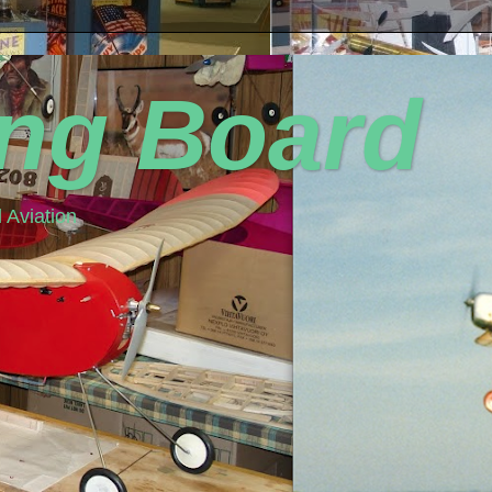
ing Board
 Aviation