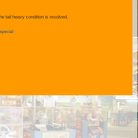
e tail heavy condition is resolved.
special