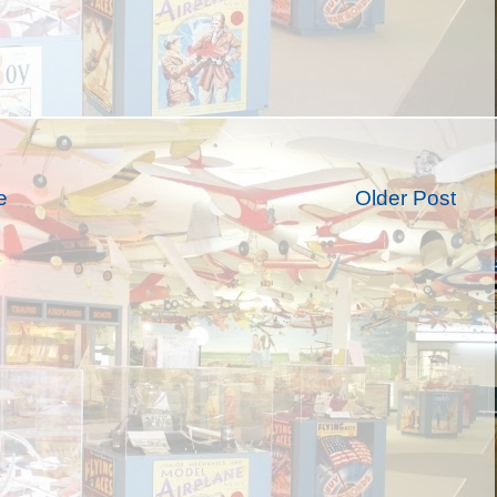
e
Older Post