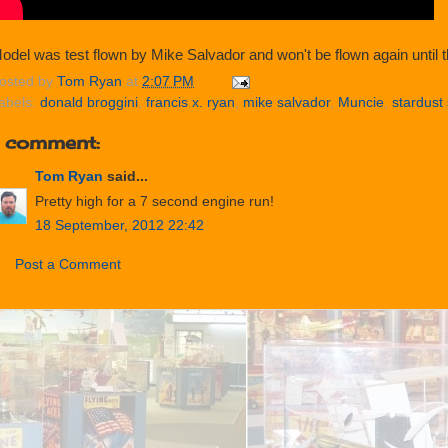
odel was test flown by Mike Salvador and won't be flown again until th
osted by
Tom Ryan
at
2:07 PM
abels:
donald broggini
,
francis x. ryan
,
mike salvador
,
Muncie
,
stardust 
1 comment:
Tom Ryan
said...
Pretty high for a 7 second engine run!
18 September, 2012 22:42
Post a Comment