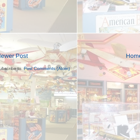
ewer Post
Hom
ubscribe to:
Post Comments (Atom)