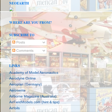
NEOEARTH
WHERE ARE YOU FROM?
SUBSCRIBE TO
Posts
Comments
LINKS
Academy of Model Aeronautics
Aerodyne Online
Aeroplan (Germany)
Aerosente
Airborne Magazine (Australia)
AirFieldModels.com (hint & tips)
Airfoils