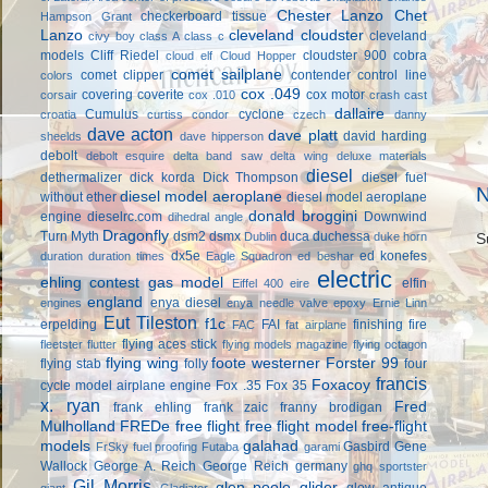
Chester Lanzo
Chet
checkerboard tissue
Hampson Grant
Lanzo
cleveland cloudster
cleveland
civy boy
class A
class c
models
Cliff Riedel
cloudster 900
cobra
cloud elf
Cloud Hopper
comet sailplane
comet clipper
contender
control line
colors
cox .049
covering
coverite
cox motor
corsair
cox .010
crash cast
dallaire
Cumulus
cyclone
croatia
curtiss condor
czech
danny
dave acton
dave platt
david harding
sheelds
dave hipperson
debolt
debolt esquire
delta band saw
delta wing
deluxe materials
diesel
dethermalizer
dick korda
Dick Thompson
diesel fuel
N
diesel model aeroplane
without ether
diesel model aeroplane
donald broggini
engine
dieselrc.com
Downwind
dihedral angle
Dragonfly
Turn Myth
dsm2
dsmx
duca
duchessa
Dublin
duke horn
S
dx5e
ed konefes
duration
duration times
Eagle Squadron
ed beshar
electric
ehling contest gas model
elfin
Eiffel 400
eire
england
enya diesel
engines
enya needle valve
epoxy
Ernie Linn
Eut Tileston
f1c
erpelding
FAI
finishing
fire
FAC
fat airplane
flying aces stick
fleetster
flutter
flying models magazine
flying octagon
flying wing
foote westerner
Forster 99
flying stab
folly
four
francis
Foxacoy
cycle model airplane engine
Fox .35
Fox 35
x. ryan
Fred
frank ehling
frank zaic
franny brodigan
Mulholland
FREDe
free flight
free flight model
free-flight
models
galahad
Gasbird
Gene
FrSky
fuel proofing
Futaba
garami
Wallock
George A. Reich
George Reich
germany
ghq sportster
Gil Morris
glen poole
glider
glow antique
giant
Gladiator