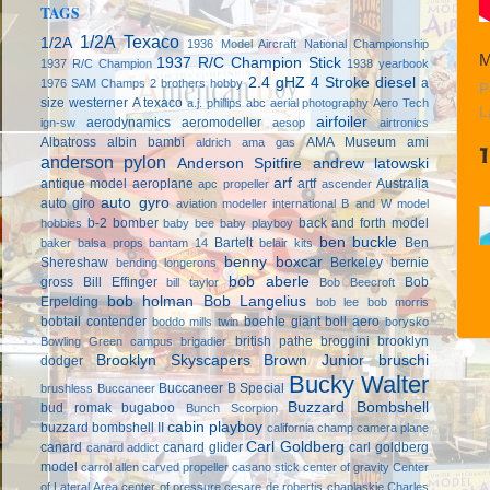
TAGS
1/2A Texaco
1/2A
1936 Model Aircraft National Championship
M
1937 R/C Champion Stick
1937 R/C Champion
1938 yearbook
2.4 gHZ
4 Stroke diesel
a
1976 SAM Champs
2 brothers hobby
P
size westerner
A texaco
a.j. phillips
abc
aerial photography
Aero Tech
L
airfoiler
aerodynamics
aeromodeller
ign-sw
aesop
airtronics
Albatross
albin bambi
AMA Museum
ami
aldrich
ama gas
anderson pylon
Anderson Spitfire
andrew latowski
arf
antique model aeroplane
artf
Australia
apc propeller
ascender
auto gyro
auto giro
aviation modeller international
B and W model
b-2 bomber
back and forth model
hobbies
baby bee
baby playboy
ben buckle
Bartelt
Ben
baker
balsa props
bantam 14
belair kits
benny boxcar
Shereshaw
Berkeley
bernie
bending longerons
bob aberle
gross
Bill Effinger
Bob
bill taylor
Bob Beecroft
bob holman
Bob Langelius
Erpelding
bob lee
bob morris
bobtail contender
boehle giant
boll aero
boddo mills twin
borysko
british pathe
broggini
brooklyn
Bowling Green campus
brigadier
Brooklyn Skyscapers
Brown Junior
bruschi
dodger
Bucky Walter
Buccaneer B Special
brushless
Buccaneer
Buzzard Bombshell
bud romak
bugaboo
Bunch Scorpion
cabin playboy
buzzard bombshell II
california champ
camera plane
Carl Goldberg
canard
canard glider
carl goldberg
canard addict
model
carrol allen
carved propeller
casano stick
center of gravity
Center
of Lateral Area
center of pressure
cesare de robertis
chaplaskie
Charles