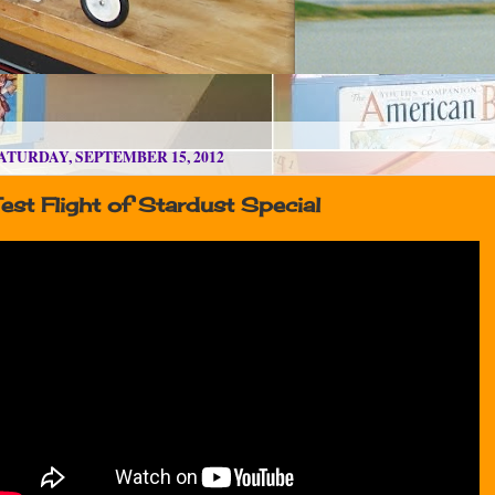
ATURDAY, SEPTEMBER 15, 2012
est Flight of Stardust Special