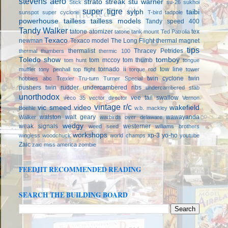
stevens aero
strato streak
stu warner
Stick
su-26
sukhoi
super tigre
sylph
taibi
sunspot
super cyclone
T-bird
tadpole
powerhouse
tailless
tailless models
Tandy speed 400
Tandy Walker
tatone atomizer
tex
tatone tank mount
Ted Patrolia
Texaco
newman
Texaco model
The Long Flight
thermal magnet
tips
thermalist
Thracey Petrides
thermal thumbers
thermic 100
Toledo show
tomboy
tom mccoy
tom thumb
tom hunt
tongue
tornado ii
tow line
muffler
tony penhall
top flight
torque rod
tower
twin cyclone
twin
hobbies abc
Trexler
Tru-turn
Turner Special
pushers
twin rudder
undercambered ribs
undercambered stab
unorthodox
vee tail swallow
veco 35
vector director
Vernon
vintage r/c
vic smeed
video
wakefield
Boehle
w.b. mackley
walston
walt geary
wawayanda
Walker
warbirds over delaware
wedgy
weak signals
westerner
weed seed
williams brothers
workshops
xp-3
yo-ho
wingless
woodchuck
world champs
youtube
Zaic
zaic miss america
zombie
FEEDJIT RECOMMENDED READING
SEARCH THE BUILDING BOARD