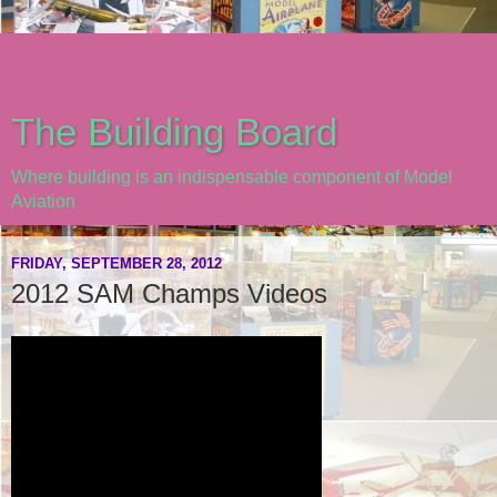
The Building Board
Where building is an indispensable component of Model
Aviation
FRIDAY, SEPTEMBER 28, 2012
2012 SAM Champs Videos