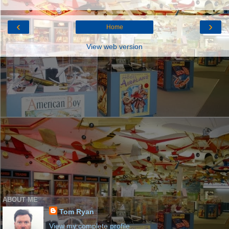
‹
›
Home
View web version
ABOUT ME
Tom Ryan
View my complete profile