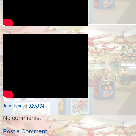
Tom Ryan
at
9:35 PM
No comments:
Post a Comment