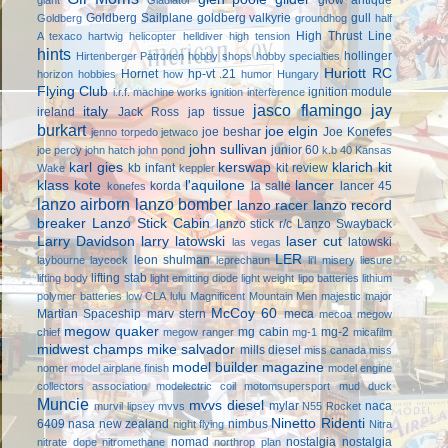
Goldberg Sailplane
goldberg valkyrie
gull
Goldberg
groundhog
half
High Thrust Line
A texaco
hartwig
helicopter
helldiver
high tension
hints
hollinger
Hirtenberger Patronen
hobby shops
hobby specialties
Huriott RC
Hornet
hp-vt .21
horizon hobbies
how
humor
Hungary
Flying Club
ignition module
i.r.f. machine works
ignition interference
jasco flamingo
jay
italy
ireland
Jack Ross
jap tissue
burkart
joe elgin
joe beshar
Joe Konefes
jenno torpedo
jetwaco
john sullivan
junior 60
joe percy
john hatch
john pond
k.b 40
Kansas
karl gies
kerswap
klarich kit
kb infant
kit review
Wake
keppler
klass kote
l'aquilone
lancer
korda
la salle
lancer 45
konefes
lanzo airborn
lanzo bomber
lanzo racer
lanzo record
breaker
Lanzo Stick Cabin
lanzo stick r/c
Lanzo Swayback
Larry Davidson
larry latowski
laser cut
latowski
las vegas
LER
leon shulman
laybourne
laycock
leprechaun
li'l misery
liesure
lifting stab
lifting body
light emitting diode
light weight
lipo batteries
lithium
polymer batteries
low CLA
lulu
Magnificent Mountain Men
majestic major
McCoy 60
Martian Spaceship
marv stern
meca
mecoa
megow
megow quaker
mg cabin
mg-2
chief
megow ranger
mg-1
micafilm
midwest champs
mike salvador
mills diesel
miss canada
miss
model builder magazine
nomer
model airplane finish
model engine
collectors association
modelectric coil
motomsupersport
mud duck
Muncie
mvvs diesel
mylar
naca
murvil lipsey
mvvs
N55 Rocket
Ninetto Ridenti
6409
nasa
new zealand
nimbus
night flying
Nitra
nomad
nostalgia
nostalgia
nitrate dope
nitromethane
northrop plan