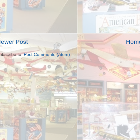
ewer Post
Hom
ubscribe to:
Post Comments (Atom)