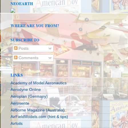
NEOEARTH
WHERE ARE YOU FROM?
SUBSCRIBE TO
Posts
Comments
LINKS
Academy of Model Aeronautics
Aerodyne Online
Aeroplan (Germany)
Aerosente
Airborne Magazine (Australia)
AirFieldModels.com (hint & tips)
Airfoils