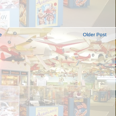
e
Older Post