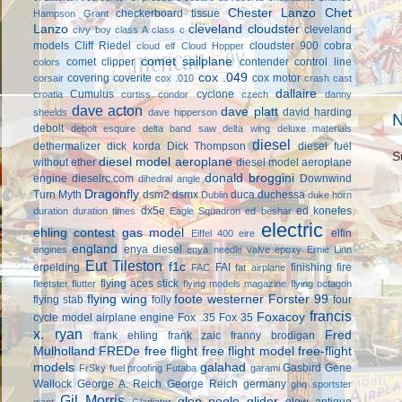
Chester Lanzo
Chet
checkerboard tissue
Hampson Grant
Lanzo
cleveland cloudster
cleveland
civy boy
class A
class c
models
Cliff Riedel
cloudster 900
cobra
cloud elf
Cloud Hopper
comet sailplane
comet clipper
contender
control line
colors
cox .049
covering
coverite
cox motor
corsair
cox .010
crash cast
dallaire
Cumulus
cyclone
croatia
curtiss condor
czech
danny
dave acton
dave platt
david harding
sheelds
dave hipperson
N
debolt
debolt esquire
delta band saw
delta wing
deluxe materials
diesel
dethermalizer
dick korda
Dick Thompson
diesel fuel
S
diesel model aeroplane
without ether
diesel model aeroplane
donald broggini
engine
dieselrc.com
Downwind
dihedral angle
Dragonfly
Turn Myth
dsm2
dsmx
duca
duchessa
Dublin
duke horn
dx5e
ed konefes
duration
duration times
Eagle Squadron
ed beshar
electric
ehling contest gas model
elfin
Eiffel 400
eire
england
enya diesel
engines
enya needle valve
epoxy
Ernie Linn
Eut Tileston
f1c
erpelding
FAI
finishing
fire
FAC
fat airplane
flying aces stick
fleetster
flutter
flying models magazine
flying octagon
flying wing
foote westerner
Forster 99
flying stab
folly
four
francis
Foxacoy
cycle model airplane engine
Fox .35
Fox 35
x. ryan
Fred
frank ehling
frank zaic
franny brodigan
Mulholland
FREDe
free flight
free flight model
free-flight
models
galahad
Gasbird
Gene
FrSky
fuel proofing
Futaba
garami
Wallock
George A. Reich
George Reich
germany
ghq sportster
Gil Morris
glen poole
glider
glow antique
giant
Gladiator