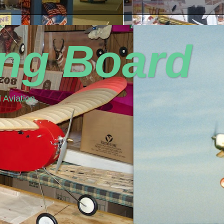
ing Board
 Aviation