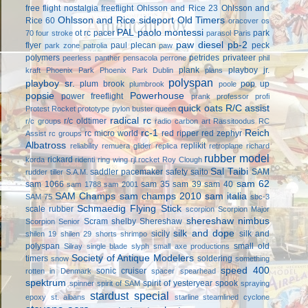
free flight
nostalgia freeflight
Ohlsson and Rice 23
Ohlsson and
Ohlsson and Rice sideport
Old Timers
Rice 60
oracover
os
PAL
paolo montessi
ot rc
pacer
park
70 four stroke
parasol
Paris
paw diesel
pb-2
flyer
paul plecan
peck
park zone
patrolia
paw
polymers
petrides privateer
peerless panther
pensacola
perrone
phil
plank
playboy jr.
kraft
Phoenix Park
Phoenix Park Dublin
plans
polyspan
playboy sr.
plum brook
pop up
plumbrook
poole
popsie
Powerhouse
power freeflight
prank
professor
profi
quick oats
R/C assist
Protest Rocket
prototype
pylon buster
queen
radical rc
r/c oldtimer
r/c groups
radio carbon art
Rassitoodus
RC
rc-1
Reich
rc micro world
red ripper
red zephyr
Assist
rc groups
Albatross
replikit
reliability
remuera glider
replica
retroplane
richard
rubber model
rickard
korda
ridenti
ring wing
rjl
rocket
Roy Clough
Sal Taibi
saddler pacemaker
safety
saito
SAM
rudder tiller
S.A.M.
sam 62
sam 1066
sam 35
sam 39
sam 40
sam 1788
sam 2001
SAM Champs
sam champs 2010
sam italia
SAM 75
sbc-3
Schmaedig Flying Stick
scale rubber
scorpion
Scorpion Major
shereshaw nimbus
Scram
shelby
Shereshaw
Scorpion Senior
silk and dope
sicily
silk and
shilen 19
shilen 29
shorts
shrimpo
polyspan
small old
Silray
single blade
slyph
small axe productions
Society of Antique Modelers
timers
soldering
snow
something
speed 400
sonic cruiser
rotten in Denmark
spacer
spearhead
spektrum
spirit of yesteryear
spook
spinner
spirit of SAM
spraying
stardust special
epoxy
st. albans
starline
steamlined cyclone