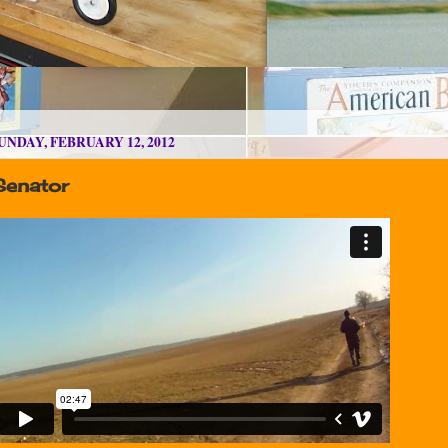
UNDAY, FEBRUARY 12, 2012
Senator