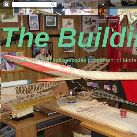
The Build
Where building is an indispensable component of Model