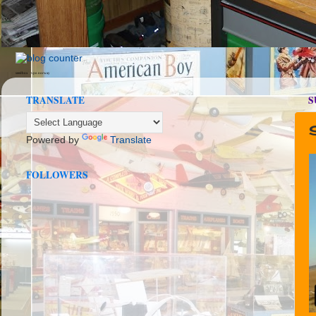
seedbox
vpn norway
TRANSLATE
S
Powered by
Translate
FOLLOWERS