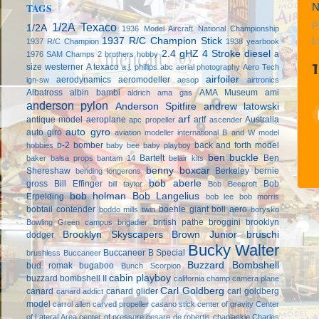
N
TAGS
1/2A Texaco
P
1/2A
1936 Model Aircraft National Championship
1937 R/C Champion Stick
L
1937 R/C Champion
1938 yearbook
2.4 gHZ
4 Stroke diesel
a
1976 SAM Champs
2 brothers hobby
size westerner
A texaco
a.j. phillips
abc
aerial photography
Aero Tech
airfoiler
aerodynamics
aeromodeller
ign-sw
aesop
airtronics
Albatross
albin bambi
AMA Museum
ami
aldrich
ama gas
anderson pylon
Anderson Spitfire
andrew latowski
arf
antique model aeroplane
artf
Australia
apc propeller
ascender
auto gyro
auto giro
aviation modeller international
B and W model
b-2 bomber
back and forth model
hobbies
baby bee
baby playboy
ben buckle
Bartelt
Ben
baker
balsa props
bantam 14
belair kits
benny boxcar
Shereshaw
Berkeley
bernie
bending longerons
bob aberle
gross
Bill Effinger
Bob
bill taylor
Bob Beecroft
bob holman
Bob Langelius
Erpelding
bob lee
bob morris
bobtail contender
boehle giant
boll aero
boddo mills twin
borysko
british pathe
broggini
brooklyn
Bowling Green campus
brigadier
Brooklyn Skyscapers
Brown Junior
bruschi
dodger
Bucky Walter
Buccaneer B Special
brushless
Buccaneer
Buzzard Bombshell
bud romak
bugaboo
Bunch Scorpion
cabin playboy
buzzard bombshell II
california champ
camera plane
Carl Goldberg
canard
canard glider
carl goldberg
canard addict
model
carrol allen
carved propeller
casano stick
center of gravity
Center
of Lateral Area
center of pressure
cesare de robertis
chaplaskie
Charles