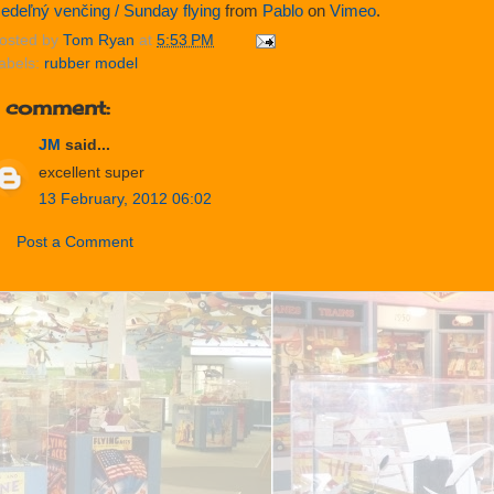
edeľný venčing / Sunday flying
from
Pablo
on
Vimeo
.
osted by
Tom Ryan
at
5:53 PM
abels:
rubber model
1 comment:
JM
said...
excellent super
13 February, 2012 06:02
Post a Comment