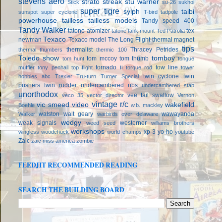
stevens aero
strato streak
stu warner
Stick
su-26
sukhoi
super tigre
sylph
taibi
sunspot
super cyclone
T-bird
tadpole
powerhouse
tailless
tailless models
Tandy speed 400
Tandy Walker
tatone atomizer
tex
tatone tank mount
Ted Patrolia
Texaco
newman
Texaco model
The Long Flight
thermal magnet
tips
thermalist
Thracey Petrides
thermal thumbers
thermic 100
Toledo show
tomboy
tom mccoy
tom thumb
tom hunt
tongue
tornado ii
tow line
muffler
tony penhall
top flight
torque rod
tower
twin cyclone
twin
hobbies abc
Trexler
Tru-turn
Turner Special
pushers
twin rudder
undercambered ribs
undercambered stab
unorthodox
vee tail swallow
veco 35
vector director
Vernon
vintage r/c
vic smeed
video
wakefield
Boehle
w.b. mackley
walston
walt geary
wawayanda
Walker
warbirds over delaware
wedgy
weak signals
westerner
weed seed
williams brothers
workshops
xp-3
yo-ho
wingless
woodchuck
world champs
youtube
Zaic
zaic miss america
zombie
FEEDJIT RECOMMENDED READING
SEARCH THE BUILDING BOARD