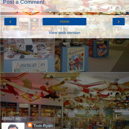
Post a Comment
‹
›
Home
View web version
ABOUT ME
Tom Ryan