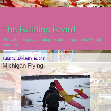
The Building Board
Where building is an indispensable component of Model
Aviation
SUNDAY, JANUARY 16, 2011
Michigan Flying