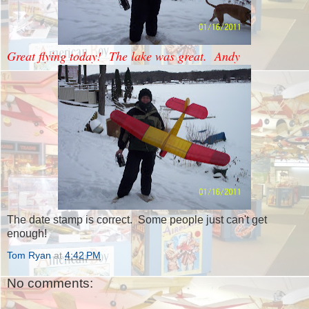
Great flying today! The lake was great. Andy
The date stamp is correct. Some people just can't get
enough!
Tom Ryan
at
4:42 PM
No comments: