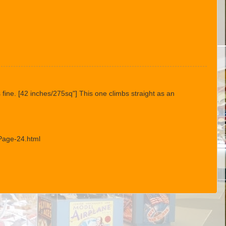
s fine. [42 inches/275sq"] This one climbs straight as an
Page-24.html