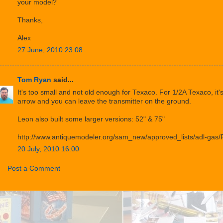
your model?
Thanks,
Alex
27 June, 2010 23:08
Tom Ryan
said...
It's too small and not old enough for Texaco. For 1/2A Texaco, it'
arrow and you can leave the transmitter on the ground.
Leon also built some larger versions: 52" & 75"
http://www.antiquemodeler.org/sam_new/approved_lists/adl-gas/
20 July, 2010 16:00
Post a Comment