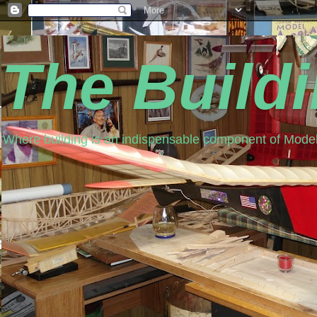
The Build
Where building is an indispensable component of Model