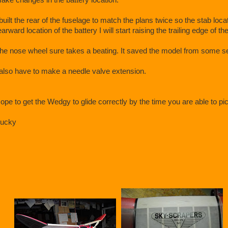
 built the rear of the fuselage to match the plans twice so the stab locati
earward location of the battery I will start raising the trailing edge of th
he nose wheel sure takes a beating. It saved the model from some 
 also have to make a needle valve extension.
ope to get the Wedgy to glide correctly by the time you are able to pick i
ucky