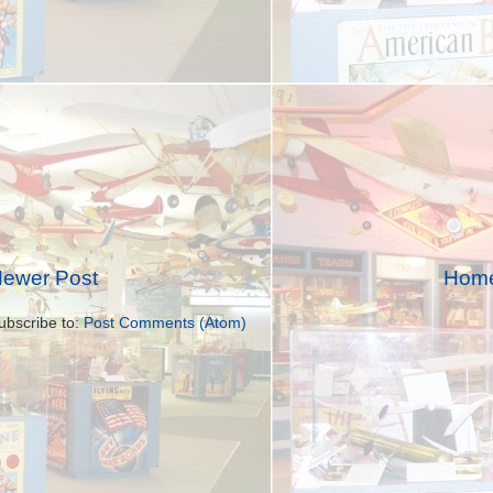
ewer Post
Hom
ubscribe to:
Post Comments (Atom)