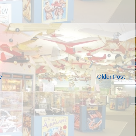
e
Older Post