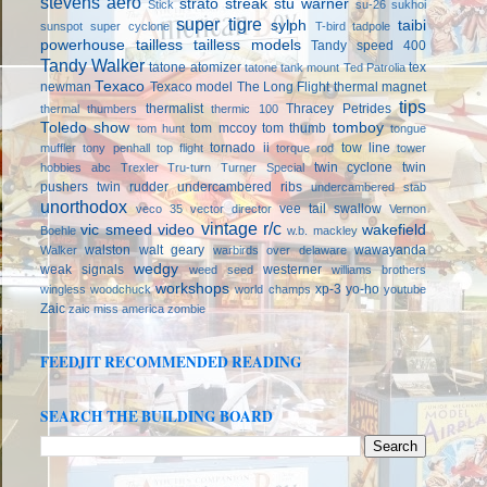
stevens aero
strato streak
stu warner
Stick
su-26
sukhoi
super tigre
sylph
taibi
sunspot
super cyclone
T-bird
tadpole
powerhouse
tailless
tailless models
Tandy speed 400
Tandy Walker
tatone atomizer
tex
tatone tank mount
Ted Patrolia
Texaco
newman
Texaco model
The Long Flight
thermal magnet
tips
thermalist
Thracey Petrides
thermal thumbers
thermic 100
Toledo show
tomboy
tom mccoy
tom thumb
tom hunt
tongue
tornado ii
tow line
muffler
tony penhall
top flight
torque rod
tower
twin cyclone
twin
hobbies abc
Trexler
Tru-turn
Turner Special
pushers
twin rudder
undercambered ribs
undercambered stab
unorthodox
vee tail swallow
veco 35
vector director
Vernon
vintage r/c
vic smeed
video
wakefield
Boehle
w.b. mackley
walston
walt geary
wawayanda
Walker
warbirds over delaware
wedgy
weak signals
westerner
weed seed
williams brothers
workshops
xp-3
yo-ho
wingless
woodchuck
world champs
youtube
Zaic
zaic miss america
zombie
FEEDJIT RECOMMENDED READING
SEARCH THE BUILDING BOARD