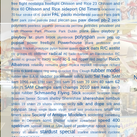
free flight
nostalgia freeflight
Ohlsson and Rice 23
Ohlsson and
Ohlsson and Rice sideport
Old Timers
Rice 60
oracover
os
PAL
paolo montessi
ot rc
pacer
park
70 four stroke
parasol
Paris
paw diesel
pb-2
flyer
paul plecan
peck
park zone
patrolia
paw
polymers
petrides privateer
peerless panther
pensacola
perrone
phil
plank
playboy jr.
kraft
Phoenix Park
Phoenix Park Dublin
plans
polyspan
playboy sr.
plum brook
pop up
plumbrook
poole
popsie
Powerhouse
power freeflight
prank
professor
profi
quick oats
R/C assist
Protest Rocket
prototype
pylon buster
queen
radical rc
r/c oldtimer
r/c groups
radio carbon art
Rassitoodus
RC
rc-1
Reich
rc micro world
red ripper
red zephyr
Assist
rc groups
Albatross
replikit
reliability
remuera glider
replica
retroplane
richard
rubber model
rickard
korda
ridenti
ring wing
rjl
rocket
Roy Clough
Sal Taibi
N
saddler pacemaker
safety
saito
SAM
rudder tiller
S.A.M.
sam 62
sam 1066
sam 35
sam 39
sam 40
sam 1788
sam 2001
SAM Champs
sam champs 2010
sam italia
SAM 75
sbc-3
S
Schmaedig Flying Stick
scale rubber
scorpion
Scorpion Major
shereshaw nimbus
Scram
shelby
Shereshaw
Scorpion Senior
silk and dope
sicily
silk and
shilen 19
shilen 29
shorts
shrimpo
polyspan
small old
Silray
single blade
slyph
small axe productions
Society of Antique Modelers
timers
soldering
snow
something
speed 400
sonic cruiser
rotten in Denmark
spacer
spearhead
spektrum
spirit of yesteryear
spook
spinner
spirit of SAM
spraying
stardust special
epoxy
st. albans
starline
steamlined cyclone