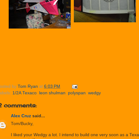
osted by
Tom Ryan
at
6:03 PM
abels:
1/2A Texaco
,
leon shulman
,
polyspan
,
wedgy
2 comments:
Alex Cruz
said...
Tom/Bucky,
I liked your Wedgy a lot. I intend to build one very soon as a T