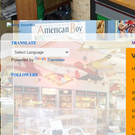
seedbox
vpn norway
TRANSLATE
M
W
Powered by
Translate
H
FOLLOWERS
T
W
d
M
t
I
m