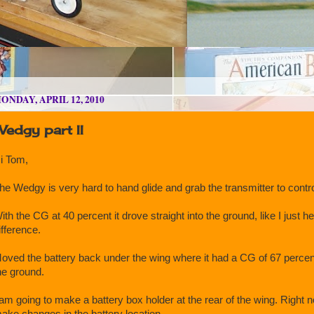
ONDAY, APRIL 12, 2010
edgy part II
i Tom,
he Wedgy is very hard to hand glide and grab the transmitter to control
ith the CG at 40 percent it drove straight into the ground, like I just hel
ifference.
oved the battery back under the wing where it had a CG of 67 percent. 
he ground.
 am going to make a battery box holder at the rear of the wing. Right
ake changes in the battery location.