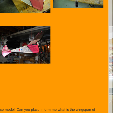
exaco model. Can you plase inform me what is the wingspan of