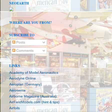
NEOEARTH
WHERE ARE YOU FROM?
SUBSCRIBE TO
Posts
Comments
LINKS
Academy of Model Aeronautics
Aerodyne Online
Aeroplan (Germany)
Aerosente
Airborne Magazine (Australia)
AirFieldModels.com (hint & tips)
Airfoils