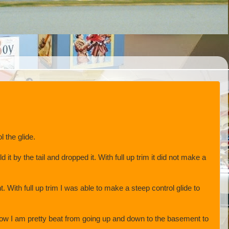
 the glide.
d it by the tail and dropped it. With full up trim it did not make a
With full up trim I was able to make a steep control glide to
 now I am pretty beat from going up and down to the basement to