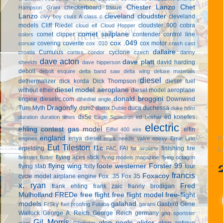
Chester Lanzo
Chet
checkerboard tissue
Hampson Grant
Lanzo
cleveland cloudster
cleveland
civy boy
class A
class c
models
Cliff Riedel
cloudster 900
cobra
cloud elf
Cloud Hopper
comet sailplane
comet clipper
contender
control line
colors
cox .049
covering
coverite
cox motor
corsair
cox .010
crash cast
dallaire
Cumulus
cyclone
croatia
curtiss condor
czech
danny
dave acton
dave platt
david harding
sheelds
dave hipperson
debolt
debolt esquire
delta band saw
delta wing
deluxe materials
diesel
dethermalizer
dick korda
Dick Thompson
diesel fuel
diesel model aeroplane
without ether
diesel model aeroplane
donald broggini
engine
dieselrc.com
Downwind
dihedral angle
Dragonfly
Turn Myth
dsm2
dsmx
duca
duchessa
Dublin
duke horn
dx5e
ed konefes
duration
duration times
Eagle Squadron
ed beshar
electric
ehling contest gas model
elfin
Eiffel 400
eire
england
enya diesel
P
engines
enya needle valve
epoxy
Ernie Linn
Eut Tileston
f1c
erpelding
FAI
finishing
fire
FAC
fat airplane
L
flying aces stick
fleetster
flutter
flying models magazine
flying octagon
flying wing
foote westerner
Forster 99
flying stab
folly
four
francis
Foxacoy
cycle model airplane engine
Fox .35
Fox 35
x. ryan
Fred
frank ehling
frank zaic
franny brodigan
Mulholland
FREDe
free flight
free flight model
free-flight
models
galahad
Gasbird
Gene
FrSky
fuel proofing
Futaba
garami
Wallock
George A. Reich
George Reich
germany
ghq sportster
Gil Morris
glen poole
glider
glow antique
giant
Gladiator