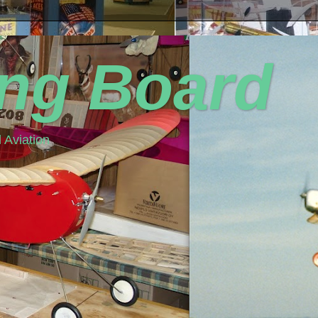
ing Board
 Aviation