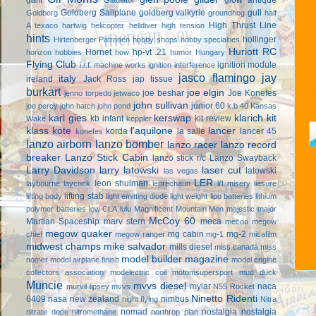
Goldberg Sailplane
goldberg valkyrie
gull
Goldberg
groundhog
half
High Thrust Line
A texaco
hartwig
helicopter
helldiver
high tension
hints
hollinger
Hirtenberger Patronen
hobby shops
hobby specialties
Huriott RC
Hornet
hp-vt .21
horizon hobbies
how
humor
Hungary
Flying Club
ignition module
i.r.f. machine works
ignition interference
jasco flamingo
jay
italy
ireland
Jack Ross
jap tissue
burkart
joe elgin
joe beshar
Joe Konefes
jenno torpedo
jetwaco
john sullivan
junior 60
joe percy
john hatch
john pond
k.b 40
Kansas
karl gies
kerswap
klarich kit
kb infant
kit review
Wake
keppler
klass kote
l'aquilone
lancer
korda
la salle
lancer 45
konefes
lanzo airborn
lanzo bomber
lanzo racer
lanzo record
breaker
Lanzo Stick Cabin
lanzo stick r/c
Lanzo Swayback
Larry Davidson
larry latowski
laser cut
latowski
las vegas
LER
leon shulman
laybourne
laycock
leprechaun
li'l misery
liesure
lifting stab
lifting body
light emitting diode
light weight
lipo batteries
lithium
polymer batteries
low CLA
lulu
Magnificent Mountain Men
majestic major
McCoy 60
Martian Spaceship
marv stern
meca
mecoa
megow
megow quaker
mg cabin
mg-2
chief
megow ranger
mg-1
micafilm
midwest champs
mike salvador
mills diesel
miss canada
miss
model builder magazine
nomer
model airplane finish
model engine
collectors association
modelectric coil
motomsupersport
mud duck
Muncie
mvvs diesel
mylar
naca
murvil lipsey
mvvs
N55 Rocket
Ninetto Ridenti
6409
nasa
new zealand
nimbus
night flying
Nitra
nomad
nostalgia
nostalgia
nitrate dope
nitromethane
northrop plan