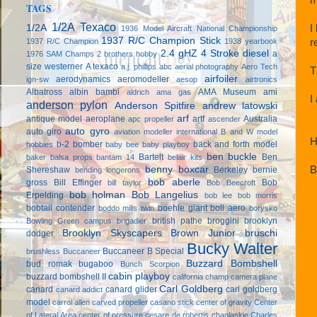
TAGS
1/2A Texaco
I
1/2A
1936 Model Aircraft National Championship
1937 R/C Champion Stick
r
1937 R/C Champion
1938 yearbook
2.4 gHZ
4 Stroke diesel
a
1976 SAM Champs
2 brothers hobby
size westerner
A texaco
a.j. phillips
abc
aerial photography
Aero Tech
T
airfoiler
aerodynamics
aeromodeller
ign-sw
aesop
airtronics
Albatross
albin bambi
AMA Museum
ami
aldrich
ama gas
I
anderson pylon
Anderson Spitfire
andrew latowski
arf
antique model aeroplane
artf
Australia
apc propeller
ascender
auto gyro
auto giro
aviation modeller international
B and W model
H
b-2 bomber
back and forth model
hobbies
baby bee
baby playboy
ben buckle
Bartelt
Ben
baker
balsa props
bantam 14
belair kits
B
benny boxcar
Shereshaw
Berkeley
bernie
bending longerons
bob aberle
gross
Bill Effinger
Bob
bill taylor
Bob Beecroft
bob holman
Bob Langelius
Erpelding
bob lee
bob morris
bobtail contender
boehle giant
boll aero
boddo mills twin
borysko
british pathe
broggini
brooklyn
Bowling Green campus
brigadier
Brooklyn Skyscapers
Brown Junior
bruschi
dodger
Bucky Walter
Buccaneer B Special
brushless
Buccaneer
Buzzard Bombshell
bud romak
bugaboo
Bunch Scorpion
cabin playboy
buzzard bombshell II
california champ
camera plane
Carl Goldberg
canard
canard glider
carl goldberg
canard addict
model
carrol allen
carved propeller
casano stick
center of gravity
Center
of Lateral Area
center of pressure
cesare de robertis
chaplaskie
Charles