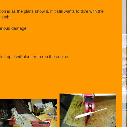
on is as the plans show it. If it still wants to dive with the
e stab.
serious damage.
t up. I will also try to run the engine.