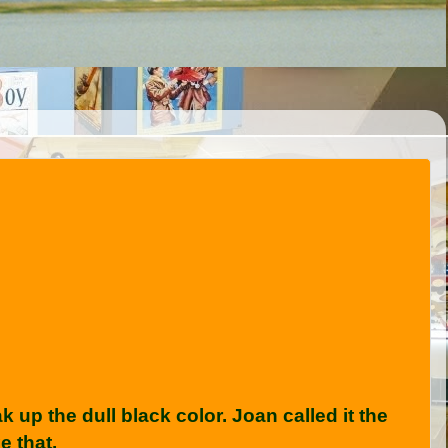
up the dull black color. Joan called it the
e that.