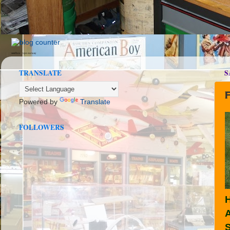
seedbox
vpn norway
TRANSLATE
S
Powered by
Translate
FOLLOWERS
H
A
S