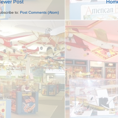
ewer Post
Hom
ubscribe to:
Post Comments (Atom)