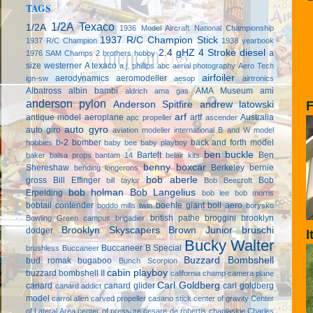
TAGS
1/2A Texaco
1/2A
1936 Model Aircraft National Championship
1937 R/C Champion Stick
1937 R/C Champion
1938 yearbook
2.4 gHZ
4 Stroke diesel
a
1976 SAM Champs
2 brothers hobby
size westerner
A texaco
a.j. phillips
abc
aerial photography
Aero Tech
airfoiler
aerodynamics
aeromodeller
ign-sw
aesop
airtronics
Albatross
albin bambi
AMA Museum
ami
aldrich
ama gas
anderson pylon
F
Anderson Spitfire
andrew latowski
arf
antique model aeroplane
artf
Australia
apc propeller
ascender
auto gyro
auto giro
aviation modeller international
B and W model
b-2 bomber
back and forth model
hobbies
baby bee
baby playboy
ben buckle
Bartelt
Ben
baker
balsa props
bantam 14
belair kits
benny boxcar
Shereshaw
Berkeley
bernie
bending longerons
bob aberle
gross
Bill Effinger
Bob
bill taylor
Bob Beecroft
bob holman
Bob Langelius
Erpelding
bob lee
bob morris
bobtail contender
boehle giant
boll aero
boddo mills twin
borysko
british pathe
broggini
brooklyn
Bowling Green campus
brigadier
Brooklyn Skyscapers
Brown Junior
bruschi
dodger
I
Bucky Walter
Buccaneer B Special
brushless
Buccaneer
Buzzard Bombshell
bud romak
bugaboo
Bunch Scorpion
cabin playboy
buzzard bombshell II
california champ
camera plane
Carl Goldberg
canard
canard glider
carl goldberg
canard addict
model
carrol allen
carved propeller
casano stick
center of gravity
Center
of Lateral Area
center of pressure
cesare de robertis
chaplaskie
Charles