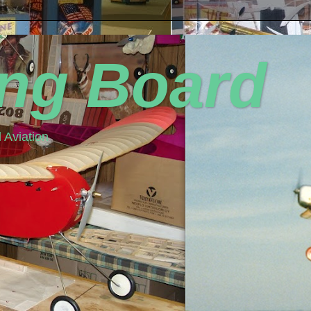
ing Board
 Aviation