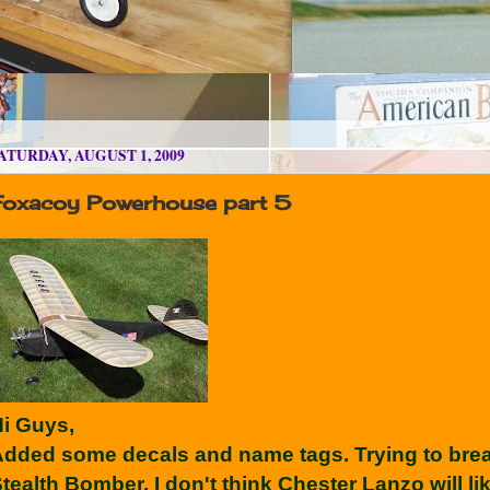
ATURDAY, AUGUST 1, 2009
Foxacoy Powerhouse part 5
i Guys,
dded some decals and name tags. Trying to break 
tealth Bomber. I don't think Chester Lanzo will lik