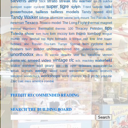
stevens aero
strato streak
stu warner
Stick
su-26
sukhoi
super tigre
sylph
taibi
sunspot
super cyclone
T-bird
tadpole
powerhouse
tailless
tailless models
Tandy speed 400
Tandy Walker
tatone atomizer
tex
tatone tank mount
Ted Patrolia
Texaco
newman
Texaco model
The Long Flight
thermal magnet
tips
thermalist
Thracey Petrides
thermal thumbers
thermic 100
Toledo show
tomboy
tom mccoy
tom thumb
tom hunt
tongue
tornado ii
tow line
muffler
tony penhall
top flight
torque rod
tower
twin cyclone
twin
hobbies abc
Trexler
Tru-turn
Turner Special
pushers
twin rudder
undercambered ribs
undercambered stab
unorthodox
vee tail swallow
veco 35
vector director
Vernon
vintage r/c
vic smeed
video
wakefield
Boehle
w.b. mackley
walston
walt geary
wawayanda
Walker
warbirds over delaware
wedgy
weak signals
westerner
weed seed
williams brothers
workshops
xp-3
yo-ho
wingless
woodchuck
world champs
youtube
Zaic
zaic miss america
zombie
FEEDJIT RECOMMENDED READING
SEARCH THE BUILDING BOARD