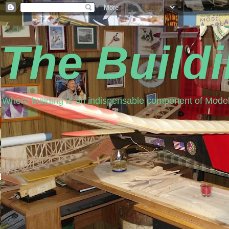
The Build
Where building is an indispensable component of Model