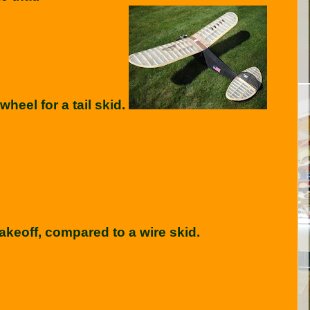
heel for a tail skid.
akeoff, compared to a wire skid.