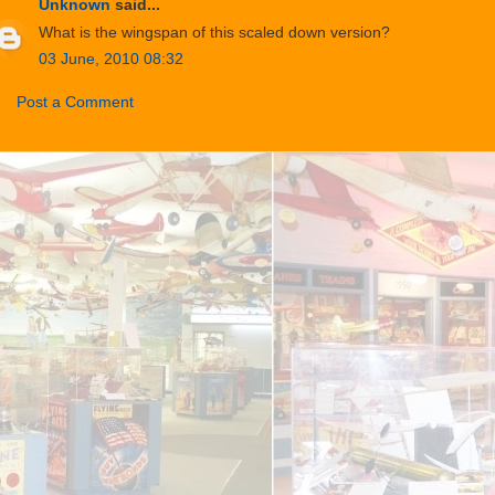
Unknown
said...
What is the wingspan of this scaled down version?
03 June, 2010 08:32
Post a Comment