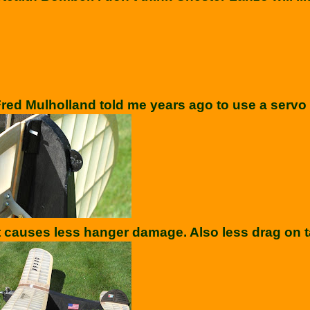
red Mulholland told me years ago to use a servo w
t causes less hanger damage. Also less drag on t