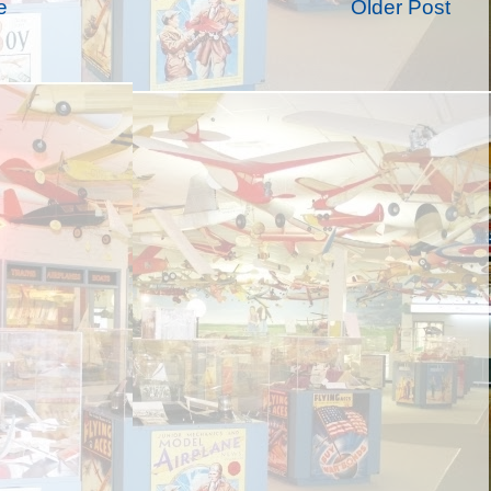
e
Older Post