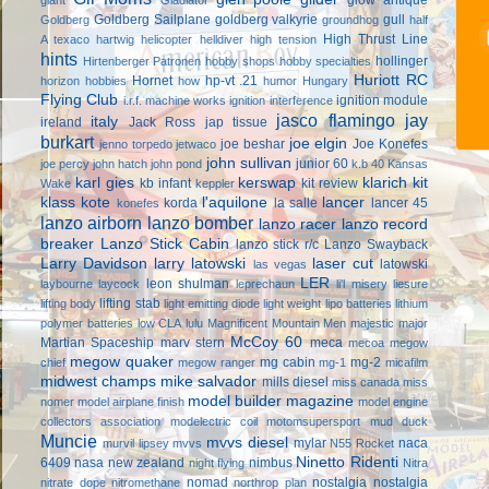
Goldberg Sailplane
goldberg valkyrie
gull
Goldberg
groundhog
half
High Thrust Line
A texaco
hartwig
helicopter
helldiver
high tension
hints
hollinger
Hirtenberger Patronen
hobby shops
hobby specialties
Huriott RC
Hornet
hp-vt .21
horizon hobbies
how
humor
Hungary
Flying Club
ignition module
i.r.f. machine works
ignition interference
jasco flamingo
jay
italy
ireland
Jack Ross
jap tissue
burkart
joe elgin
joe beshar
Joe Konefes
jenno torpedo
jetwaco
john sullivan
junior 60
joe percy
john hatch
john pond
k.b 40
Kansas
karl gies
kerswap
klarich kit
kb infant
kit review
Wake
keppler
klass kote
l'aquilone
lancer
korda
la salle
lancer 45
konefes
lanzo airborn
lanzo bomber
lanzo racer
lanzo record
breaker
Lanzo Stick Cabin
lanzo stick r/c
Lanzo Swayback
Larry Davidson
larry latowski
laser cut
latowski
las vegas
LER
leon shulman
laybourne
laycock
leprechaun
li'l misery
liesure
lifting stab
lifting body
light emitting diode
light weight
lipo batteries
lithium
polymer batteries
low CLA
lulu
Magnificent Mountain Men
majestic major
McCoy 60
Martian Spaceship
marv stern
meca
mecoa
megow
megow quaker
mg cabin
mg-2
chief
megow ranger
mg-1
micafilm
midwest champs
mike salvador
mills diesel
miss canada
miss
model builder magazine
nomer
model airplane finish
model engine
collectors association
modelectric coil
motomsupersport
mud duck
Muncie
mvvs diesel
mylar
naca
murvil lipsey
mvvs
N55 Rocket
Ninetto Ridenti
6409
nasa
new zealand
nimbus
night flying
Nitra
nomad
nostalgia
nostalgia
nitrate dope
nitromethane
northrop plan