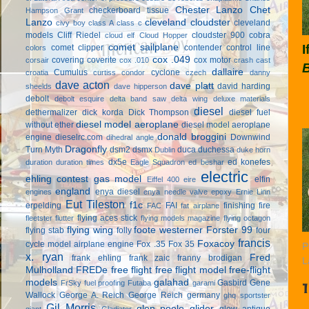
Chester Lanzo
Chet
checkerboard tissue
Hampson Grant
Lanzo
cleveland cloudster
cleveland
civy boy
class A
class c
models
Cliff Riedel
cloudster 900
cobra
cloud elf
Cloud Hopper
I
comet sailplane
comet clipper
contender
control line
colors
cox .049
covering
coverite
cox motor
corsair
cox .010
crash cast
dallaire
Cumulus
cyclone
croatia
curtiss condor
czech
danny
dave acton
dave platt
david harding
sheelds
dave hipperson
debolt
debolt esquire
delta band saw
delta wing
deluxe materials
diesel
dethermalizer
dick korda
Dick Thompson
diesel fuel
diesel model aeroplane
without ether
diesel model aeroplane
donald broggini
engine
dieselrc.com
Downwind
dihedral angle
Dragonfly
Turn Myth
dsm2
dsmx
duca
duchessa
Dublin
duke horn
dx5e
ed konefes
duration
duration times
Eagle Squadron
ed beshar
electric
ehling contest gas model
elfin
Eiffel 400
eire
england
enya diesel
engines
enya needle valve
epoxy
Ernie Linn
Eut Tileston
f1c
erpelding
FAI
finishing
fire
FAC
fat airplane
flying aces stick
fleetster
flutter
flying models magazine
flying octagon
flying wing
foote westerner
Forster 99
flying stab
folly
four
francis
Foxacoy
cycle model airplane engine
Fox .35
Fox 35
P
x. ryan
Fred
frank ehling
frank zaic
franny brodigan
L
Mulholland
FREDe
free flight
free flight model
free-flight
models
galahad
Gasbird
Gene
FrSky
fuel proofing
Futaba
garami
Wallock
George A. Reich
George Reich
germany
ghq sportster
Gil Morris
glen poole
glider
glow antique
giant
Gladiator