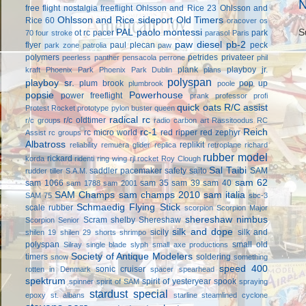
N
free flight
nostalgia freeflight
Ohlsson and Rice 23
Ohlsson and
Ohlsson and Rice sideport
Old Timers
Rice 60
oracover
os
S
PAL
paolo montessi
ot rc
pacer
park
70 four stroke
parasol
Paris
paw diesel
pb-2
flyer
paul plecan
peck
park zone
patrolia
paw
polymers
petrides privateer
peerless panther
pensacola
perrone
phil
plank
playboy jr.
kraft
Phoenix Park
Phoenix Park Dublin
plans
polyspan
playboy sr.
plum brook
pop up
plumbrook
poole
popsie
Powerhouse
power freeflight
prank
professor
profi
quick oats
R/C assist
Protest Rocket
prototype
pylon buster
queen
radical rc
r/c oldtimer
r/c groups
radio carbon art
Rassitoodus
RC
rc-1
Reich
rc micro world
red ripper
red zephyr
Assist
rc groups
Albatross
replikit
reliability
remuera glider
replica
retroplane
richard
rubber model
rickard
korda
ridenti
ring wing
rjl
rocket
Roy Clough
Sal Taibi
saddler pacemaker
safety
saito
SAM
rudder tiller
S.A.M.
sam 62
sam 1066
sam 35
sam 39
sam 40
sam 1788
sam 2001
SAM Champs
sam champs 2010
sam italia
SAM 75
sbc-3
Schmaedig Flying Stick
scale rubber
scorpion
Scorpion Major
shereshaw nimbus
Scram
shelby
Shereshaw
Scorpion Senior
silk and dope
sicily
silk and
shilen 19
shilen 29
shorts
shrimpo
polyspan
small old
Silray
single blade
slyph
small axe productions
Society of Antique Modelers
timers
soldering
snow
something
speed 400
sonic cruiser
rotten in Denmark
spacer
spearhead
spektrum
spirit of yesteryear
spook
spinner
spirit of SAM
spraying
stardust special
epoxy
st. albans
starline
steamlined cyclone