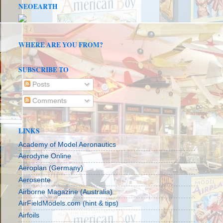
NEOEARTH
WHERE ARE YOU FROM?
SUBSCRIBE TO
Posts
Comments
LINKS
Academy of Model Aeronautics
Aerodyne Online
Aeroplan (Germany)
Aerosente
Airborne Magazine (Australia)
AirFieldModels.com (hint & tips)
Airfoils