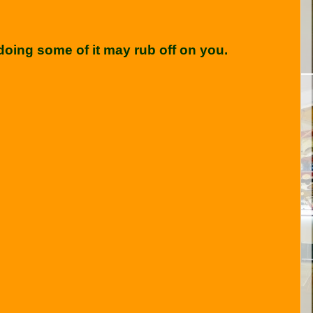
oing some of it may rub off on you.