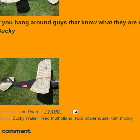
f you hang around guys that know what they are d
Bucky
osted by
Tom Ryan
at
2:33 PM
abels:
Bucky Walter
,
Fred Mulholland
,
taibi powerhouse
,
tom mccoy
1 comment: