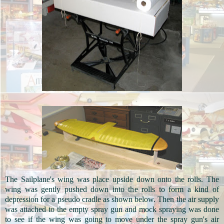
The Sailplane's wing was place upside down onto the rolls. The
wing was gently pushed down into the rolls to form a kind of
depression for a pseudo cradle as shown below. Then the air supply
was attached to the empty spray gun and mock spraying was done
to see if the wing was going to move under the spray gun's air