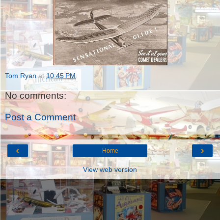
Tom Ryan
at
10:45 PM
No comments:
Post a Comment
‹
›
Home
View web version