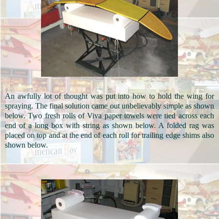
An awfully lot of thought was put into how to hold the wing for
spraying. The final solution came out unbelievably simple as shown
below. Two fresh rolls of Viva paper towels were tied across each
end of a long box with string as shown below. A folded rag was
placed on top and at the end of each roll for trailing edge shims also
shown below.