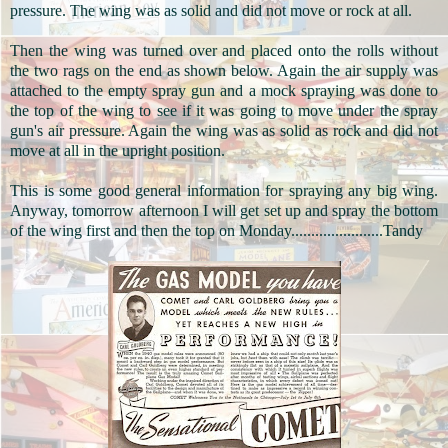
pressure. The wing was as solid and did not move or rock at all.
Then the wing was turned over and placed onto the rolls without
the two rags on the end as shown below. Again the air supply was
attached to the empty spray gun and a mock spraying was done to
the top of the wing to see if it was going to move under the spray
gun's air pressure. Again the wing was as solid as rock and did not
move at all in the upright position.
This is some good general information for spraying any big wing.
Anyway, tomorrow afternoon I will get set up and spray the bottom
of the wing first and then the top on Monday.......................
Tandy