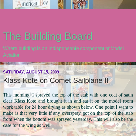
The Building Board
Where building is an indispensable component of Model
Aviation
SATURDAY, AUGUST 15, 2009
Klass Kote on Comet Sailplane II
This morning, I sprayed the top of the stab with one coat of satin
clear Klass Kote and brought it in and sat it on the model room
work table for 24 hour drying as shown below. One point I want to
make is that very little if any overspray got on the top of the stab
from when the bottom was sprayed yesterday. This will also be the
case for the wing as well.