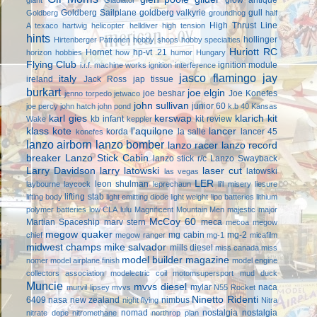
Goldberg Sailplane
goldberg valkyrie
gull
Goldberg
groundhog
half
High Thrust Line
A texaco
hartwig
helicopter
helldiver
high tension
hints
hollinger
Hirtenberger Patronen
hobby shops
hobby specialties
Huriott RC
Hornet
hp-vt .21
horizon hobbies
how
humor
Hungary
Flying Club
ignition module
i.r.f. machine works
ignition interference
jasco flamingo
jay
italy
ireland
Jack Ross
jap tissue
burkart
joe elgin
joe beshar
Joe Konefes
jenno torpedo
jetwaco
john sullivan
junior 60
joe percy
john hatch
john pond
k.b 40
Kansas
karl gies
kerswap
klarich kit
kb infant
kit review
Wake
keppler
klass kote
l'aquilone
lancer
korda
la salle
lancer 45
konefes
lanzo airborn
lanzo bomber
lanzo racer
lanzo record
breaker
Lanzo Stick Cabin
lanzo stick r/c
Lanzo Swayback
Larry Davidson
larry latowski
laser cut
latowski
las vegas
LER
leon shulman
laybourne
laycock
leprechaun
li'l misery
liesure
lifting stab
lifting body
light emitting diode
light weight
lipo batteries
lithium
polymer batteries
low CLA
lulu
Magnificent Mountain Men
majestic major
McCoy 60
Martian Spaceship
marv stern
meca
mecoa
megow
megow quaker
mg cabin
mg-2
chief
megow ranger
mg-1
micafilm
midwest champs
mike salvador
mills diesel
miss canada
miss
model builder magazine
nomer
model airplane finish
model engine
collectors association
modelectric coil
motomsupersport
mud duck
Muncie
mvvs diesel
mylar
naca
murvil lipsey
mvvs
N55 Rocket
Ninetto Ridenti
6409
nasa
new zealand
nimbus
night flying
Nitra
nomad
nostalgia
nostalgia
nitrate dope
nitromethane
northrop plan