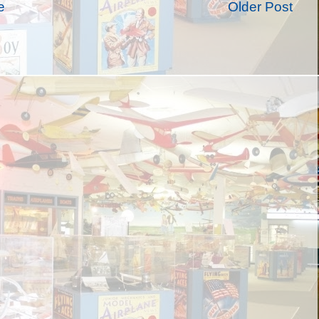
e
Older Post