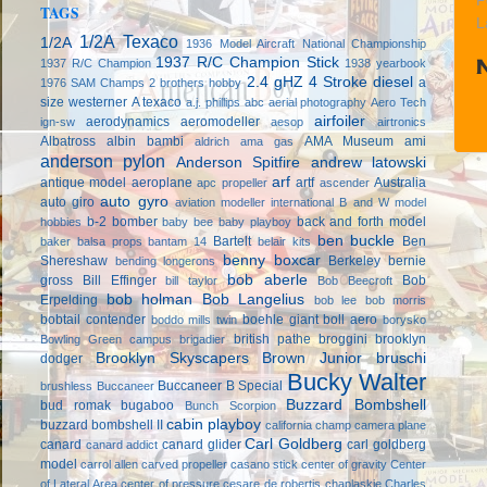
P
TAGS
L
1/2A Texaco
1/2A
1936 Model Aircraft National Championship
1937 R/C Champion Stick
1937 R/C Champion
1938 yearbook
2.4 gHZ
4 Stroke diesel
a
1976 SAM Champs
2 brothers hobby
size westerner
A texaco
a.j. phillips
abc
aerial photography
Aero Tech
airfoiler
aerodynamics
aeromodeller
ign-sw
aesop
airtronics
Albatross
albin bambi
AMA Museum
ami
aldrich
ama gas
anderson pylon
Anderson Spitfire
andrew latowski
arf
antique model aeroplane
artf
Australia
apc propeller
ascender
auto gyro
auto giro
aviation modeller international
B and W model
b-2 bomber
back and forth model
hobbies
baby bee
baby playboy
ben buckle
Bartelt
Ben
baker
balsa props
bantam 14
belair kits
benny boxcar
Shereshaw
Berkeley
bernie
bending longerons
bob aberle
gross
Bill Effinger
Bob
bill taylor
Bob Beecroft
bob holman
Bob Langelius
Erpelding
bob lee
bob morris
bobtail contender
boehle giant
boll aero
boddo mills twin
borysko
british pathe
broggini
brooklyn
Bowling Green campus
brigadier
Brooklyn Skyscapers
Brown Junior
bruschi
dodger
Bucky Walter
Buccaneer B Special
brushless
Buccaneer
Buzzard Bombshell
bud romak
bugaboo
Bunch Scorpion
cabin playboy
buzzard bombshell II
california champ
camera plane
Carl Goldberg
canard
canard glider
carl goldberg
canard addict
model
carrol allen
carved propeller
casano stick
center of gravity
Center
of Lateral Area
center of pressure
cesare de robertis
chaplaskie
Charles