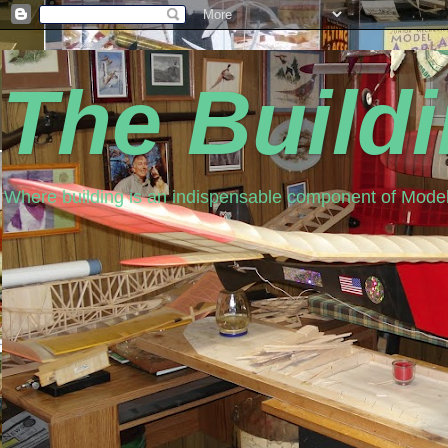
The Build
Where building is an indispensable component of Model