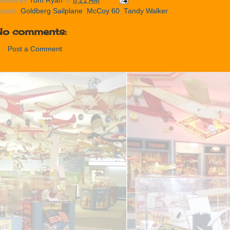
osted by
Tom Ryan
at
8:21 AM
abels:
Goldberg Sailplane
,
McCoy 60
,
Tandy Walker
No comments:
Post a Comment