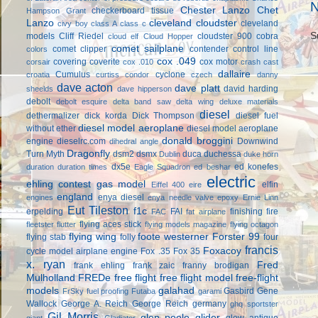
N
Chester Lanzo
Chet
checkerboard tissue
Hampson Grant
Lanzo
cleveland cloudster
cleveland
civy boy
class A
class c
S
models
Cliff Riedel
cloudster 900
cobra
cloud elf
Cloud Hopper
comet sailplane
comet clipper
contender
control line
colors
cox .049
covering
coverite
cox motor
corsair
cox .010
crash cast
dallaire
Cumulus
cyclone
croatia
curtiss condor
czech
danny
dave acton
dave platt
david harding
sheelds
dave hipperson
debolt
debolt esquire
delta band saw
delta wing
deluxe materials
diesel
dethermalizer
dick korda
Dick Thompson
diesel fuel
diesel model aeroplane
without ether
diesel model aeroplane
donald broggini
engine
dieselrc.com
Downwind
dihedral angle
Dragonfly
Turn Myth
dsm2
dsmx
duca
duchessa
Dublin
duke horn
dx5e
ed konefes
duration
duration times
Eagle Squadron
ed beshar
electric
ehling contest gas model
elfin
Eiffel 400
eire
england
enya diesel
engines
enya needle valve
epoxy
Ernie Linn
Eut Tileston
f1c
erpelding
FAI
finishing
fire
FAC
fat airplane
flying aces stick
fleetster
flutter
flying models magazine
flying octagon
flying wing
foote westerner
Forster 99
flying stab
folly
four
francis
Foxacoy
cycle model airplane engine
Fox .35
Fox 35
x. ryan
Fred
frank ehling
frank zaic
franny brodigan
Mulholland
FREDe
free flight
free flight model
free-flight
models
galahad
Gasbird
Gene
FrSky
fuel proofing
Futaba
garami
Wallock
George A. Reich
George Reich
germany
ghq sportster
Gil Morris
glen poole
glider
glow antique
giant
Gladiator