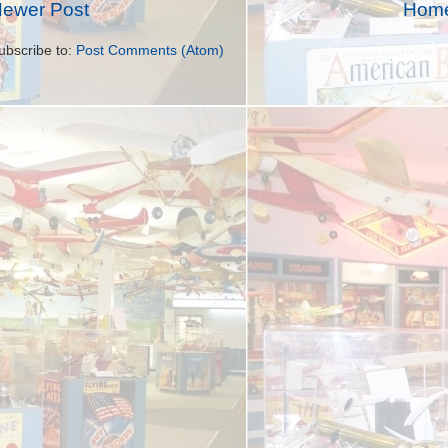
ewer Post
Hom
ubscribe to:
Post Comments (Atom)