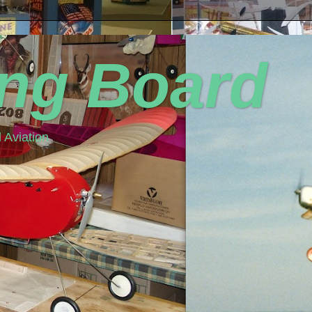
ing Board
 Aviation