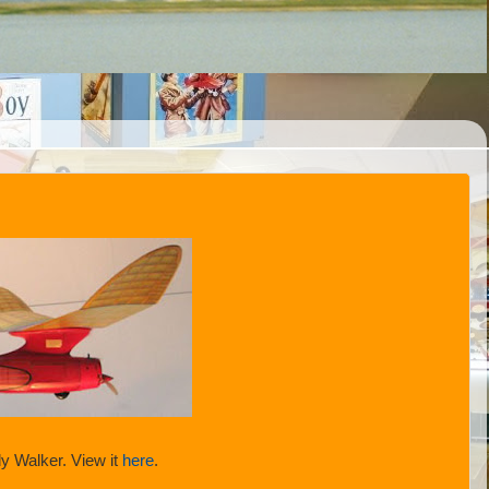
y Walker. View it
here
.