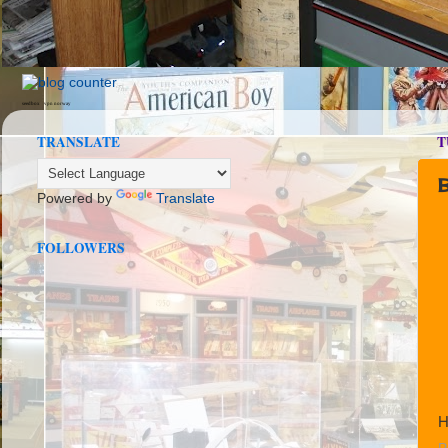
seedbox
vpn norway
TRANSLATE
T
B
Powered by
Translate
FOLLOWERS
H