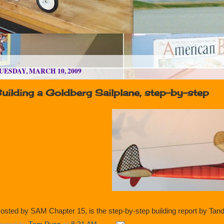
UESDAY, MARCH 10, 2009
uilding a Goldberg Sailplane, step-by-step
osted by SAM Chapter 15, is the step-by-step building report by Tand