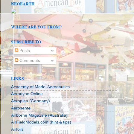
NEOEARTH
WHERE ARE YOU FROM?
SUBSCRIBE TO
Posts
Comments
LINKS
Academy of Model Aeronautics
Aerodyne Online
Aeroplan (Germany)
Aerosente
Airborne Magazine (Australia)
AirFieldModels.com (hint & tips)
Airfoils