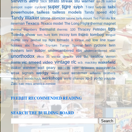
stevens aero
strato streak
stu warner
Stick
su-26
sukhoi
super tigre
sylph
taibi
sunspot
super cyclone
T-bird
tadpole
powerhouse
tailless
tailless models
Tandy speed 400
Tandy Walker
tatone atomizer
tex
tatone tank mount
Ted Patrolia
Texaco
newman
Texaco model
The Long Flight
thermal magnet
tips
thermalist
Thracey Petrides
thermal thumbers
thermic 100
Toledo show
tomboy
tom mccoy
tom thumb
tom hunt
tongue
tornado ii
tow line
muffler
tony penhall
top flight
torque rod
tower
twin cyclone
twin
hobbies abc
Trexler
Tru-turn
Turner Special
pushers
twin rudder
undercambered ribs
undercambered stab
unorthodox
vee tail swallow
veco 35
vector director
Vernon
vintage r/c
vic smeed
video
wakefield
Boehle
w.b. mackley
walston
walt geary
wawayanda
Walker
warbirds over delaware
wedgy
weak signals
westerner
weed seed
williams brothers
workshops
xp-3
yo-ho
wingless
woodchuck
world champs
youtube
Zaic
zaic miss america
zombie
FEEDJIT RECOMMENDED READING
SEARCH THE BUILDING BOARD