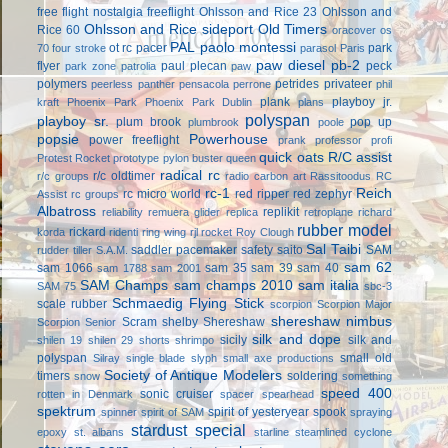
free flight
nostalgia freeflight
Ohlsson and Rice 23
Ohlsson and
Ohlsson and Rice sideport
Old Timers
Rice 60
oracover
os
PAL
paolo montessi
ot rc
pacer
park
70 four stroke
parasol
Paris
paw diesel
pb-2
flyer
paul plecan
peck
park zone
patrolia
paw
polymers
petrides privateer
peerless panther
pensacola
perrone
phil
plank
playboy jr.
kraft
Phoenix Park
Phoenix Park Dublin
plans
polyspan
playboy sr.
plum brook
pop up
plumbrook
poole
popsie
Powerhouse
power freeflight
prank
professor
profi
quick oats
R/C assist
Protest Rocket
prototype
pylon buster
queen
radical rc
r/c oldtimer
r/c groups
radio carbon art
Rassitoodus
RC
rc-1
Reich
rc micro world
red ripper
red zephyr
Assist
rc groups
Albatross
replikit
reliability
remuera glider
replica
retroplane
richard
rubber model
rickard
korda
ridenti
ring wing
rjl
rocket
Roy Clough
Sal Taibi
saddler pacemaker
safety
saito
SAM
rudder tiller
S.A.M.
sam 62
sam 1066
sam 35
sam 39
sam 40
sam 1788
sam 2001
SAM Champs
sam champs 2010
sam italia
SAM 75
sbc-3
Schmaedig Flying Stick
scale rubber
scorpion
Scorpion Major
shereshaw nimbus
Scram
shelby
Shereshaw
Scorpion Senior
silk and dope
sicily
silk and
shilen 19
shilen 29
shorts
shrimpo
polyspan
small old
Silray
single blade
slyph
small axe productions
Society of Antique Modelers
timers
soldering
snow
something
speed 400
sonic cruiser
rotten in Denmark
spacer
spearhead
spektrum
spirit of yesteryear
spook
spinner
spirit of SAM
spraying
stardust special
epoxy
st. albans
starline
steamlined cyclone