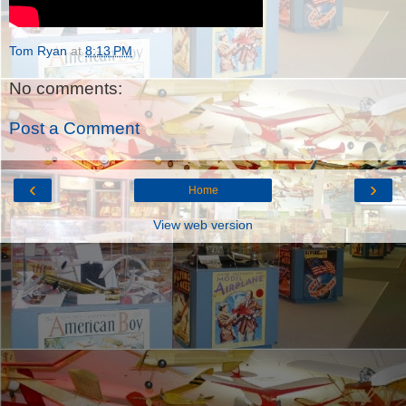
Tom Ryan
at
8:13 PM
No comments:
Post a Comment
‹
›
Home
View web version