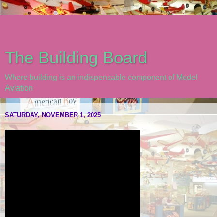
The Building Board
Where building is an indispensable component of Model
Aviation
SATURDAY, NOVEMBER 1, 2025