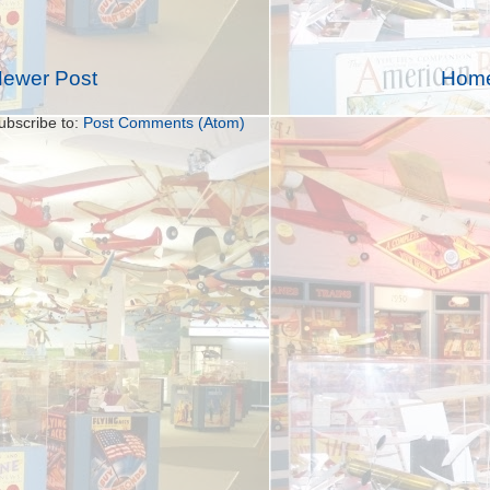
ewer Post
Hom
ubscribe to:
Post Comments (Atom)