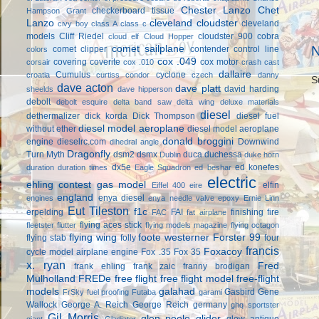
Chester Lanzo
Chet
checkerboard tissue
Hampson Grant
Lanzo
cleveland cloudster
cleveland
civy boy
class A
class c
models
Cliff Riedel
cloudster 900
cobra
cloud elf
Cloud Hopper
comet sailplane
N
comet clipper
contender
control line
colors
cox .049
covering
coverite
cox motor
corsair
cox .010
crash cast
dallaire
Cumulus
cyclone
croatia
curtiss condor
czech
danny
S
dave acton
dave platt
david harding
sheelds
dave hipperson
debolt
debolt esquire
delta band saw
delta wing
deluxe materials
diesel
dethermalizer
dick korda
Dick Thompson
diesel fuel
diesel model aeroplane
without ether
diesel model aeroplane
donald broggini
engine
dieselrc.com
Downwind
dihedral angle
Dragonfly
Turn Myth
dsm2
dsmx
duca
duchessa
Dublin
duke horn
dx5e
ed konefes
duration
duration times
Eagle Squadron
ed beshar
electric
ehling contest gas model
elfin
Eiffel 400
eire
england
enya diesel
engines
enya needle valve
epoxy
Ernie Linn
Eut Tileston
f1c
erpelding
FAI
finishing
fire
FAC
fat airplane
flying aces stick
fleetster
flutter
flying models magazine
flying octagon
flying wing
foote westerner
Forster 99
flying stab
folly
four
francis
Foxacoy
cycle model airplane engine
Fox .35
Fox 35
x. ryan
Fred
frank ehling
frank zaic
franny brodigan
Mulholland
FREDe
free flight
free flight model
free-flight
models
galahad
Gasbird
Gene
FrSky
fuel proofing
Futaba
garami
Wallock
George A. Reich
George Reich
germany
ghq sportster
Gil Morris
glen poole
glider
glow antique
giant
Gladiator