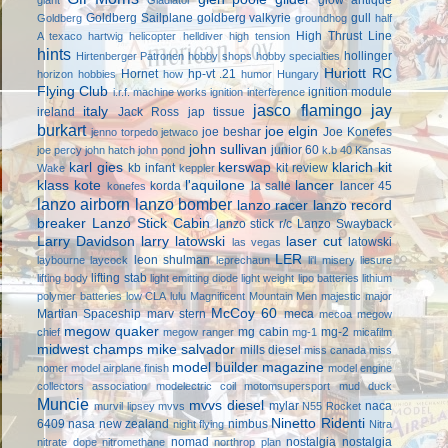
Goldberg Sailplane
goldberg valkyrie
gull
Goldberg
groundhog
half
High Thrust Line
A texaco
hartwig
helicopter
helldiver
high tension
hints
hollinger
Hirtenberger Patronen
hobby shops
hobby specialties
Huriott RC
Hornet
hp-vt .21
horizon hobbies
how
humor
Hungary
Flying Club
ignition module
i.r.f. machine works
ignition interference
jasco flamingo
jay
italy
ireland
Jack Ross
jap tissue
burkart
joe elgin
joe beshar
Joe Konefes
jenno torpedo
jetwaco
john sullivan
junior 60
joe percy
john hatch
john pond
k.b 40
Kansas
karl gies
kerswap
klarich kit
kb infant
kit review
Wake
keppler
klass kote
l'aquilone
lancer
korda
la salle
lancer 45
konefes
lanzo airborn
lanzo bomber
lanzo racer
lanzo record
breaker
Lanzo Stick Cabin
lanzo stick r/c
Lanzo Swayback
Larry Davidson
larry latowski
laser cut
latowski
las vegas
LER
leon shulman
laybourne
laycock
leprechaun
li'l misery
liesure
lifting stab
lifting body
light emitting diode
light weight
lipo batteries
lithium
polymer batteries
low CLA
lulu
Magnificent Mountain Men
majestic major
McCoy 60
Martian Spaceship
marv stern
meca
mecoa
megow
megow quaker
mg cabin
mg-2
chief
megow ranger
mg-1
micafilm
midwest champs
mike salvador
mills diesel
miss canada
miss
model builder magazine
nomer
model airplane finish
model engine
collectors association
modelectric coil
motomsupersport
mud duck
Muncie
mvvs diesel
mylar
naca
murvil lipsey
mvvs
N55 Rocket
Ninetto Ridenti
6409
nasa
new zealand
nimbus
night flying
Nitra
nomad
nostalgia
nostalgia
nitrate dope
nitromethane
northrop plan