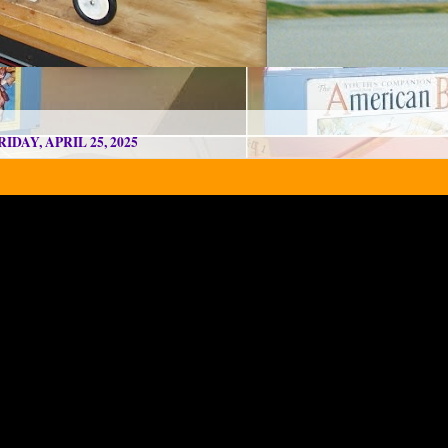
RIDAY, APRIL 25, 2025