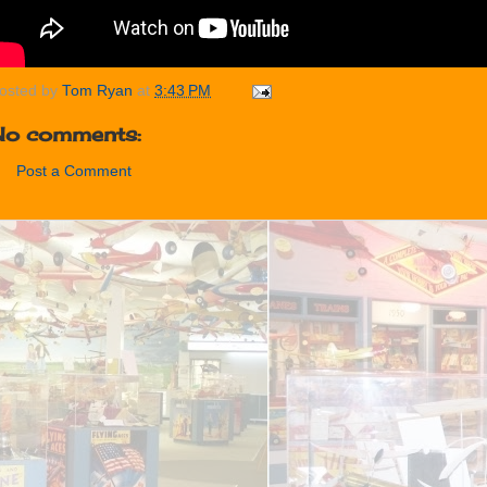
osted by
Tom Ryan
at
3:43 PM
No comments:
Post a Comment