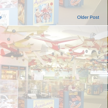
e
Older Post