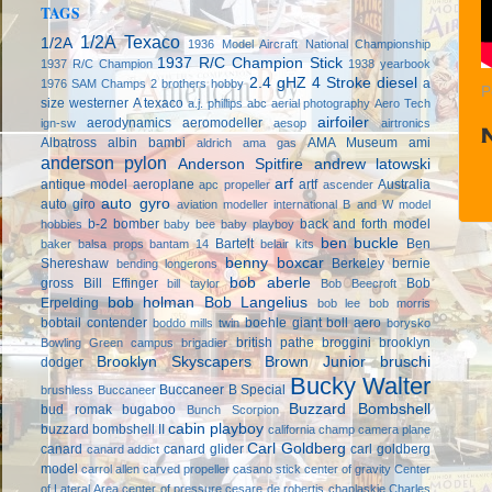
TAGS
1/2A Texaco
1/2A
1936 Model Aircraft National Championship
1937 R/C Champion Stick
1937 R/C Champion
1938 yearbook
2.4 gHZ
4 Stroke diesel
a
1976 SAM Champs
2 brothers hobby
P
size westerner
A texaco
a.j. phillips
abc
aerial photography
Aero Tech
airfoiler
aerodynamics
aeromodeller
ign-sw
aesop
airtronics
Albatross
albin bambi
AMA Museum
ami
aldrich
ama gas
anderson pylon
Anderson Spitfire
andrew latowski
arf
antique model aeroplane
artf
Australia
apc propeller
ascender
auto gyro
auto giro
aviation modeller international
B and W model
b-2 bomber
back and forth model
hobbies
baby bee
baby playboy
ben buckle
Bartelt
Ben
baker
balsa props
bantam 14
belair kits
benny boxcar
Shereshaw
Berkeley
bernie
bending longerons
bob aberle
gross
Bill Effinger
Bob
bill taylor
Bob Beecroft
bob holman
Bob Langelius
Erpelding
bob lee
bob morris
bobtail contender
boehle giant
boll aero
boddo mills twin
borysko
british pathe
broggini
brooklyn
Bowling Green campus
brigadier
Brooklyn Skyscapers
Brown Junior
bruschi
dodger
Bucky Walter
Buccaneer B Special
brushless
Buccaneer
Buzzard Bombshell
bud romak
bugaboo
Bunch Scorpion
cabin playboy
buzzard bombshell II
california champ
camera plane
Carl Goldberg
canard
canard glider
carl goldberg
canard addict
model
carrol allen
carved propeller
casano stick
center of gravity
Center
of Lateral Area
center of pressure
cesare de robertis
chaplaskie
Charles