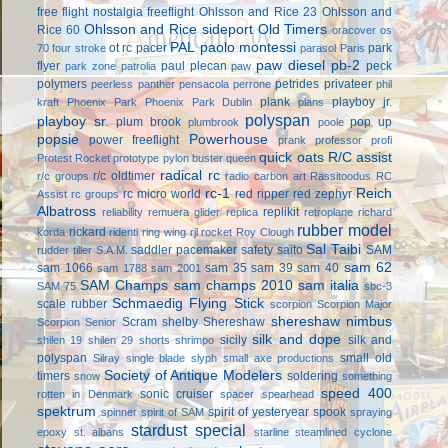
free flight
nostalgia freeflight
Ohlsson and Rice 23
Ohlsson and
Ohlsson and Rice sideport
Old Timers
Rice 60
oracover
os
PAL
paolo montessi
ot rc
pacer
park
70 four stroke
parasol
Paris
paw diesel
pb-2
flyer
paul plecan
peck
park zone
patrolia
paw
polymers
petrides privateer
peerless panther
pensacola
perrone
phil
plank
playboy jr.
kraft
Phoenix Park
Phoenix Park Dublin
plans
polyspan
playboy sr.
plum brook
pop up
plumbrook
poole
popsie
Powerhouse
power freeflight
prank
professor
profi
quick oats
R/C assist
Protest Rocket
prototype
pylon buster
queen
radical rc
r/c oldtimer
r/c groups
radio carbon art
Rassitoodus
RC
rc-1
Reich
rc micro world
red ripper
red zephyr
Assist
rc groups
Albatross
replikit
reliability
remuera glider
replica
retroplane
richard
rubber model
rickard
korda
ridenti
ring wing
rjl
rocket
Roy Clough
Sal Taibi
saddler pacemaker
safety
saito
SAM
rudder tiller
S.A.M.
sam 62
sam 1066
sam 35
sam 39
sam 40
sam 1788
sam 2001
SAM Champs
sam champs 2010
sam italia
SAM 75
sbc-3
Schmaedig Flying Stick
scale rubber
scorpion
Scorpion Major
shereshaw nimbus
Scram
shelby
Shereshaw
Scorpion Senior
silk and dope
sicily
silk and
shilen 19
shilen 29
shorts
shrimpo
polyspan
small old
Silray
single blade
slyph
small axe productions
Society of Antique Modelers
timers
soldering
snow
something
speed 400
sonic cruiser
rotten in Denmark
spacer
spearhead
spektrum
spirit of yesteryear
spook
spinner
spirit of SAM
spraying
stardust special
epoxy
st. albans
starline
steamlined cyclone