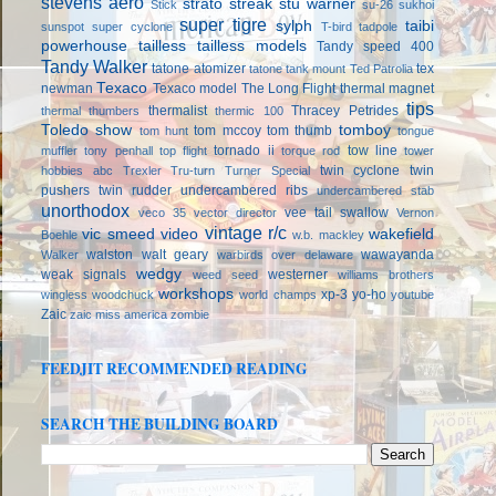
stevens aero
strato streak
stu warner
Stick
su-26
sukhoi
super tigre
sylph
taibi
sunspot
super cyclone
T-bird
tadpole
powerhouse
tailless
tailless models
Tandy speed 400
Tandy Walker
tatone atomizer
tex
tatone tank mount
Ted Patrolia
Texaco
newman
Texaco model
The Long Flight
thermal magnet
tips
thermalist
Thracey Petrides
thermal thumbers
thermic 100
Toledo show
tomboy
tom mccoy
tom thumb
tom hunt
tongue
tornado ii
tow line
muffler
tony penhall
top flight
torque rod
tower
twin cyclone
twin
hobbies abc
Trexler
Tru-turn
Turner Special
pushers
twin rudder
undercambered ribs
undercambered stab
unorthodox
vee tail swallow
veco 35
vector director
Vernon
vintage r/c
vic smeed
video
wakefield
Boehle
w.b. mackley
walston
walt geary
wawayanda
Walker
warbirds over delaware
wedgy
weak signals
westerner
weed seed
williams brothers
workshops
xp-3
yo-ho
wingless
woodchuck
world champs
youtube
Zaic
zaic miss america
zombie
FEEDJIT RECOMMENDED READING
SEARCH THE BUILDING BOARD