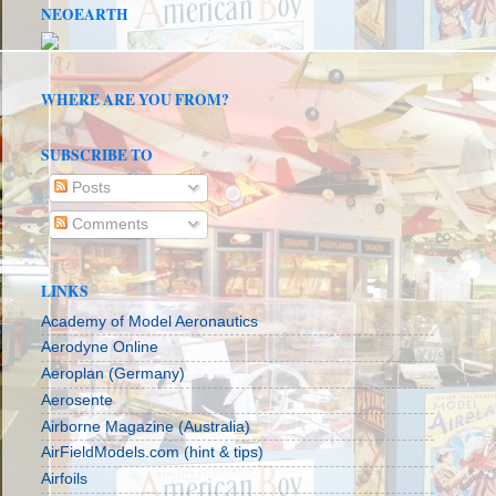
NEOEARTH
WHERE ARE YOU FROM?
SUBSCRIBE TO
Posts
Comments
LINKS
Academy of Model Aeronautics
Aerodyne Online
Aeroplan (Germany)
Aerosente
Airborne Magazine (Australia)
AirFieldModels.com (hint & tips)
Airfoils