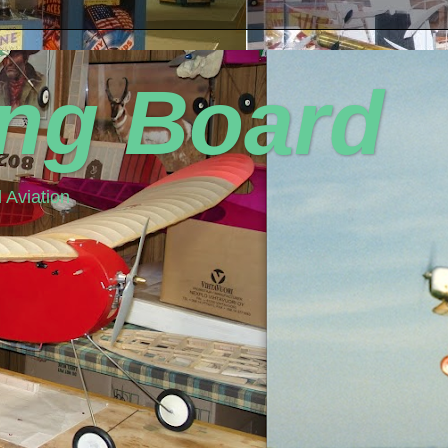
ing Board
 Aviation