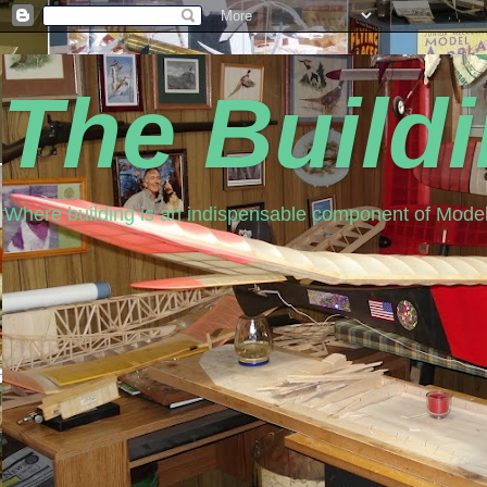
The Build
Where building is an indispensable component of Model