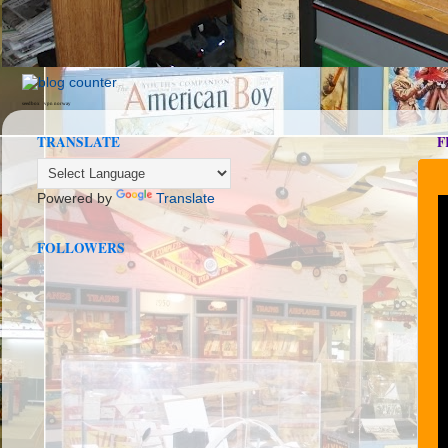
seedbox
vpn norway
TRANSLATE
F
Powered by
Translate
FOLLOWERS