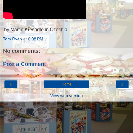
by Martin Křesadlo in Czechia
Tom Ryan
at
6:08 PM
No comments:
Post a Comment
‹
›
Home
View web version