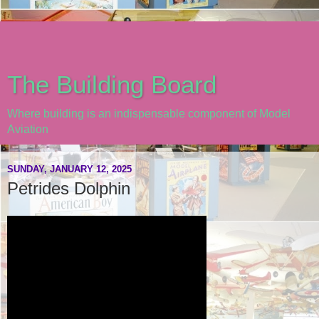
The Building Board
Where building is an indispensable component of Model
Aviation
SUNDAY, JANUARY 12, 2025
Petrides Dolphin