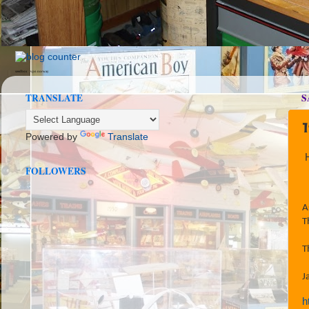
seedbox
vpn norway
TRANSLATE
S
Powered by
Translate
FOLLOWERS
A
T
T
J
h