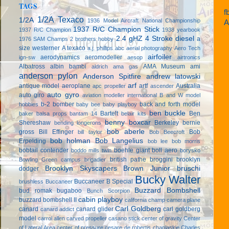
TAGS
f
1/2A Texaco
1/2A
1936 Model Aircraft National Championship
A
1937 R/C Champion Stick
1937 R/C Champion
1938 yearbook
2.4 gHZ
4 Stroke diesel
a
1976 SAM Champs
2 brothers hobby
size westerner
A texaco
a.j. phillips
abc
aerial photography
Aero Tech
airfoiler
aerodynamics
aeromodeller
ign-sw
aesop
airtronics
Albatross
albin bambi
AMA Museum
ami
aldrich
ama gas
anderson pylon
Anderson Spitfire
andrew latowski
arf
antique model aeroplane
artf
Australia
apc propeller
ascender
auto gyro
auto giro
aviation modeller international
B and W model
b-2 bomber
back and forth model
hobbies
baby bee
baby playboy
ben buckle
Bartelt
Ben
baker
balsa props
bantam 14
belair kits
benny boxcar
Shereshaw
Berkeley
bernie
bending longerons
bob aberle
gross
Bill Effinger
Bob
bill taylor
Bob Beecroft
bob holman
Bob Langelius
Erpelding
bob lee
bob morris
bobtail contender
boehle giant
boll aero
boddo mills twin
borysko
british pathe
broggini
brooklyn
Bowling Green campus
brigadier
Brooklyn Skyscapers
Brown Junior
bruschi
dodger
Bucky Walter
Buccaneer B Special
brushless
Buccaneer
Buzzard Bombshell
bud romak
bugaboo
Bunch Scorpion
cabin playboy
buzzard bombshell II
california champ
camera plane
Carl Goldberg
canard
canard glider
carl goldberg
canard addict
model
carrol allen
carved propeller
casano stick
center of gravity
Center
of Lateral Area
center of pressure
cesare de robertis
chaplaskie
Charles