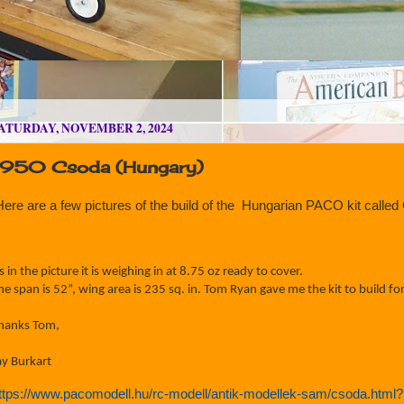
ATURDAY, NOVEMBER 2, 2024
1950 Csoda (Hungary)
Here are a few pictures of the build of the Hungarian PACO kit call
s in the picture it is weighing in at 8.75 oz ready to cover.
he span is 52”, wing area is 235 sq. in.
Tom Ryan gave me the kit to build for
hanks Tom,
ay Burkart
ttps://www.pacomodell.hu/rc-modell/antik-modellek-sam/csoda.html?