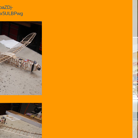
oaZDj-
Hex5ULBPwg