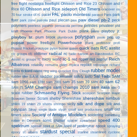
free flight
nostalgia freeflight
Ohlsson and Rice 23
Ohlsson and
Ohlsson and Rice sideport
Old Timers
Rice 60
oracover
os
PAL
paolo montessi
ot rc
pacer
park
70 four stroke
parasol
Paris
paw diesel
pb-2
flyer
paul plecan
peck
park zone
patrolia
paw
polymers
petrides privateer
peerless panther
pensacola
perrone
phil
plank
playboy jr.
kraft
Phoenix Park
Phoenix Park Dublin
plans
polyspan
playboy sr.
plum brook
pop up
plumbrook
poole
popsie
Powerhouse
power freeflight
prank
professor
profi
quick oats
R/C assist
Protest Rocket
prototype
pylon buster
queen
radical rc
r/c oldtimer
r/c groups
radio carbon art
Rassitoodus
RC
rc-1
Reich
rc micro world
red ripper
red zephyr
Assist
rc groups
Albatross
replikit
reliability
remuera glider
replica
retroplane
richard
rubber model
rickard
korda
ridenti
ring wing
rjl
rocket
Roy Clough
Sal Taibi
saddler pacemaker
safety
saito
SAM
rudder tiller
S.A.M.
sam 62
sam 1066
sam 35
sam 39
sam 40
sam 1788
sam 2001
SAM Champs
sam champs 2010
sam italia
SAM 75
sbc-3
Schmaedig Flying Stick
scale rubber
scorpion
Scorpion Major
shereshaw nimbus
Scram
shelby
Shereshaw
Scorpion Senior
silk and dope
sicily
silk and
shilen 19
shilen 29
shorts
shrimpo
polyspan
small old
Silray
single blade
slyph
small axe productions
Society of Antique Modelers
timers
soldering
snow
something
speed 400
sonic cruiser
rotten in Denmark
spacer
spearhead
spektrum
spirit of yesteryear
spook
spinner
spirit of SAM
spraying
stardust special
epoxy
st. albans
starline
steamlined cyclone