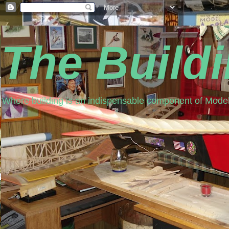
The Build
Where building is an indispensable component of Model