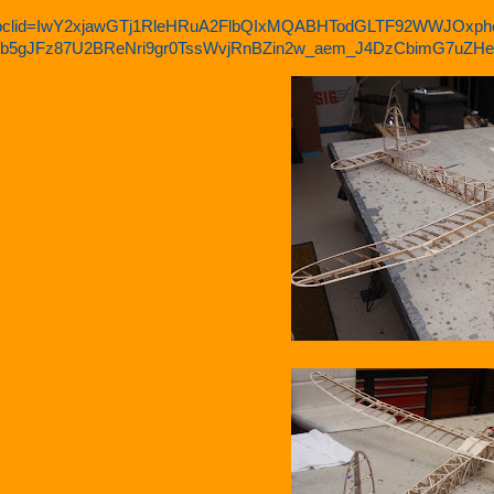
bclid=IwY2xjawGTj1RleHRuA2FlbQIxMQABHTodGLTF92WWJOxph
b5gJFz87U2BReNri9gr0TssWvjRnBZin2w_aem_J4DzCbimG7uZ