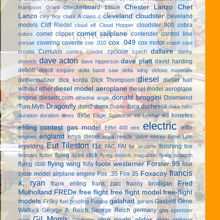
Chester Lanzo
Chet
checkerboard tissue
Hampson Grant
Lanzo
cleveland cloudster
cleveland
civy boy
class A
class c
models
Cliff Riedel
cloudster 900
cobra
cloud elf
Cloud Hopper
comet sailplane
comet clipper
contender
control line
colors
cox .049
covering
coverite
cox motor
corsair
cox .010
crash cast
dallaire
Cumulus
cyclone
croatia
curtiss condor
czech
danny
dave acton
dave platt
david harding
sheelds
dave hipperson
debolt
debolt esquire
delta band saw
delta wing
deluxe materials
diesel
dethermalizer
dick korda
Dick Thompson
diesel fuel
diesel model aeroplane
without ether
diesel model aeroplane
donald broggini
engine
dieselrc.com
Downwind
dihedral angle
Dragonfly
Turn Myth
dsm2
dsmx
duca
duchessa
Dublin
duke horn
dx5e
ed konefes
duration
duration times
Eagle Squadron
ed beshar
electric
ehling contest gas model
elfin
Eiffel 400
eire
england
enya diesel
engines
enya needle valve
epoxy
Ernie Linn
Eut Tileston
f1c
erpelding
FAI
finishing
fire
FAC
fat airplane
flying aces stick
fleetster
flutter
flying models magazine
flying octagon
flying wing
foote westerner
Forster 99
flying stab
folly
four
francis
Foxacoy
cycle model airplane engine
Fox .35
Fox 35
x. ryan
Fred
frank ehling
frank zaic
franny brodigan
Mulholland
FREDe
free flight
free flight model
free-flight
models
galahad
Gasbird
Gene
FrSky
fuel proofing
Futaba
garami
Wallock
George A. Reich
George Reich
germany
ghq sportster
Gil Morris
glen poole
glider
glow antique
giant
Gladiator