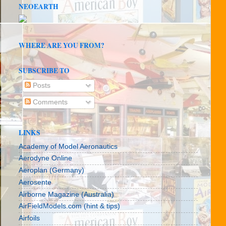
NEOEARTH
WHERE ARE YOU FROM?
SUBSCRIBE TO
Posts
Comments
LINKS
Academy of Model Aeronautics
Aerodyne Online
Aeroplan (Germany)
Aerosente
Airborne Magazine (Australia)
AirFieldModels.com (hint & tips)
Airfoils