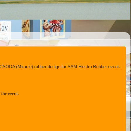
ed CSODA (Miracle) rubber design for SAM Electro Rubber event.
 the event.