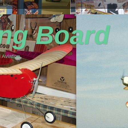
ing Board
 Aviation