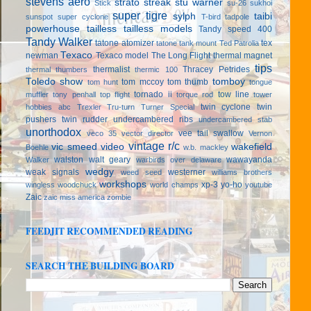
stevens aero
strato streak
stu warner
Stick
su-26
sukhoi
super tigre
sylph
taibi
sunspot
super cyclone
T-bird
tadpole
powerhouse
tailless
tailless models
Tandy speed 400
Tandy Walker
tatone atomizer
tex
tatone tank mount
Ted Patrolia
Texaco
newman
Texaco model
The Long Flight
thermal magnet
tips
thermalist
Thracey Petrides
thermal thumbers
thermic 100
Toledo show
tomboy
tom mccoy
tom thumb
tom hunt
tongue
tornado ii
tow line
muffler
tony penhall
top flight
torque rod
tower
twin cyclone
twin
hobbies abc
Trexler
Tru-turn
Turner Special
pushers
twin rudder
undercambered ribs
undercambered stab
unorthodox
vee tail swallow
veco 35
vector director
Vernon
vintage r/c
vic smeed
video
wakefield
Boehle
w.b. mackley
walston
walt geary
wawayanda
Walker
warbirds over delaware
wedgy
weak signals
westerner
weed seed
williams brothers
workshops
xp-3
yo-ho
wingless
woodchuck
world champs
youtube
Zaic
zaic miss america
zombie
FEEDJIT RECOMMENDED READING
SEARCH THE BUILDING BOARD