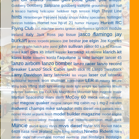
Goldberg Sailplane
goldberg valkyrie
gull
Goldberg
groundhog
half
High Thrust Line
A texaco
hartwig
helicopter
helldiver
high tension
hints
hollinger
Hirtenberger Patronen
hobby shops
hobby specialties
Huriott RC
Hornet
hp-vt .21
horizon hobbies
how
humor
Hungary
Flying Club
ignition module
i.r.f. machine works
ignition interference
jasco flamingo
jay
italy
ireland
Jack Ross
jap tissue
burkart
joe elgin
joe beshar
Joe Konefes
jenno torpedo
jetwaco
john sullivan
junior 60
joe percy
john hatch
john pond
k.b 40
Kansas
karl gies
kerswap
klarich kit
kb infant
kit review
Wake
keppler
klass kote
l'aquilone
lancer
korda
la salle
lancer 45
konefes
lanzo airborn
lanzo bomber
lanzo racer
lanzo record
breaker
Lanzo Stick Cabin
lanzo stick r/c
Lanzo Swayback
Larry Davidson
larry latowski
laser cut
latowski
las vegas
LER
leon shulman
laybourne
laycock
leprechaun
li'l misery
liesure
lifting stab
lifting body
light emitting diode
light weight
lipo batteries
lithium
polymer batteries
low CLA
lulu
Magnificent Mountain Men
majestic major
McCoy 60
Martian Spaceship
marv stern
meca
mecoa
megow
megow quaker
mg cabin
mg-2
chief
megow ranger
mg-1
micafilm
midwest champs
mike salvador
mills diesel
miss canada
miss
model builder magazine
nomer
model airplane finish
model engine
collectors association
modelectric coil
motomsupersport
mud duck
Muncie
mvvs diesel
mylar
naca
murvil lipsey
mvvs
N55 Rocket
Ninetto Ridenti
6409
nasa
new zealand
nimbus
night flying
Nitra
nomad
nostalgia
nostalgia
nitrate dope
nitromethane
northrop plan