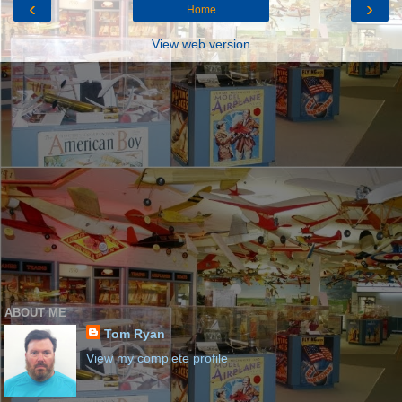
‹
›
Home
View web version
ABOUT ME
Tom Ryan
View my complete profile