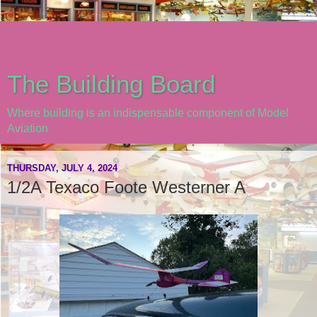
The Building Board
Where building is an indispensable component of Model
Aviation
THURSDAY, JULY 4, 2024
1/2A Texaco Foote Westerner A