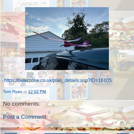
https://outerzone.co.uk/plan_details.asp?ID=16105
Tom Ryan
at
12:02 PM
No comments:
Post a Comment