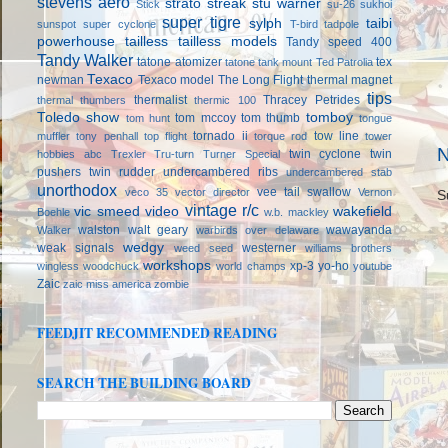
stevens aero
strato streak
stu warner
Stick
su-26
sukhoi
super tigre
sylph
taibi
sunspot
super cyclone
T-bird
tadpole
powerhouse
tailless
tailless models
Tandy speed 400
Tandy Walker
tatone atomizer
tex
tatone tank mount
Ted Patrolia
Texaco
newman
Texaco model
The Long Flight
thermal magnet
tips
thermalist
Thracey Petrides
thermal thumbers
thermic 100
Toledo show
tomboy
tom mccoy
tom thumb
tom hunt
tongue
tornado ii
tow line
muffler
tony penhall
top flight
torque rod
tower
N
twin cyclone
twin
hobbies abc
Trexler
Tru-turn
Turner Special
pushers
twin rudder
undercambered ribs
undercambered stab
unorthodox
vee tail swallow
veco 35
vector director
Vernon
S
vintage r/c
vic smeed
video
wakefield
Boehle
w.b. mackley
walston
walt geary
wawayanda
Walker
warbirds over delaware
wedgy
weak signals
westerner
weed seed
williams brothers
workshops
xp-3
yo-ho
wingless
woodchuck
world champs
youtube
Zaic
zaic miss america
zombie
FEEDJIT RECOMMENDED READING
SEARCH THE BUILDING BOARD