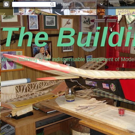
The Build
Where building is an indispensable component of Model