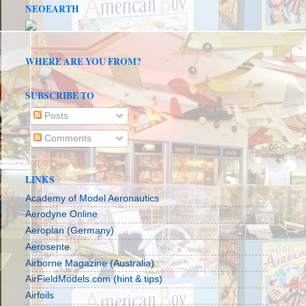
NEOEARTH
WHERE ARE YOU FROM?
SUBSCRIBE TO
Posts
Comments
LINKS
Academy of Model Aeronautics
Aerodyne Online
Aeroplan (Germany)
Aerosente
Airborne Magazine (Australia)
AirFieldModels.com (hint & tips)
Airfoils