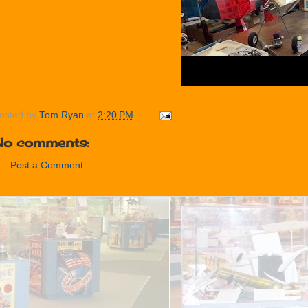
osted by
Tom Ryan
at
2:20 PM
No comments:
Post a Comment