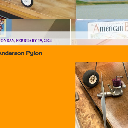
ONDAY, FEBRUARY 19, 2024
Anderson Pylon