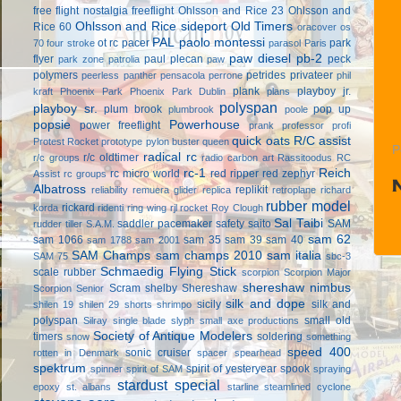
free flight
nostalgia freeflight
Ohlsson and Rice 23
Ohlsson and
Ohlsson and Rice sideport
Old Timers
Rice 60
oracover
os
PAL
paolo montessi
ot rc
pacer
park
70 four stroke
parasol
Paris
paw diesel
pb-2
flyer
paul plecan
peck
park zone
patrolia
paw
polymers
petrides privateer
peerless panther
pensacola
perrone
phil
plank
playboy jr.
kraft
Phoenix Park
Phoenix Park Dublin
plans
polyspan
playboy sr.
plum brook
pop up
plumbrook
poole
popsie
Powerhouse
power freeflight
prank
professor
profi
quick oats
R/C assist
Protest Rocket
prototype
pylon buster
queen
P
radical rc
r/c oldtimer
r/c groups
radio carbon art
Rassitoodus
RC
rc-1
Reich
rc micro world
red ripper
red zephyr
Assist
rc groups
Albatross
replikit
reliability
remuera glider
replica
retroplane
richard
rubber model
rickard
korda
ridenti
ring wing
rjl
rocket
Roy Clough
Sal Taibi
saddler pacemaker
safety
saito
SAM
rudder tiller
S.A.M.
sam 62
sam 1066
sam 35
sam 39
sam 40
sam 1788
sam 2001
SAM Champs
sam champs 2010
sam italia
SAM 75
sbc-3
Schmaedig Flying Stick
scale rubber
scorpion
Scorpion Major
shereshaw nimbus
Scram
shelby
Shereshaw
Scorpion Senior
silk and dope
sicily
silk and
shilen 19
shilen 29
shorts
shrimpo
polyspan
small old
Silray
single blade
slyph
small axe productions
Society of Antique Modelers
timers
soldering
snow
something
speed 400
sonic cruiser
rotten in Denmark
spacer
spearhead
spektrum
spirit of yesteryear
spook
spinner
spirit of SAM
spraying
stardust special
epoxy
st. albans
starline
steamlined cyclone