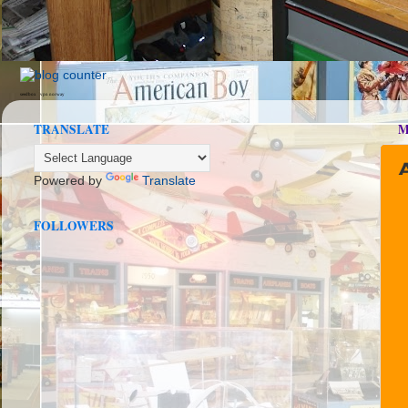
seedbox
vpn norway
TRANSLATE
M
Powered by
Translate
FOLLOWERS