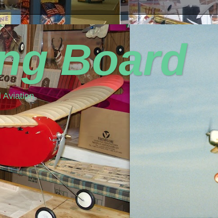
ing Board
 Aviation