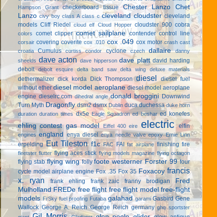
Chester Lanzo
Chet
checkerboard tissue
Hampson Grant
Lanzo
cleveland cloudster
cleveland
civy boy
class A
class c
models
Cliff Riedel
cloudster 900
cobra
cloud elf
Cloud Hopper
comet sailplane
comet clipper
contender
control line
colors
cox .049
covering
coverite
cox motor
corsair
cox .010
crash cast
dallaire
Cumulus
cyclone
croatia
curtiss condor
czech
danny
dave acton
dave platt
david harding
sheelds
dave hipperson
debolt
debolt esquire
delta band saw
delta wing
deluxe materials
diesel
dethermalizer
dick korda
Dick Thompson
diesel fuel
diesel model aeroplane
without ether
diesel model aeroplane
donald broggini
engine
dieselrc.com
Downwind
dihedral angle
Dragonfly
Turn Myth
dsm2
dsmx
duca
duchessa
Dublin
duke horn
dx5e
ed konefes
duration
duration times
Eagle Squadron
ed beshar
electric
ehling contest gas model
elfin
Eiffel 400
eire
england
enya diesel
engines
enya needle valve
epoxy
Ernie Linn
Eut Tileston
f1c
erpelding
FAI
finishing
fire
FAC
fat airplane
flying aces stick
fleetster
flutter
flying models magazine
flying octagon
flying wing
foote westerner
Forster 99
flying stab
folly
four
francis
Foxacoy
cycle model airplane engine
Fox .35
Fox 35
x. ryan
Fred
frank ehling
frank zaic
franny brodigan
Mulholland
FREDe
free flight
free flight model
free-flight
models
galahad
Gasbird
Gene
FrSky
fuel proofing
Futaba
garami
Wallock
George A. Reich
George Reich
germany
ghq sportster
Gil Morris
glen poole
glider
glow antique
giant
Gladiator