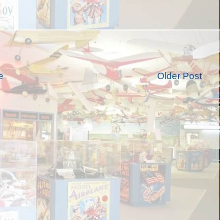
e
Older Post