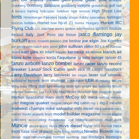
Goldberg Sailplane
goldberg valkyrie
gull
Goldberg
groundhog
half
High Thrust Line
A texaco
hartwig
helicopter
helldiver
high tension
hints
hollinger
Hirtenberger Patronen
hobby shops
hobby specialties
Huriott RC
Hornet
hp-vt .21
horizon hobbies
how
humor
Hungary
Flying Club
ignition module
i.r.f. machine works
ignition interference
jasco flamingo
jay
italy
ireland
Jack Ross
jap tissue
burkart
joe elgin
joe beshar
Joe Konefes
jenno torpedo
jetwaco
john sullivan
junior 60
joe percy
john hatch
john pond
k.b 40
Kansas
karl gies
kerswap
klarich kit
kb infant
kit review
Wake
keppler
klass kote
l'aquilone
lancer
korda
la salle
lancer 45
konefes
lanzo airborn
lanzo bomber
lanzo racer
lanzo record
breaker
Lanzo Stick Cabin
lanzo stick r/c
Lanzo Swayback
Larry Davidson
larry latowski
laser cut
latowski
las vegas
LER
leon shulman
laybourne
laycock
leprechaun
li'l misery
liesure
lifting stab
lifting body
light emitting diode
light weight
lipo batteries
lithium
polymer batteries
low CLA
lulu
Magnificent Mountain Men
majestic major
McCoy 60
Martian Spaceship
marv stern
meca
mecoa
megow
megow quaker
mg cabin
mg-2
chief
megow ranger
mg-1
micafilm
midwest champs
mike salvador
mills diesel
miss canada
miss
model builder magazine
nomer
model airplane finish
model engine
collectors association
modelectric coil
motomsupersport
mud duck
Muncie
mvvs diesel
mylar
naca
murvil lipsey
mvvs
N55 Rocket
Ninetto Ridenti
6409
nasa
new zealand
nimbus
night flying
Nitra
nomad
nostalgia
nostalgia
nitrate dope
nitromethane
northrop plan