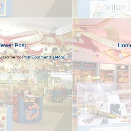
ewer Post
Hom
ubscribe to:
Post Comments (Atom)