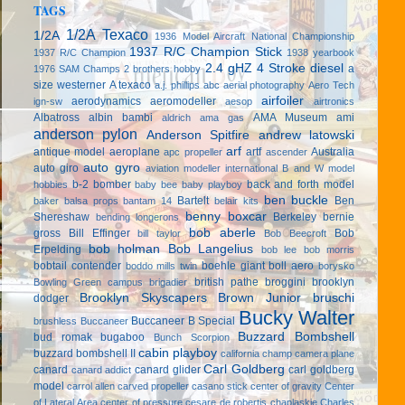
TAGS
1/2A Texaco
1/2A
1936 Model Aircraft National Championship
1937 R/C Champion Stick
1937 R/C Champion
1938 yearbook
2.4 gHZ
4 Stroke diesel
a
1976 SAM Champs
2 brothers hobby
size westerner
A texaco
a.j. phillips
abc
aerial photography
Aero Tech
airfoiler
aerodynamics
aeromodeller
ign-sw
aesop
airtronics
Albatross
albin bambi
AMA Museum
ami
aldrich
ama gas
anderson pylon
Anderson Spitfire
andrew latowski
arf
antique model aeroplane
artf
Australia
apc propeller
ascender
auto gyro
auto giro
aviation modeller international
B and W model
b-2 bomber
back and forth model
hobbies
baby bee
baby playboy
ben buckle
Bartelt
Ben
baker
balsa props
bantam 14
belair kits
benny boxcar
Shereshaw
Berkeley
bernie
bending longerons
bob aberle
gross
Bill Effinger
Bob
bill taylor
Bob Beecroft
bob holman
Bob Langelius
Erpelding
bob lee
bob morris
bobtail contender
boehle giant
boll aero
boddo mills twin
borysko
british pathe
broggini
brooklyn
Bowling Green campus
brigadier
Brooklyn Skyscapers
Brown Junior
bruschi
dodger
Bucky Walter
Buccaneer B Special
brushless
Buccaneer
Buzzard Bombshell
bud romak
bugaboo
Bunch Scorpion
cabin playboy
buzzard bombshell II
california champ
camera plane
Carl Goldberg
canard
canard glider
carl goldberg
canard addict
model
carrol allen
carved propeller
casano stick
center of gravity
Center
of Lateral Area
center of pressure
cesare de robertis
chaplaskie
Charles