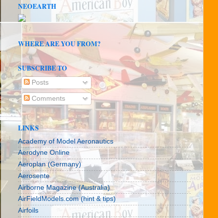
NEOEARTH
WHERE ARE YOU FROM?
SUBSCRIBE TO
Posts
Comments
LINKS
Academy of Model Aeronautics
Aerodyne Online
Aeroplan (Germany)
Aerosente
Airborne Magazine (Australia)
AirFieldModels.com (hint & tips)
Airfoils