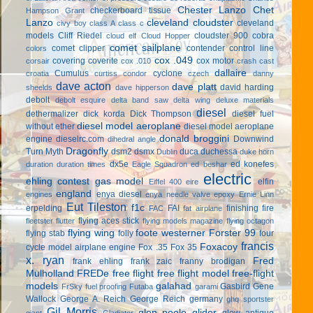
Chester Lanzo
Chet
checkerboard tissue
Hampson Grant
Lanzo
cleveland cloudster
cleveland
civy boy
class A
class c
models
Cliff Riedel
cloudster 900
cobra
cloud elf
Cloud Hopper
comet sailplane
comet clipper
contender
control line
colors
cox .049
covering
coverite
cox motor
corsair
cox .010
crash cast
dallaire
Cumulus
cyclone
croatia
curtiss condor
czech
danny
dave acton
dave platt
david harding
sheelds
dave hipperson
debolt
debolt esquire
delta band saw
delta wing
deluxe materials
diesel
dethermalizer
dick korda
Dick Thompson
diesel fuel
diesel model aeroplane
without ether
diesel model aeroplane
donald broggini
engine
dieselrc.com
Downwind
dihedral angle
Dragonfly
Turn Myth
dsm2
dsmx
duca
duchessa
Dublin
duke horn
dx5e
ed konefes
duration
duration times
Eagle Squadron
ed beshar
electric
ehling contest gas model
elfin
Eiffel 400
eire
england
enya diesel
engines
enya needle valve
epoxy
Ernie Linn
Eut Tileston
f1c
erpelding
FAI
finishing
fire
FAC
fat airplane
flying aces stick
fleetster
flutter
flying models magazine
flying octagon
flying wing
foote westerner
Forster 99
flying stab
folly
four
francis
Foxacoy
cycle model airplane engine
Fox .35
Fox 35
x. ryan
Fred
frank ehling
frank zaic
franny brodigan
Mulholland
FREDe
free flight
free flight model
free-flight
models
galahad
Gasbird
Gene
FrSky
fuel proofing
Futaba
garami
Wallock
George A. Reich
George Reich
germany
ghq sportster
Gil Morris
glen poole
glider
glow antique
giant
Gladiator