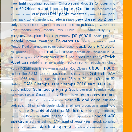
free flight
nostalgia freeflight
Ohlsson and Rice 23
Ohlsson and
Ohlsson and Rice sideport
Old Timers
Rice 60
oracover
os
PAL
paolo montessi
ot rc
pacer
park
70 four stroke
parasol
Paris
paw diesel
pb-2
flyer
paul plecan
peck
park zone
patrolia
paw
polymers
petrides privateer
peerless panther
pensacola
perrone
phil
plank
playboy jr.
kraft
Phoenix Park
Phoenix Park Dublin
plans
polyspan
playboy sr.
plum brook
pop up
plumbrook
poole
popsie
Powerhouse
power freeflight
prank
professor
profi
quick oats
R/C assist
Protest Rocket
prototype
pylon buster
queen
radical rc
r/c oldtimer
r/c groups
radio carbon art
Rassitoodus
RC
rc-1
Reich
rc micro world
red ripper
red zephyr
Assist
rc groups
Albatross
replikit
reliability
remuera glider
replica
retroplane
richard
rubber model
rickard
korda
ridenti
ring wing
rjl
rocket
Roy Clough
Sal Taibi
saddler pacemaker
safety
saito
SAM
rudder tiller
S.A.M.
sam 62
sam 1066
sam 35
sam 39
sam 40
sam 1788
sam 2001
SAM Champs
sam champs 2010
sam italia
SAM 75
sbc-3
Schmaedig Flying Stick
scale rubber
scorpion
Scorpion Major
shereshaw nimbus
Scram
shelby
Shereshaw
Scorpion Senior
silk and dope
sicily
silk and
shilen 19
shilen 29
shorts
shrimpo
polyspan
small old
Silray
single blade
slyph
small axe productions
Society of Antique Modelers
timers
soldering
snow
something
speed 400
sonic cruiser
rotten in Denmark
spacer
spearhead
spektrum
spirit of yesteryear
spook
spinner
spirit of SAM
spraying
stardust special
epoxy
st. albans
starline
steamlined cyclone