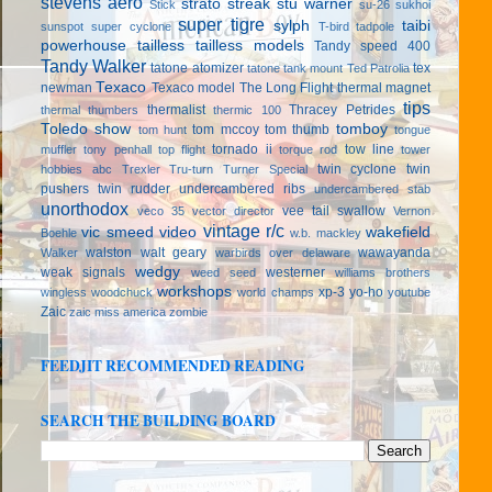
stevens aero
strato streak
stu warner
Stick
su-26
sukhoi
super tigre
sylph
taibi
sunspot
super cyclone
T-bird
tadpole
powerhouse
tailless
tailless models
Tandy speed 400
Tandy Walker
tatone atomizer
tex
tatone tank mount
Ted Patrolia
Texaco
newman
Texaco model
The Long Flight
thermal magnet
tips
thermalist
Thracey Petrides
thermal thumbers
thermic 100
Toledo show
tomboy
tom mccoy
tom thumb
tom hunt
tongue
tornado ii
tow line
muffler
tony penhall
top flight
torque rod
tower
twin cyclone
twin
hobbies abc
Trexler
Tru-turn
Turner Special
pushers
twin rudder
undercambered ribs
undercambered stab
unorthodox
vee tail swallow
veco 35
vector director
Vernon
vintage r/c
vic smeed
video
wakefield
Boehle
w.b. mackley
walston
walt geary
wawayanda
Walker
warbirds over delaware
wedgy
weak signals
westerner
weed seed
williams brothers
workshops
xp-3
yo-ho
wingless
woodchuck
world champs
youtube
Zaic
zaic miss america
zombie
FEEDJIT RECOMMENDED READING
SEARCH THE BUILDING BOARD