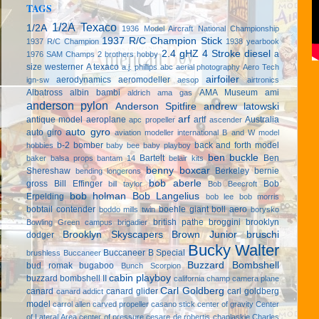
TAGS
1/2A Texaco
1/2A
1936 Model Aircraft National Championship
1937 R/C Champion Stick
1937 R/C Champion
1938 yearbook
2.4 gHZ
4 Stroke diesel
a
1976 SAM Champs
2 brothers hobby
size westerner
A texaco
a.j. phillips
abc
aerial photography
Aero Tech
airfoiler
aerodynamics
aeromodeller
ign-sw
aesop
airtronics
Albatross
albin bambi
AMA Museum
ami
aldrich
ama gas
anderson pylon
Anderson Spitfire
andrew latowski
arf
antique model aeroplane
artf
Australia
apc propeller
ascender
auto gyro
auto giro
aviation modeller international
B and W model
b-2 bomber
back and forth model
hobbies
baby bee
baby playboy
ben buckle
Bartelt
Ben
baker
balsa props
bantam 14
belair kits
benny boxcar
Shereshaw
Berkeley
bernie
bending longerons
bob aberle
gross
Bill Effinger
Bob
bill taylor
Bob Beecroft
bob holman
Bob Langelius
Erpelding
bob lee
bob morris
bobtail contender
boehle giant
boll aero
boddo mills twin
borysko
british pathe
broggini
brooklyn
Bowling Green campus
brigadier
Brooklyn Skyscapers
Brown Junior
bruschi
dodger
Bucky Walter
Buccaneer B Special
brushless
Buccaneer
Buzzard Bombshell
bud romak
bugaboo
Bunch Scorpion
cabin playboy
buzzard bombshell II
california champ
camera plane
Carl Goldberg
canard
canard glider
carl goldberg
canard addict
model
carrol allen
carved propeller
casano stick
center of gravity
Center
of Lateral Area
center of pressure
cesare de robertis
chaplaskie
Charles