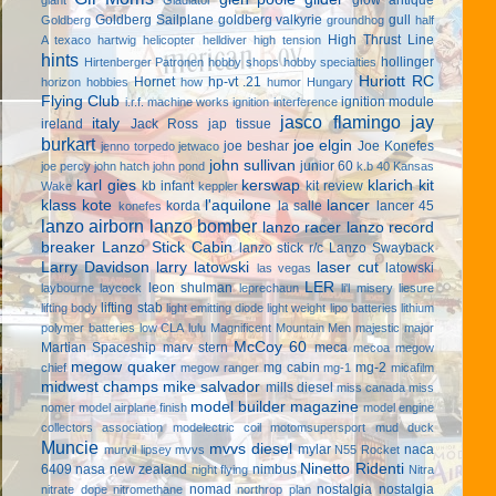
Goldberg Sailplane
goldberg valkyrie
gull
Goldberg
groundhog
half
High Thrust Line
A texaco
hartwig
helicopter
helldiver
high tension
hints
hollinger
Hirtenberger Patronen
hobby shops
hobby specialties
Huriott RC
Hornet
hp-vt .21
horizon hobbies
how
humor
Hungary
Flying Club
ignition module
i.r.f. machine works
ignition interference
jasco flamingo
jay
italy
ireland
Jack Ross
jap tissue
burkart
joe elgin
joe beshar
Joe Konefes
jenno torpedo
jetwaco
john sullivan
junior 60
joe percy
john hatch
john pond
k.b 40
Kansas
karl gies
kerswap
klarich kit
kb infant
kit review
Wake
keppler
klass kote
l'aquilone
lancer
korda
la salle
lancer 45
konefes
lanzo airborn
lanzo bomber
lanzo racer
lanzo record
breaker
Lanzo Stick Cabin
lanzo stick r/c
Lanzo Swayback
Larry Davidson
larry latowski
laser cut
latowski
las vegas
LER
leon shulman
laybourne
laycock
leprechaun
li'l misery
liesure
lifting stab
lifting body
light emitting diode
light weight
lipo batteries
lithium
polymer batteries
low CLA
lulu
Magnificent Mountain Men
majestic major
McCoy 60
Martian Spaceship
marv stern
meca
mecoa
megow
megow quaker
mg cabin
mg-2
chief
megow ranger
mg-1
micafilm
midwest champs
mike salvador
mills diesel
miss canada
miss
model builder magazine
nomer
model airplane finish
model engine
collectors association
modelectric coil
motomsupersport
mud duck
Muncie
mvvs diesel
mylar
naca
murvil lipsey
mvvs
N55 Rocket
Ninetto Ridenti
6409
nasa
new zealand
nimbus
night flying
Nitra
nomad
nostalgia
nostalgia
nitrate dope
nitromethane
northrop plan