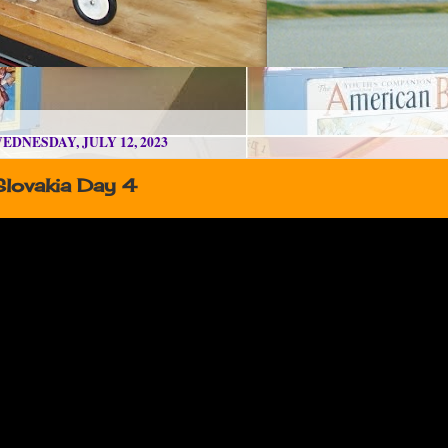
EDNESDAY, JULY 12, 2023
Slovakia Day 4