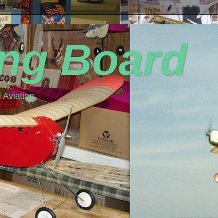
ing Board
 Aviation