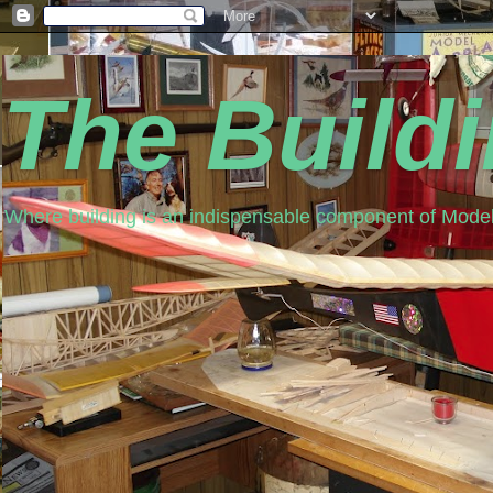
The Build
Where building is an indispensable component of Model