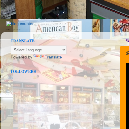
seedbox
vpn norway
TRANSLATE
W
Powered by
Translate
FOLLOWERS