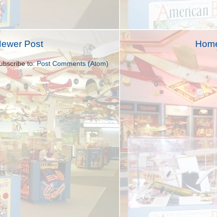
ewer Post
Hom
ubscribe to:
Post Comments (Atom)