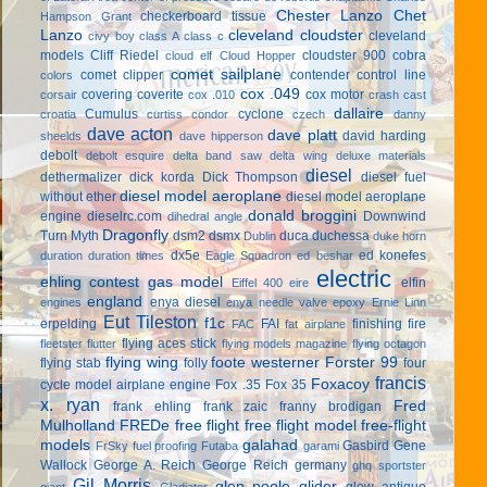
Chester Lanzo
Chet
checkerboard tissue
Hampson Grant
Lanzo
cleveland cloudster
cleveland
civy boy
class A
class c
models
Cliff Riedel
cloudster 900
cobra
cloud elf
Cloud Hopper
comet sailplane
comet clipper
contender
control line
colors
cox .049
covering
coverite
cox motor
corsair
cox .010
crash cast
dallaire
Cumulus
cyclone
croatia
curtiss condor
czech
danny
dave acton
dave platt
david harding
sheelds
dave hipperson
debolt
debolt esquire
delta band saw
delta wing
deluxe materials
diesel
dethermalizer
dick korda
Dick Thompson
diesel fuel
diesel model aeroplane
without ether
diesel model aeroplane
donald broggini
engine
dieselrc.com
Downwind
dihedral angle
Dragonfly
Turn Myth
dsm2
dsmx
duca
duchessa
Dublin
duke horn
dx5e
ed konefes
duration
duration times
Eagle Squadron
ed beshar
electric
ehling contest gas model
elfin
Eiffel 400
eire
england
enya diesel
engines
enya needle valve
epoxy
Ernie Linn
Eut Tileston
f1c
erpelding
FAI
finishing
fire
FAC
fat airplane
flying aces stick
fleetster
flutter
flying models magazine
flying octagon
flying wing
foote westerner
Forster 99
flying stab
folly
four
francis
Foxacoy
cycle model airplane engine
Fox .35
Fox 35
x. ryan
Fred
frank ehling
frank zaic
franny brodigan
Mulholland
FREDe
free flight
free flight model
free-flight
models
galahad
Gasbird
Gene
FrSky
fuel proofing
Futaba
garami
Wallock
George A. Reich
George Reich
germany
ghq sportster
Gil Morris
glen poole
glider
glow antique
giant
Gladiator