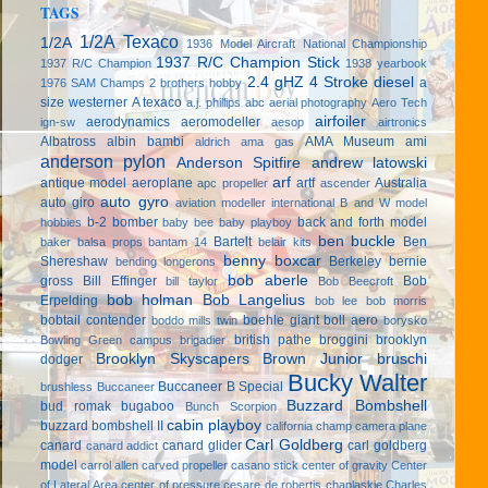
TAGS
1/2A Texaco
1/2A
1936 Model Aircraft National Championship
1937 R/C Champion Stick
1937 R/C Champion
1938 yearbook
2.4 gHZ
4 Stroke diesel
a
1976 SAM Champs
2 brothers hobby
size westerner
A texaco
a.j. phillips
abc
aerial photography
Aero Tech
airfoiler
aerodynamics
aeromodeller
ign-sw
aesop
airtronics
Albatross
albin bambi
AMA Museum
ami
aldrich
ama gas
anderson pylon
Anderson Spitfire
andrew latowski
arf
antique model aeroplane
artf
Australia
apc propeller
ascender
auto gyro
auto giro
aviation modeller international
B and W model
b-2 bomber
back and forth model
hobbies
baby bee
baby playboy
ben buckle
Bartelt
Ben
baker
balsa props
bantam 14
belair kits
benny boxcar
Shereshaw
Berkeley
bernie
bending longerons
bob aberle
gross
Bill Effinger
Bob
bill taylor
Bob Beecroft
bob holman
Bob Langelius
Erpelding
bob lee
bob morris
bobtail contender
boehle giant
boll aero
boddo mills twin
borysko
british pathe
broggini
brooklyn
Bowling Green campus
brigadier
Brooklyn Skyscapers
Brown Junior
bruschi
dodger
Bucky Walter
Buccaneer B Special
brushless
Buccaneer
Buzzard Bombshell
bud romak
bugaboo
Bunch Scorpion
cabin playboy
buzzard bombshell II
california champ
camera plane
Carl Goldberg
canard
canard glider
carl goldberg
canard addict
model
carrol allen
carved propeller
casano stick
center of gravity
Center
of Lateral Area
center of pressure
cesare de robertis
chaplaskie
Charles