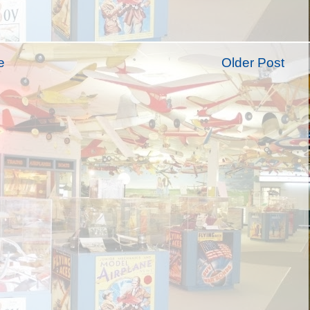
e
Older Post