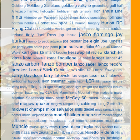
Goldberg Sailplane
goldberg valkyrie
gull
Goldberg
groundhog
half
High Thrust Line
A texaco
hartwig
helicopter
helldiver
high tension
hints
hollinger
Hirtenberger Patronen
hobby shops
hobby specialties
Huriott RC
Hornet
hp-vt .21
horizon hobbies
how
humor
Hungary
Flying Club
ignition module
i.r.f. machine works
ignition interference
jasco flamingo
jay
italy
ireland
Jack Ross
jap tissue
burkart
joe elgin
joe beshar
Joe Konefes
jenno torpedo
jetwaco
john sullivan
junior 60
joe percy
john hatch
john pond
k.b 40
Kansas
karl gies
kerswap
klarich kit
kb infant
kit review
Wake
keppler
klass kote
l'aquilone
lancer
korda
la salle
lancer 45
konefes
lanzo airborn
lanzo bomber
lanzo racer
lanzo record
breaker
Lanzo Stick Cabin
lanzo stick r/c
Lanzo Swayback
Larry Davidson
larry latowski
laser cut
latowski
las vegas
LER
leon shulman
laybourne
laycock
leprechaun
li'l misery
liesure
lifting stab
lifting body
light emitting diode
light weight
lipo batteries
lithium
polymer batteries
low CLA
lulu
Magnificent Mountain Men
majestic major
McCoy 60
Martian Spaceship
marv stern
meca
mecoa
megow
megow quaker
mg cabin
mg-2
chief
megow ranger
mg-1
micafilm
midwest champs
mike salvador
mills diesel
miss canada
miss
model builder magazine
nomer
model airplane finish
model engine
collectors association
modelectric coil
motomsupersport
mud duck
Muncie
mvvs diesel
mylar
naca
murvil lipsey
mvvs
N55 Rocket
Ninetto Ridenti
6409
nasa
new zealand
nimbus
night flying
Nitra
nomad
nostalgia
nostalgia
nitrate dope
nitromethane
northrop plan