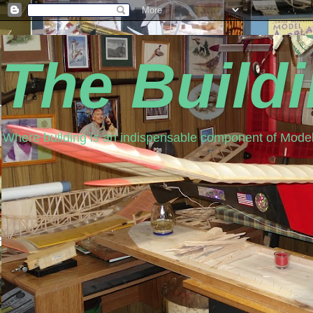
The Build
Where building is an indispensable component of Model