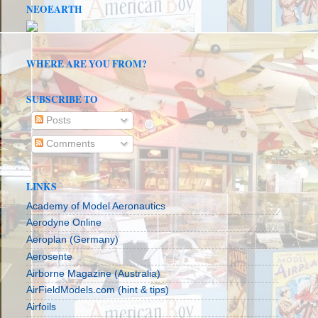
NEOEARTH
WHERE ARE YOU FROM?
SUBSCRIBE TO
Posts
Comments
LINKS
Academy of Model Aeronautics
Aerodyne Online
Aeroplan (Germany)
Aerosente
Airborne Magazine (Australia)
AirFieldModels.com (hint & tips)
Airfoils