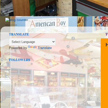
seedbox
vpn norway
TRANSLATE
T
Powered by
Translate
FOLLOWERS