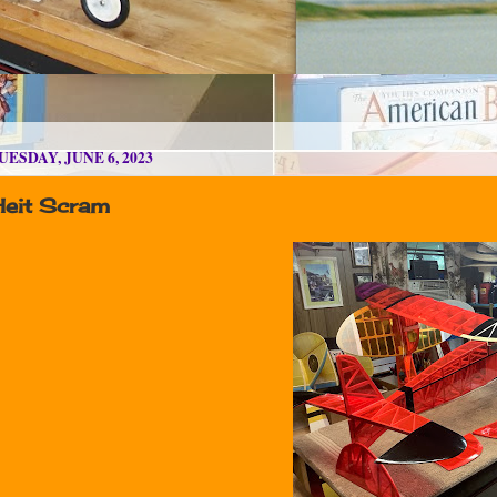
UESDAY, JUNE 6, 2023
Heit Scram