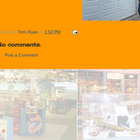
osted by
Tom Ryan
at
1:52 PM
No comments:
Post a Comment