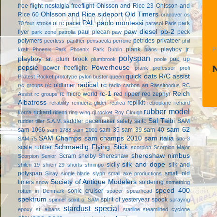
free flight
nostalgia freeflight
Ohlsson and Rice 23
Ohlsson and
Ohlsson and Rice sideport
Old Timers
Rice 60
oracover
os
PAL
paolo montessi
ot rc
pacer
park
70 four stroke
parasol
Paris
paw diesel
pb-2
flyer
paul plecan
peck
park zone
patrolia
paw
polymers
petrides privateer
peerless panther
pensacola
perrone
phil
plank
playboy jr.
P
kraft
Phoenix Park
Phoenix Park Dublin
plans
polyspan
playboy sr.
plum brook
pop up
plumbrook
poole
popsie
Powerhouse
power freeflight
prank
professor
profi
quick oats
R/C assist
Protest Rocket
prototype
pylon buster
queen
radical rc
r/c oldtimer
r/c groups
radio carbon art
Rassitoodus
RC
rc-1
Reich
rc micro world
red ripper
red zephyr
Assist
rc groups
Albatross
replikit
reliability
remuera glider
replica
retroplane
richard
rubber model
rickard
korda
ridenti
ring wing
rjl
rocket
Roy Clough
Sal Taibi
saddler pacemaker
safety
saito
SAM
rudder tiller
S.A.M.
sam 62
sam 1066
sam 35
sam 39
sam 40
sam 1788
sam 2001
SAM Champs
sam champs 2010
sam italia
SAM 75
sbc-3
Schmaedig Flying Stick
scale rubber
scorpion
Scorpion Major
shereshaw nimbus
Scram
shelby
Shereshaw
Scorpion Senior
silk and dope
sicily
silk and
shilen 19
shilen 29
shorts
shrimpo
polyspan
small old
Silray
single blade
slyph
small axe productions
Society of Antique Modelers
timers
soldering
snow
something
speed 400
sonic cruiser
rotten in Denmark
spacer
spearhead
spektrum
spirit of yesteryear
spook
spinner
spirit of SAM
spraying
stardust special
epoxy
st. albans
starline
steamlined cyclone