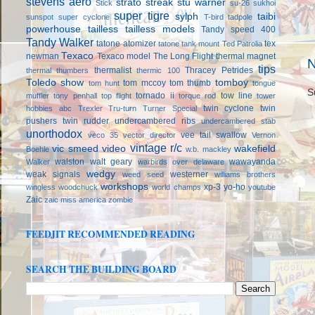
stevens aero
strato streak
stu warner
Stick
su-26
sukhoi
super tigre
sylph
taibi
sunspot
super cyclone
T-bird
tadpole
powerhouse
tailless
tailless models
Tandy speed 400
Tandy Walker
tatone atomizer
tex
tatone tank mount
Ted Patrolia
Texaco
newman
Texaco model
The Long Flight
thermal magnet
N
tips
thermalist
Thracey Petrides
thermal thumbers
thermic 100
Toledo show
tomboy
tom mccoy
tom thumb
tom hunt
tongue
S
tornado ii
tow line
muffler
tony penhall
top flight
torque rod
tower
twin cyclone
twin
hobbies abc
Trexler
Tru-turn
Turner Special
pushers
twin rudder
undercambered ribs
undercambered stab
unorthodox
vee tail swallow
veco 35
vector director
Vernon
vintage r/c
vic smeed
video
wakefield
Boehle
w.b. mackley
walston
walt geary
wawayanda
Walker
warbirds over delaware
wedgy
weak signals
westerner
weed seed
williams brothers
workshops
xp-3
yo-ho
wingless
woodchuck
world champs
youtube
Zaic
zaic miss america
zombie
FEEDJIT RECOMMENDED READING
SEARCH THE BUILDING BOARD