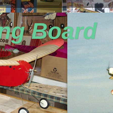
ing Board
 Aviation