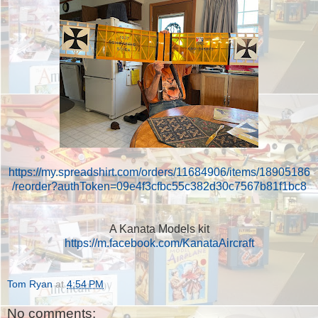
https://my.spreadshirt.com/orders/11684906/items/18905186
/reorder?authToken=09e4f3cfbc55c382d30c7567b81f1bc8
A Kanata Models kit
https://m.facebook.com/KanataAircraft
Tom Ryan
at
4:54 PM
No comments: