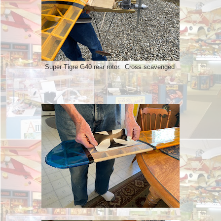
Super Tigre G40 rear rotor. Cross scavenged