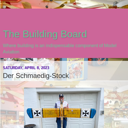
The Building Board
Where building is an indispensable component of Model
Aviation
SATURDAY, APRIL 8, 2023
Der Schmaedig-Stock