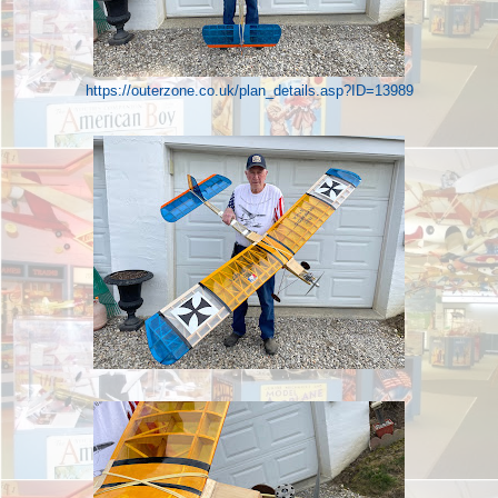
https://outerzone.co.uk/plan_details.asp?ID=13989