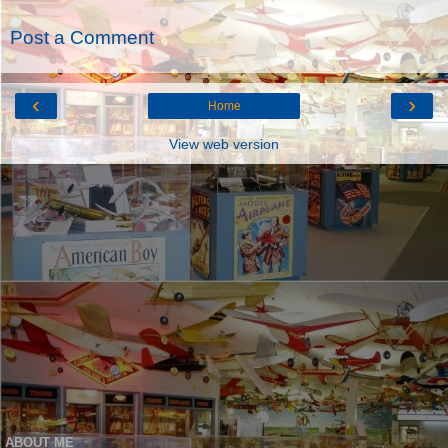
Post a Comment
‹
›
Home
View web version
ABOUT ME