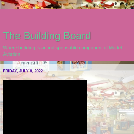
The Building Board
Where building is an indispensable component of Model
Aviation
FRIDAY, JULY 8, 2022