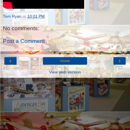
Tom Ryan
at
10:01 PM
No comments:
Post a Comment
‹
›
Home
View web version