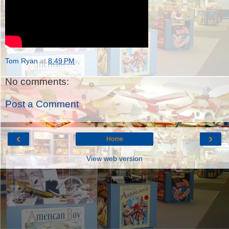
Tom Ryan
at
8:49 PM
No comments:
Post a Comment
‹
›
Home
View web version