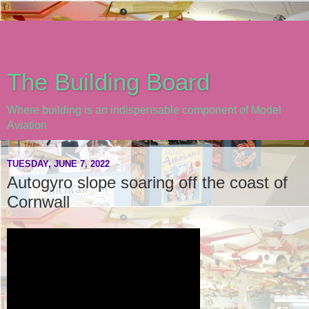
The Building Board
Where building is an indispensable component of Model
Aviation
TUESDAY, JUNE 7, 2022
Autogyro slope soaring off the coast of
Cornwall