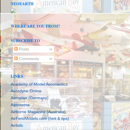
NEOEARTH
WHERE ARE YOU FROM?
SUBSCRIBE TO
Posts
Comments
LINKS
Academy of Model Aeronautics
Aerodyne Online
Aeroplan (Germany)
Aerosente
Airborne Magazine (Australia)
AirFieldModels.com (hint & tips)
Airfoils