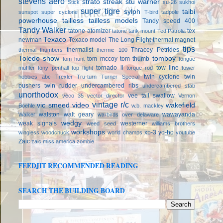
stevens aero
strato streak
stu warner
Stick
su-26
sukhoi
super tigre
sylph
taibi
sunspot
super cyclone
T-bird
tadpole
powerhouse
tailless
tailless models
Tandy speed 400
Tandy Walker
tatone atomizer
tex
tatone tank mount
Ted Patrolia
Texaco
newman
Texaco model
The Long Flight
thermal magnet
tips
thermalist
Thracey Petrides
thermal thumbers
thermic 100
Toledo show
tomboy
tom mccoy
tom thumb
tom hunt
tongue
tornado ii
tow line
muffler
tony penhall
top flight
torque rod
tower
twin cyclone
twin
hobbies abc
Trexler
Tru-turn
Turner Special
pushers
twin rudder
undercambered ribs
undercambered stab
unorthodox
vee tail swallow
veco 35
vector director
Vernon
vintage r/c
vic smeed
video
wakefield
Boehle
w.b. mackley
walston
walt geary
wawayanda
Walker
warbirds over delaware
wedgy
weak signals
westerner
weed seed
williams brothers
workshops
xp-3
yo-ho
wingless
woodchuck
world champs
youtube
Zaic
zaic miss america
zombie
FEEDJIT RECOMMENDED READING
SEARCH THE BUILDING BOARD