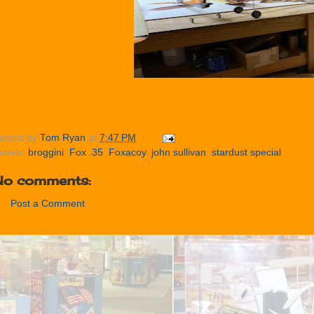
osted by
Tom Ryan
at
7:47 PM
abels:
broggini
,
Fox .35
,
Foxacoy
,
john sullivan
,
stardust special
No comments:
Post a Comment