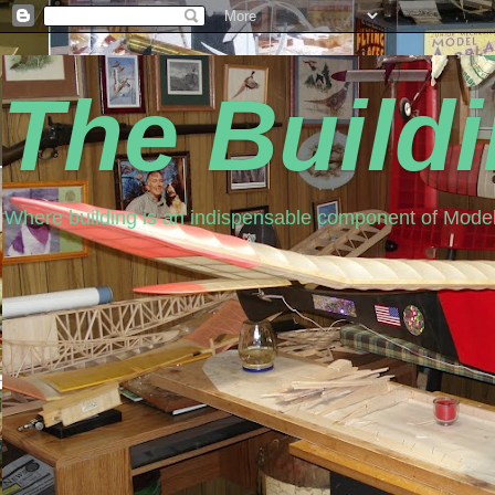
The Build
Where building is an indispensable component of Model