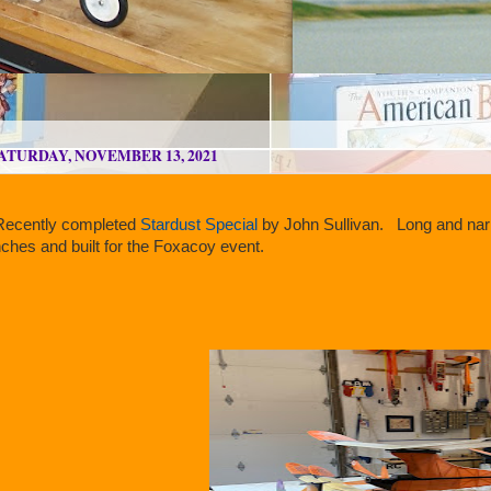
ATURDAY, NOVEMBER 13, 2021
ecently completed
Stardust Special
by John Sullivan. Long and narr
nches and built for the Foxacoy event.