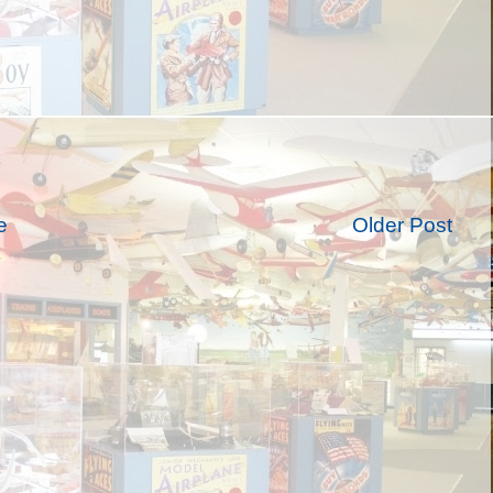
e
Older Post