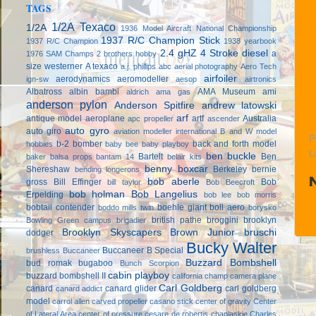
TAGS
1/2A Texaco
1/2A
1936 Model Aircraft National Championship
1937 R/C Champion Stick
1937 R/C Champion
1938 yearbook
2.4 gHZ
4 Stroke diesel
a
1976 SAM Champs
2 brothers hobby
size westerner
A texaco
a.j. phillips
abc
aerial photography
Aero Tech
airfoiler
aerodynamics
aeromodeller
ign-sw
aesop
airtronics
Albatross
albin bambi
AMA Museum
ami
aldrich
ama gas
anderson pylon
Anderson Spitfire
andrew latowski
arf
antique model aeroplane
artf
Australia
apc propeller
ascender
auto gyro
auto giro
aviation modeller international
B and W model
P
b-2 bomber
back and forth model
hobbies
baby bee
baby playboy
L
ben buckle
Bartelt
Ben
baker
balsa props
bantam 14
belair kits
benny boxcar
Shereshaw
Berkeley
bernie
bending longerons
bob aberle
gross
Bill Effinger
Bob
bill taylor
Bob Beecroft
bob holman
Bob Langelius
Erpelding
bob lee
bob morris
bobtail contender
boehle giant
boll aero
boddo mills twin
borysko
british pathe
broggini
brooklyn
Bowling Green campus
brigadier
Brooklyn Skyscapers
Brown Junior
bruschi
dodger
Bucky Walter
Buccaneer B Special
brushless
Buccaneer
Buzzard Bombshell
bud romak
bugaboo
Bunch Scorpion
cabin playboy
buzzard bombshell II
california champ
camera plane
Carl Goldberg
canard
canard glider
carl goldberg
canard addict
model
carrol allen
carved propeller
casano stick
center of gravity
Center
of Lateral Area
center of pressure
cesare de robertis
chaplaskie
Charles