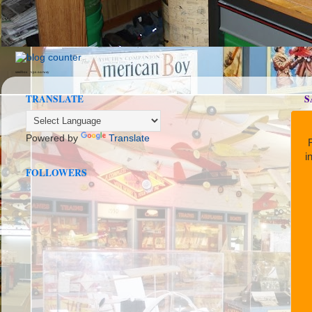
seedbox
vpn norway
TRANSLATE
S
Powered by
Translate
R
i
FOLLOWERS