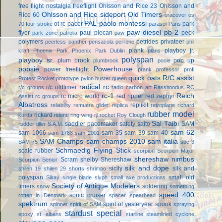
free flight
nostalgia freeflight
Ohlsson and Rice 23
Ohlsson and
Ohlsson and Rice sideport
Old Timers
Rice 60
oracover
os
PAL
paolo montessi
ot rc
pacer
park
70 four stroke
parasol
Paris
paw diesel
pb-2
flyer
paul plecan
peck
park zone
patrolia
paw
polymers
petrides privateer
peerless panther
pensacola
perrone
phil
plank
playboy jr.
kraft
Phoenix Park
Phoenix Park Dublin
plans
polyspan
playboy sr.
plum brook
pop up
plumbrook
poole
popsie
Powerhouse
power freeflight
prank
professor
profi
quick oats
R/C assist
Protest Rocket
prototype
pylon buster
queen
radical rc
r/c oldtimer
r/c groups
radio carbon art
Rassitoodus
RC
rc-1
Reich
rc micro world
red ripper
red zephyr
Assist
rc groups
Albatross
replikit
reliability
remuera glider
replica
retroplane
richard
rubber model
rickard
korda
ridenti
ring wing
rjl
rocket
Roy Clough
Sal Taibi
saddler pacemaker
safety
saito
SAM
rudder tiller
S.A.M.
sam 62
sam 1066
sam 35
sam 39
sam 40
sam 1788
sam 2001
SAM Champs
sam champs 2010
sam italia
SAM 75
sbc-3
Schmaedig Flying Stick
scale rubber
scorpion
Scorpion Major
shereshaw nimbus
Scram
shelby
Shereshaw
Scorpion Senior
silk and dope
sicily
silk and
shilen 19
shilen 29
shorts
shrimpo
polyspan
small old
Silray
single blade
slyph
small axe productions
Society of Antique Modelers
timers
soldering
snow
something
speed 400
sonic cruiser
rotten in Denmark
spacer
spearhead
spektrum
spirit of yesteryear
spook
spinner
spirit of SAM
spraying
stardust special
epoxy
st. albans
starline
steamlined cyclone