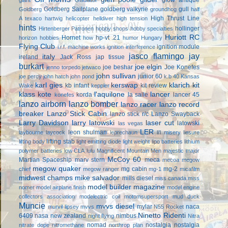
Goldberg Sailplane
goldberg valkyrie
gull
Goldberg
groundhog
half
High Thrust Line
A texaco
hartwig
helicopter
helldiver
high tension
hints
hollinger
Hirtenberger Patronen
hobby shops
hobby specialties
Huriott RC
Hornet
hp-vt .21
horizon hobbies
how
humor
Hungary
Flying Club
ignition module
i.r.f. machine works
ignition interference
jasco flamingo
jay
italy
ireland
Jack Ross
jap tissue
burkart
joe elgin
joe beshar
Joe Konefes
jenno torpedo
jetwaco
john sullivan
junior 60
joe percy
john hatch
john pond
k.b 40
Kansas
karl gies
kerswap
klarich kit
kb infant
kit review
Wake
keppler
klass kote
l'aquilone
lancer
korda
la salle
lancer 45
konefes
lanzo airborn
lanzo bomber
lanzo racer
lanzo record
breaker
Lanzo Stick Cabin
lanzo stick r/c
Lanzo Swayback
Larry Davidson
larry latowski
laser cut
latowski
las vegas
LER
leon shulman
laybourne
laycock
leprechaun
li'l misery
liesure
lifting stab
lifting body
light emitting diode
light weight
lipo batteries
lithium
polymer batteries
low CLA
lulu
Magnificent Mountain Men
majestic major
McCoy 60
Martian Spaceship
marv stern
meca
mecoa
megow
megow quaker
mg cabin
mg-2
chief
megow ranger
mg-1
micafilm
midwest champs
mike salvador
mills diesel
miss canada
miss
model builder magazine
nomer
model airplane finish
model engine
collectors association
modelectric coil
motomsupersport
mud duck
Muncie
mvvs diesel
mylar
naca
murvil lipsey
mvvs
N55 Rocket
Ninetto Ridenti
6409
nasa
new zealand
nimbus
night flying
Nitra
nomad
nostalgia
nostalgia
nitrate dope
nitromethane
northrop plan