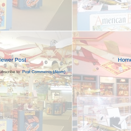
ewer Post
Hom
ubscribe to:
Post Comments (Atom)