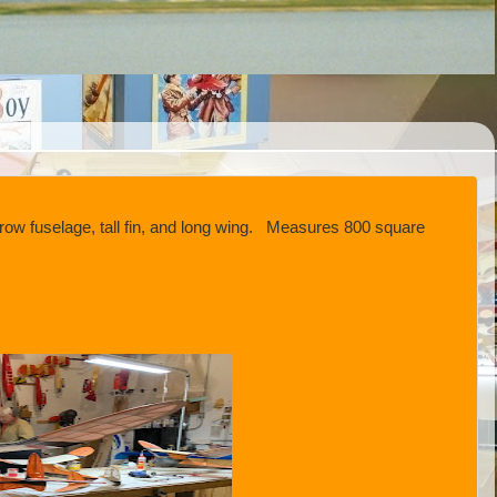
ow fuselage, tall fin, and long wing. Measures 800 square