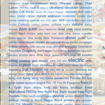
Chester Lanzo
Chet
checkerboard tissue
Hampson Grant
Lanzo
cleveland cloudster
cleveland
civy boy
class A
class c
models
Cliff Riedel
cloudster 900
cobra
cloud elf
Cloud Hopper
comet sailplane
comet clipper
contender
control line
colors
cox .049
covering
coverite
cox motor
corsair
cox .010
crash cast
dallaire
Cumulus
cyclone
croatia
curtiss condor
czech
danny
dave acton
dave platt
david harding
sheelds
dave hipperson
debolt
debolt esquire
delta band saw
delta wing
deluxe materials
diesel
dethermalizer
dick korda
Dick Thompson
diesel fuel
diesel model aeroplane
without ether
diesel model aeroplane
donald broggini
engine
dieselrc.com
Downwind
dihedral angle
N
Dragonfly
Turn Myth
dsm2
dsmx
duca
duchessa
Dublin
duke horn
dx5e
ed konefes
duration
duration times
Eagle Squadron
ed beshar
S
electric
ehling contest gas model
elfin
Eiffel 400
eire
england
enya diesel
engines
enya needle valve
epoxy
Ernie Linn
Eut Tileston
f1c
erpelding
FAI
finishing
fire
FAC
fat airplane
flying aces stick
fleetster
flutter
flying models magazine
flying octagon
flying wing
foote westerner
Forster 99
flying stab
folly
four
francis
Foxacoy
cycle model airplane engine
Fox .35
Fox 35
x. ryan
Fred
frank ehling
frank zaic
franny brodigan
Mulholland
FREDe
free flight
free flight model
free-flight
models
galahad
Gasbird
Gene
FrSky
fuel proofing
Futaba
garami
Wallock
George A. Reich
George Reich
germany
ghq sportster
Gil Morris
glen poole
glider
glow antique
giant
Gladiator