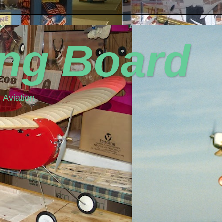
ing Board
 Aviation