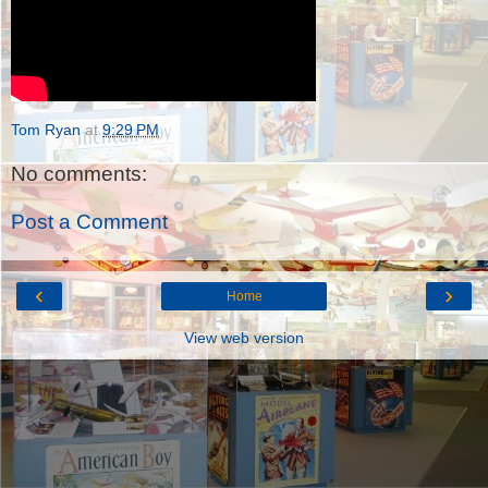
Tom Ryan
at
9:29 PM
No comments:
Post a Comment
‹
›
Home
View web version