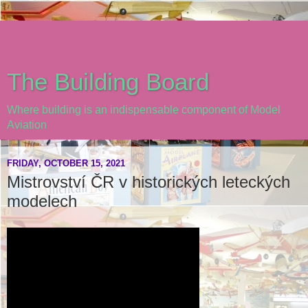
The Building Board
Where building is an indispensable component of Model
Aviation
FRIDAY, OCTOBER 15, 2021
Mistrovství ČR v historických leteckých
modelech