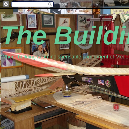
The Build
Where building is an indispensable component of Model