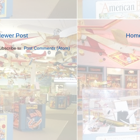
ewer Post
Hom
ubscribe to:
Post Comments (Atom)