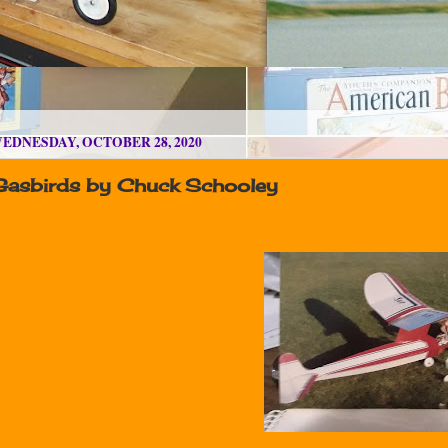
EDNESDAY, OCTOBER 28, 2020
Gasbirds by Chuck Schooley