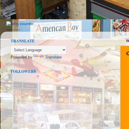
seedbox
vpn norway
TRANSLATE
W
Powered by
Translate
FOLLOWERS