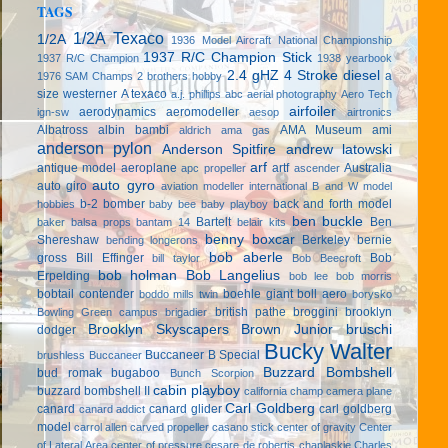
TAGS
1/2A Texaco
1/2A
1936 Model Aircraft National Championship
1937 R/C Champion Stick
1937 R/C Champion
1938 yearbook
2.4 gHZ
4 Stroke diesel
a
1976 SAM Champs
2 brothers hobby
size westerner
A texaco
a.j. phillips
abc
aerial photography
Aero Tech
airfoiler
aerodynamics
aeromodeller
ign-sw
aesop
airtronics
Albatross
albin bambi
AMA Museum
ami
aldrich
ama gas
anderson pylon
Anderson Spitfire
andrew latowski
arf
antique model aeroplane
artf
Australia
apc propeller
ascender
auto gyro
auto giro
aviation modeller international
B and W model
b-2 bomber
back and forth model
hobbies
baby bee
baby playboy
ben buckle
Bartelt
Ben
baker
balsa props
bantam 14
belair kits
benny boxcar
Shereshaw
Berkeley
bernie
bending longerons
bob aberle
gross
Bill Effinger
Bob
bill taylor
Bob Beecroft
bob holman
Bob Langelius
Erpelding
bob lee
bob morris
bobtail contender
boehle giant
boll aero
boddo mills twin
borysko
british pathe
broggini
brooklyn
Bowling Green campus
brigadier
Brooklyn Skyscapers
Brown Junior
bruschi
dodger
Bucky Walter
Buccaneer B Special
brushless
Buccaneer
Buzzard Bombshell
bud romak
bugaboo
Bunch Scorpion
cabin playboy
buzzard bombshell II
california champ
camera plane
Carl Goldberg
canard
canard glider
carl goldberg
canard addict
model
carrol allen
carved propeller
casano stick
center of gravity
Center
of Lateral Area
center of pressure
cesare de robertis
chaplaskie
Charles