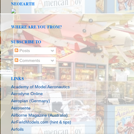
NEOEARTH
WHERE ARE YOU FROM?
SUBSCRIBE TO
Posts
Comments
LINKS
Academy of Model Aeronautics
Aerodyne Online
Aeroplan (Germany)
Aerosente
Airborne Magazine (Australia)
AirFieldModels.com (hint & tips)
Airfoils