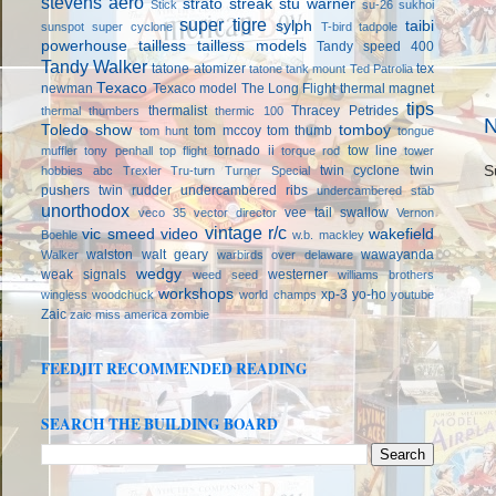
stevens aero
strato streak
stu warner
Stick
su-26
sukhoi
super tigre
sylph
taibi
sunspot
super cyclone
T-bird
tadpole
powerhouse
tailless
tailless models
Tandy speed 400
Tandy Walker
tatone atomizer
tex
tatone tank mount
Ted Patrolia
Texaco
newman
Texaco model
The Long Flight
thermal magnet
tips
thermalist
Thracey Petrides
thermal thumbers
thermic 100
N
Toledo show
tomboy
tom mccoy
tom thumb
tom hunt
tongue
tornado ii
tow line
muffler
tony penhall
top flight
torque rod
tower
twin cyclone
twin
S
hobbies abc
Trexler
Tru-turn
Turner Special
pushers
twin rudder
undercambered ribs
undercambered stab
unorthodox
vee tail swallow
veco 35
vector director
Vernon
vintage r/c
vic smeed
video
wakefield
Boehle
w.b. mackley
walston
walt geary
wawayanda
Walker
warbirds over delaware
wedgy
weak signals
westerner
weed seed
williams brothers
workshops
xp-3
yo-ho
wingless
woodchuck
world champs
youtube
Zaic
zaic miss america
zombie
FEEDJIT RECOMMENDED READING
SEARCH THE BUILDING BOARD