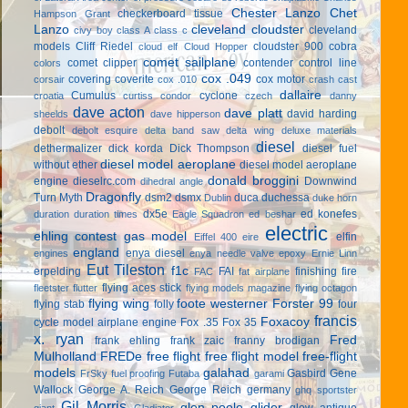
Chester Lanzo
Chet
checkerboard tissue
Hampson Grant
Lanzo
cleveland cloudster
cleveland
civy boy
class A
class c
models
Cliff Riedel
cloudster 900
cobra
cloud elf
Cloud Hopper
comet sailplane
comet clipper
contender
control line
colors
cox .049
covering
coverite
cox motor
corsair
cox .010
crash cast
dallaire
Cumulus
cyclone
croatia
curtiss condor
czech
danny
dave acton
dave platt
david harding
sheelds
dave hipperson
debolt
debolt esquire
delta band saw
delta wing
deluxe materials
diesel
dethermalizer
dick korda
Dick Thompson
diesel fuel
diesel model aeroplane
without ether
diesel model aeroplane
donald broggini
engine
dieselrc.com
Downwind
dihedral angle
Dragonfly
Turn Myth
dsm2
dsmx
duca
duchessa
Dublin
duke horn
dx5e
ed konefes
duration
duration times
Eagle Squadron
ed beshar
electric
ehling contest gas model
elfin
Eiffel 400
eire
england
enya diesel
engines
enya needle valve
epoxy
Ernie Linn
Eut Tileston
f1c
erpelding
FAI
finishing
fire
FAC
fat airplane
flying aces stick
fleetster
flutter
flying models magazine
flying octagon
flying wing
foote westerner
Forster 99
flying stab
folly
four
francis
Foxacoy
cycle model airplane engine
Fox .35
Fox 35
x. ryan
Fred
frank ehling
frank zaic
franny brodigan
Mulholland
FREDe
free flight
free flight model
free-flight
models
galahad
Gasbird
Gene
FrSky
fuel proofing
Futaba
garami
Wallock
George A. Reich
George Reich
germany
ghq sportster
Gil Morris
glen poole
glider
glow antique
giant
Gladiator