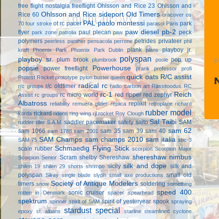
free flight
nostalgia freeflight
Ohlsson and Rice 23
Ohlsson and
Ohlsson and Rice sideport
Old Timers
Rice 60
oracover
os
PAL
paolo montessi
ot rc
pacer
park
70 four stroke
parasol
Paris
paw diesel
pb-2
flyer
paul plecan
peck
park zone
patrolia
paw
polymers
petrides privateer
peerless panther
pensacola
perrone
phil
plank
playboy jr.
kraft
Phoenix Park
Phoenix Park Dublin
plans
polyspan
playboy sr.
plum brook
pop up
plumbrook
poole
P
popsie
Powerhouse
power freeflight
prank
professor
profi
quick oats
R/C assist
Protest Rocket
prototype
pylon buster
queen
radical rc
r/c oldtimer
r/c groups
radio carbon art
Rassitoodus
RC
rc-1
Reich
rc micro world
red ripper
red zephyr
Assist
rc groups
Albatross
replikit
reliability
remuera glider
replica
retroplane
richard
rubber model
rickard
korda
ridenti
ring wing
rjl
rocket
Roy Clough
Sal Taibi
saddler pacemaker
safety
saito
SAM
rudder tiller
S.A.M.
sam 62
sam 1066
sam 35
sam 39
sam 40
sam 1788
sam 2001
SAM Champs
sam champs 2010
sam italia
SAM 75
sbc-3
Schmaedig Flying Stick
scale rubber
scorpion
Scorpion Major
shereshaw nimbus
Scram
shelby
Shereshaw
Scorpion Senior
silk and dope
sicily
silk and
shilen 19
shilen 29
shorts
shrimpo
polyspan
small old
Silray
single blade
slyph
small axe productions
Society of Antique Modelers
timers
soldering
snow
something
speed 400
sonic cruiser
rotten in Denmark
spacer
spearhead
spektrum
spirit of yesteryear
spook
spinner
spirit of SAM
spraying
stardust special
epoxy
st. albans
starline
steamlined cyclone