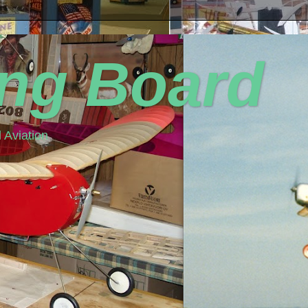
ing Board
 Aviation