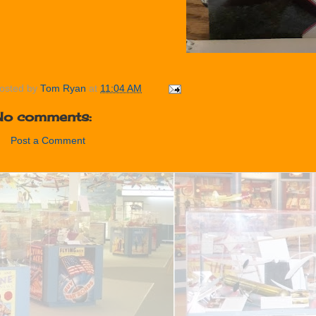
osted by
Tom Ryan
at
11:04 AM
No comments:
Post a Comment