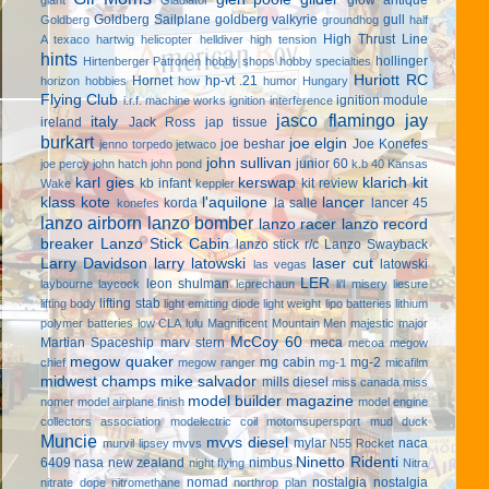
Goldberg Sailplane
goldberg valkyrie
gull
Goldberg
groundhog
half
High Thrust Line
A texaco
hartwig
helicopter
helldiver
high tension
hints
hollinger
Hirtenberger Patronen
hobby shops
hobby specialties
Huriott RC
Hornet
hp-vt .21
horizon hobbies
how
humor
Hungary
Flying Club
ignition module
i.r.f. machine works
ignition interference
jasco flamingo
jay
italy
ireland
Jack Ross
jap tissue
burkart
joe elgin
joe beshar
Joe Konefes
jenno torpedo
jetwaco
john sullivan
junior 60
joe percy
john hatch
john pond
k.b 40
Kansas
karl gies
kerswap
klarich kit
kb infant
kit review
Wake
keppler
klass kote
l'aquilone
lancer
korda
la salle
lancer 45
konefes
lanzo airborn
lanzo bomber
lanzo racer
lanzo record
breaker
Lanzo Stick Cabin
lanzo stick r/c
Lanzo Swayback
Larry Davidson
larry latowski
laser cut
latowski
las vegas
LER
leon shulman
laybourne
laycock
leprechaun
li'l misery
liesure
lifting stab
lifting body
light emitting diode
light weight
lipo batteries
lithium
polymer batteries
low CLA
lulu
Magnificent Mountain Men
majestic major
McCoy 60
Martian Spaceship
marv stern
meca
mecoa
megow
megow quaker
mg cabin
mg-2
chief
megow ranger
mg-1
micafilm
midwest champs
mike salvador
mills diesel
miss canada
miss
model builder magazine
nomer
model airplane finish
model engine
collectors association
modelectric coil
motomsupersport
mud duck
Muncie
mvvs diesel
mylar
naca
murvil lipsey
mvvs
N55 Rocket
Ninetto Ridenti
6409
nasa
new zealand
nimbus
night flying
Nitra
nomad
nostalgia
nostalgia
nitrate dope
nitromethane
northrop plan