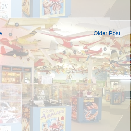
e
Older Post