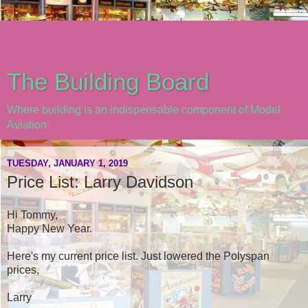
The Building Board
Where building is an indispensable component of Model
Aviation
TUESDAY, JANUARY 1, 2019
Price List: Larry Davidson
Hi Tommy,
Happy New Year.
Here's my current price list. Just lowered the Polyspan
prices,
Larry