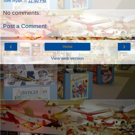
Tom Ryan
at
11:40 PM
No comments:
Post a Comment
‹
›
Home
View web version