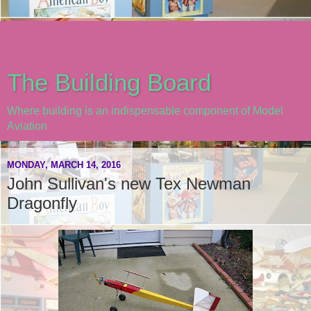
The Building Board
Where building is an indispensable component of Model
Aviation
MONDAY, MARCH 14, 2016
John Sullivan's new Tex Newman
Dragonfly