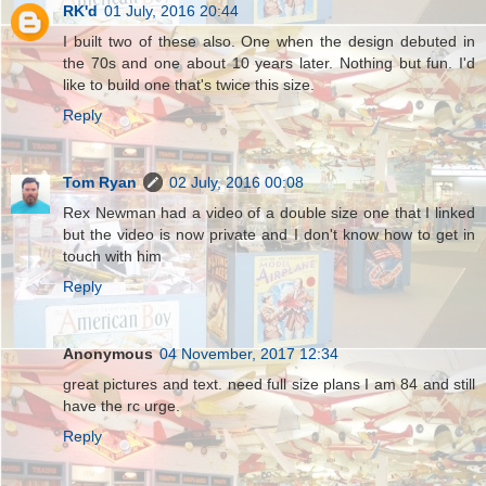
RK'd
01 July, 2016 20:44
I built two of these also. One when the design debuted in
the 70s and one about 10 years later. Nothing but fun. I'd
like to build one that's twice this size.
Reply
Tom Ryan
02 July, 2016 00:08
Rex Newman had a video of a double size one that I linked
but the video is now private and I don't know how to get in
touch with him
Reply
Anonymous
04 November, 2017 12:34
great pictures and text. need full size plans I am 84 and still
have the rc urge.
Reply