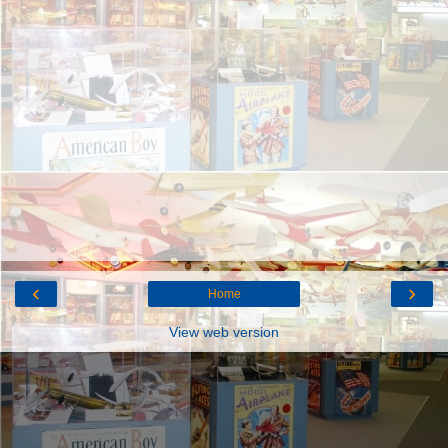
‹
›
Home
View web version