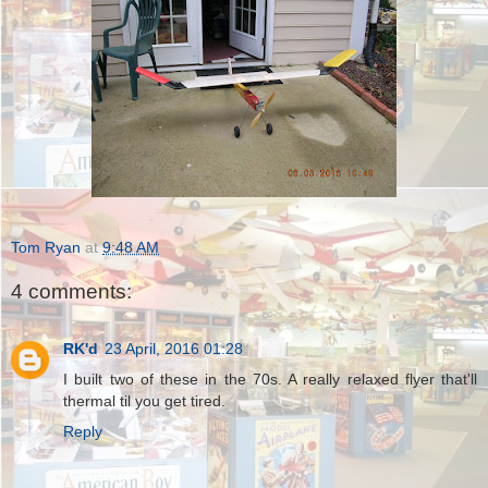
Tom Ryan
at
9:48 AM
4 comments:
RK'd
23 April, 2016 01:28
I built two of these in the 70s. A really relaxed flyer that'll
thermal til you get tired.
Reply