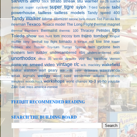
stevens aero
strato streak
stu warner
Stick
su-26
sukhoi
super tigre
sylph
taibi
sunspot
super cyclone
T-bird
tadpole
powerhouse
tailless
tailless models
Tandy speed 400
Tandy Walker
tatone atomizer
tex
tatone tank mount
Ted Patrolia
Texaco
newman
Texaco model
The Long Flight
thermal magnet
tips
thermalist
Thracey Petrides
thermal thumbers
thermic 100
Toledo show
tomboy
tom mccoy
tom thumb
tom hunt
tongue
tornado ii
tow line
muffler
tony penhall
top flight
torque rod
tower
twin cyclone
twin
hobbies abc
Trexler
Tru-turn
Turner Special
pushers
twin rudder
undercambered ribs
undercambered stab
unorthodox
vee tail swallow
veco 35
vector director
Vernon
vintage r/c
vic smeed
video
wakefield
Boehle
w.b. mackley
walston
walt geary
wawayanda
Walker
warbirds over delaware
wedgy
weak signals
westerner
weed seed
williams brothers
workshops
xp-3
yo-ho
wingless
woodchuck
world champs
youtube
Zaic
zaic miss america
zombie
FEEDJIT RECOMMENDED READING
SEARCH THE BUILDING BOARD