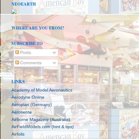
NEOEARTH
WHERE ARE YOU FROM?
SUBSCRIBE TO
Posts
Comments
LINKS
Academy of Model Aeronautics
Aerodyne Online
Aeroplan (Germany)
Aerosente
Airborne Magazine (Australia)
AirFieldModels.com (hint & tips)
Airfoils