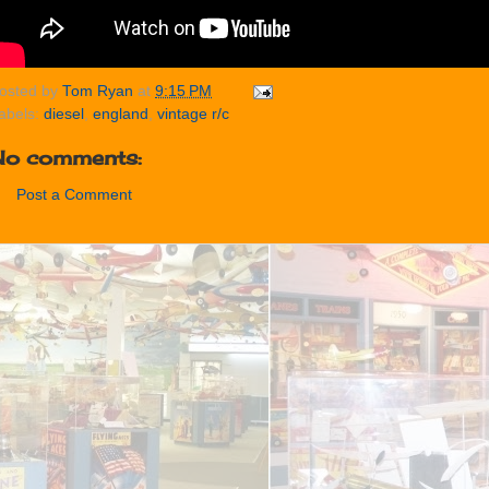
osted by
Tom Ryan
at
9:15 PM
abels:
diesel
,
england
,
vintage r/c
No comments:
Post a Comment