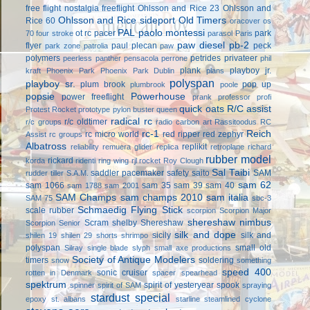
free flight
nostalgia freeflight
Ohlsson and Rice 23
Ohlsson and
Ohlsson and Rice sideport
Old Timers
Rice 60
oracover
os
PAL
paolo montessi
ot rc
pacer
park
70 four stroke
parasol
Paris
paw diesel
pb-2
flyer
paul plecan
peck
park zone
patrolia
paw
polymers
petrides privateer
peerless panther
pensacola
perrone
phil
plank
playboy jr.
kraft
Phoenix Park
Phoenix Park Dublin
plans
polyspan
playboy sr.
plum brook
pop up
plumbrook
poole
popsie
Powerhouse
power freeflight
prank
professor
profi
quick oats
R/C assist
Protest Rocket
prototype
pylon buster
queen
radical rc
r/c oldtimer
r/c groups
radio carbon art
Rassitoodus
RC
rc-1
Reich
rc micro world
red ripper
red zephyr
Assist
rc groups
Albatross
replikit
reliability
remuera glider
replica
retroplane
richard
rubber model
rickard
korda
ridenti
ring wing
rjl
rocket
Roy Clough
Sal Taibi
saddler pacemaker
safety
saito
SAM
rudder tiller
S.A.M.
sam 62
sam 1066
sam 35
sam 39
sam 40
sam 1788
sam 2001
SAM Champs
sam champs 2010
sam italia
SAM 75
sbc-3
Schmaedig Flying Stick
scale rubber
scorpion
Scorpion Major
shereshaw nimbus
Scram
shelby
Shereshaw
Scorpion Senior
silk and dope
sicily
silk and
shilen 19
shilen 29
shorts
shrimpo
polyspan
small old
Silray
single blade
slyph
small axe productions
Society of Antique Modelers
timers
soldering
snow
something
speed 400
sonic cruiser
rotten in Denmark
spacer
spearhead
spektrum
spirit of yesteryear
spook
spinner
spirit of SAM
spraying
stardust special
epoxy
st. albans
starline
steamlined cyclone