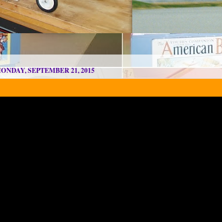
ONDAY, SEPTEMBER 21, 2015