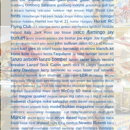
Goldberg Sailplane
goldberg valkyrie
gull
Goldberg
groundhog
half
High Thrust Line
A texaco
hartwig
helicopter
helldiver
high tension
hints
hollinger
Hirtenberger Patronen
hobby shops
hobby specialties
Huriott RC
Hornet
hp-vt .21
horizon hobbies
how
humor
Hungary
Flying Club
ignition module
i.r.f. machine works
ignition interference
jasco flamingo
jay
italy
ireland
Jack Ross
jap tissue
burkart
joe elgin
joe beshar
Joe Konefes
jenno torpedo
jetwaco
john sullivan
junior 60
joe percy
john hatch
john pond
k.b 40
Kansas
karl gies
kerswap
klarich kit
kb infant
kit review
Wake
keppler
klass kote
l'aquilone
lancer
korda
la salle
lancer 45
konefes
lanzo airborn
lanzo bomber
lanzo racer
lanzo record
breaker
Lanzo Stick Cabin
lanzo stick r/c
Lanzo Swayback
Larry Davidson
larry latowski
laser cut
latowski
las vegas
LER
leon shulman
laybourne
laycock
leprechaun
li'l misery
liesure
lifting stab
lifting body
light emitting diode
light weight
lipo batteries
lithium
polymer batteries
low CLA
lulu
Magnificent Mountain Men
majestic major
McCoy 60
Martian Spaceship
marv stern
meca
mecoa
megow
megow quaker
mg cabin
mg-2
chief
megow ranger
mg-1
micafilm
midwest champs
mike salvador
mills diesel
miss canada
miss
model builder magazine
nomer
model airplane finish
model engine
collectors association
modelectric coil
motomsupersport
mud duck
Muncie
mvvs diesel
mylar
naca
murvil lipsey
mvvs
N55 Rocket
Ninetto Ridenti
6409
nasa
new zealand
nimbus
night flying
Nitra
nomad
nostalgia
nostalgia
nitrate dope
nitromethane
northrop plan