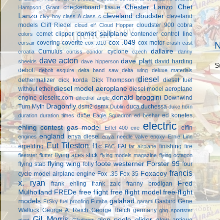
Chester Lanzo
Chet
checkerboard tissue
Hampson Grant
Lanzo
cleveland cloudster
cleveland
civy boy
class A
class c
models
Cliff Riedel
cloudster 900
cobra
cloud elf
Cloud Hopper
comet sailplane
comet clipper
contender
control line
colors
cox .049
covering
coverite
cox motor
corsair
cox .010
crash cast
N
dallaire
Cumulus
cyclone
croatia
curtiss condor
czech
danny
dave acton
dave platt
david harding
sheelds
dave hipperson
S
debolt
debolt esquire
delta band saw
delta wing
deluxe materials
diesel
dethermalizer
dick korda
Dick Thompson
diesel fuel
diesel model aeroplane
without ether
diesel model aeroplane
donald broggini
engine
dieselrc.com
Downwind
dihedral angle
Dragonfly
Turn Myth
dsm2
dsmx
duca
duchessa
Dublin
duke horn
dx5e
ed konefes
duration
duration times
Eagle Squadron
ed beshar
electric
ehling contest gas model
elfin
Eiffel 400
eire
england
enya diesel
engines
enya needle valve
epoxy
Ernie Linn
Eut Tileston
f1c
erpelding
FAI
finishing
fire
FAC
fat airplane
flying aces stick
fleetster
flutter
flying models magazine
flying octagon
flying wing
foote westerner
Forster 99
flying stab
folly
four
francis
Foxacoy
cycle model airplane engine
Fox .35
Fox 35
x. ryan
Fred
frank ehling
frank zaic
franny brodigan
Mulholland
FREDe
free flight
free flight model
free-flight
models
galahad
Gasbird
Gene
FrSky
fuel proofing
Futaba
garami
Wallock
George A. Reich
George Reich
germany
ghq sportster
Gil Morris
glen poole
glider
glow antique
giant
Gladiator