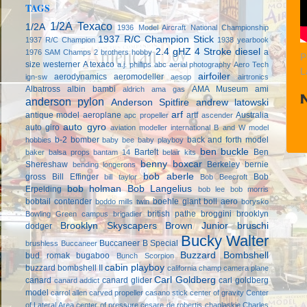
TAGS
1/2A Texaco
1/2A
1936 Model Aircraft National Championship
1937 R/C Champion Stick
1937 R/C Champion
1938 yearbook
2.4 gHZ
4 Stroke diesel
a
1976 SAM Champs
2 brothers hobby
P
size westerner
A texaco
a.j. phillips
abc
aerial photography
Aero Tech
L
airfoiler
aerodynamics
aeromodeller
ign-sw
aesop
airtronics
Albatross
albin bambi
AMA Museum
ami
aldrich
ama gas
anderson pylon
Anderson Spitfire
andrew latowski
arf
antique model aeroplane
artf
Australia
apc propeller
ascender
auto gyro
auto giro
aviation modeller international
B and W model
b-2 bomber
back and forth model
hobbies
baby bee
baby playboy
ben buckle
Bartelt
Ben
baker
balsa props
bantam 14
belair kits
benny boxcar
Shereshaw
Berkeley
bernie
bending longerons
bob aberle
gross
Bill Effinger
Bob
bill taylor
Bob Beecroft
bob holman
Bob Langelius
Erpelding
bob lee
bob morris
bobtail contender
boehle giant
boll aero
boddo mills twin
borysko
british pathe
broggini
brooklyn
Bowling Green campus
brigadier
Brooklyn Skyscapers
Brown Junior
bruschi
dodger
Bucky Walter
Buccaneer B Special
brushless
Buccaneer
Buzzard Bombshell
bud romak
bugaboo
Bunch Scorpion
cabin playboy
buzzard bombshell II
california champ
camera plane
Carl Goldberg
canard
canard glider
carl goldberg
canard addict
model
carrol allen
carved propeller
casano stick
center of gravity
Center
of Lateral Area
center of pressure
cesare de robertis
chaplaskie
Charles