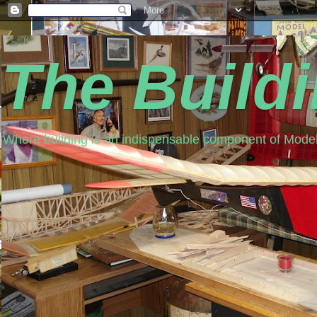
The Build
Where building is an indispensable component of Model