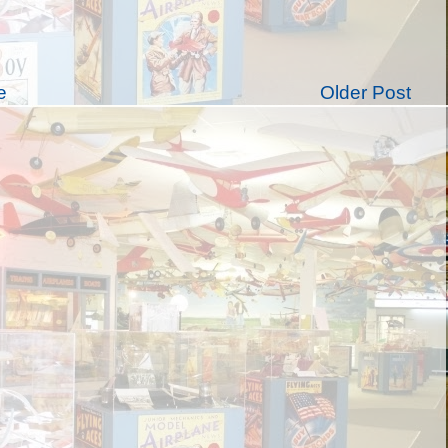
e
Older Post