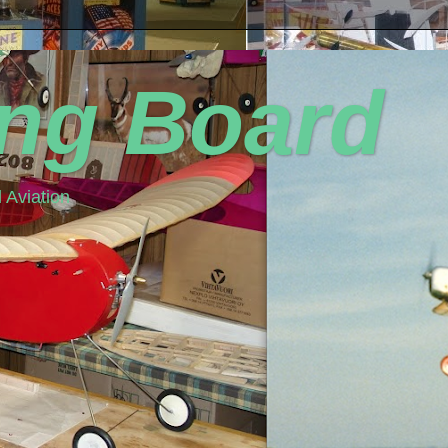
ing Board
 Aviation