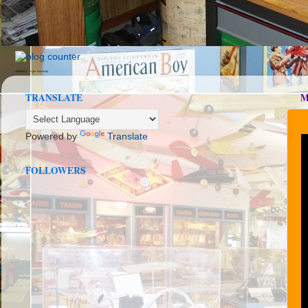
seedbox
vpn norway
TRANSLATE
M
Powered by
Translate
FOLLOWERS