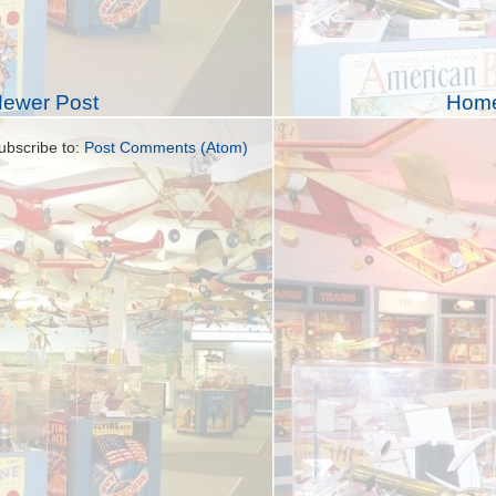
ewer Post
Hom
ubscribe to:
Post Comments (Atom)