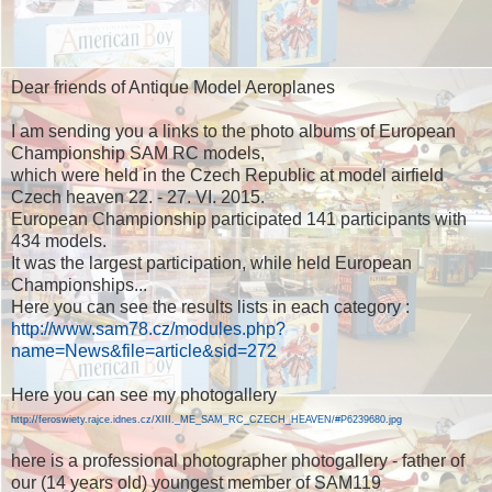
Dear friends of Antique Model Aeroplanes
I am sending you a links to the photo albums of European
Championship SAM RC models,
which were held in the Czech Republic at model airfield
Czech heaven 22. - 27. VI. 2015.
European Championship participated 141 participants with
434 models.
It was the largest participation, while held European
Championships...
Here you can see the results lists in each category :
http://www.sam78.cz/modules.php?
name=News&file=article&sid=272
Here you can see my photogallery
http://feroswiety.rajce.idnes.cz/XIII._ME_SAM_RC_CZECH_HEAVEN/#P6239680.jpg
here is a professional photographer photogallery - father of
our (14 years old) youngest member of SAM119