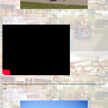
https://picasaweb.google.com/112352841197175303317/XIIIMastrovstvaEuropySAMHistorickychModel
ov#