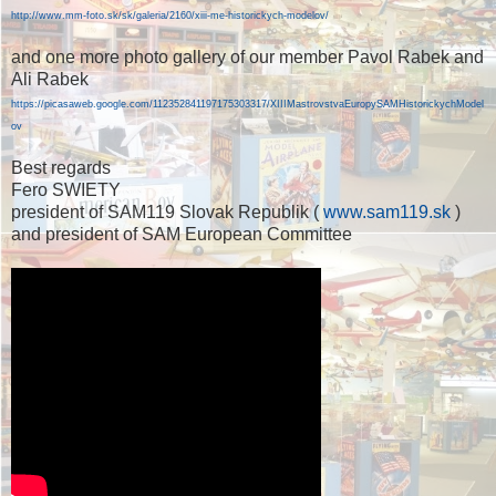
http://www.mm-foto.sk/sk/galeria/2160/xiii-me-historickych-modelov/
and one more photo gallery of our member Pavol Rabek and
Ali Rabek
https://picasaweb.google.com/112352841197175303317/XIIIMastrovstvaEuropySAMHistorickychModel
ov
Best regards
Fero SWIETY
president of SAM119 Slovak Republik (
www.sam119.sk
)
and president of SAM European Committee