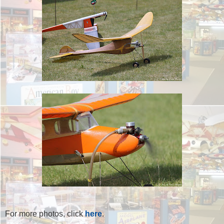
For more photos, click
here
.