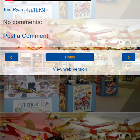
Tom Ryan
at
5:11 PM
No comments:
Post a Comment
‹
›
Home
View web version