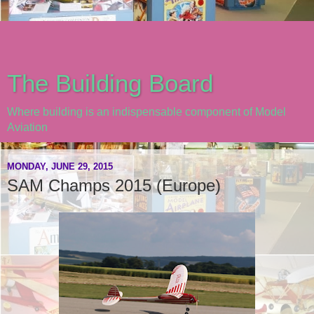
The Building Board
Where building is an indispensable component of Model
Aviation
MONDAY, JUNE 29, 2015
SAM Champs 2015 (Europe)