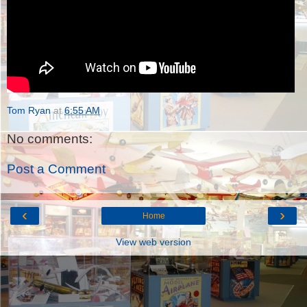
Tom Ryan
at
6:55 AM
No comments:
Post a Comment
‹
›
Home
View web version