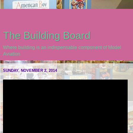
The Building Board
Where building is an indispensable component of Model
Aviation
SUNDAY, NOVEMBER 2, 2014