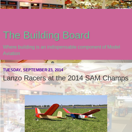
The Building Board
Where building is an indispensable component of Model
Aviation
TUESDAY, SEPTEMBER 23, 2014
Lanzo Racers at the 2014 SAM Champs