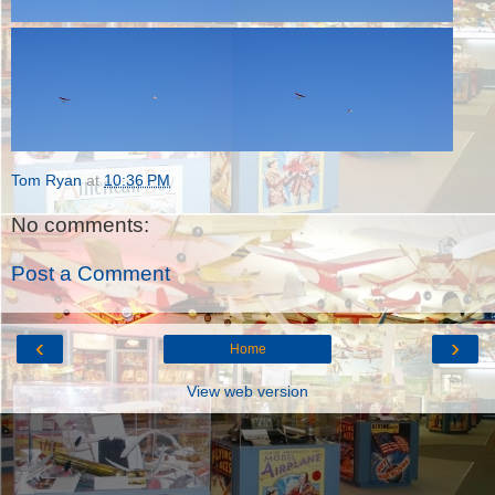
Tom Ryan
at
10:36 PM
No comments:
Post a Comment
‹
›
Home
View web version