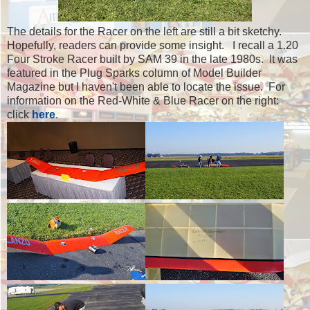
The details for the Racer on the left are still a bit sketchy.
Hopefully, readers can provide some insight. I recall a 1.20
Four Stroke Racer built by SAM 39 in the late 1980s. It was
featured in the Plug Sparks column of Model Builder
Magazine but I haven't been able to locate the issue. For
information on the Red-White & Blue Racer on the right:
click
here
.