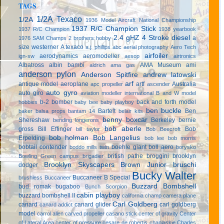
TAGS
1/2A Texaco
1/2A
1936 Model Aircraft National Championship
1937 R/C Champion Stick
1937 R/C Champion
1938 yearbook
2.4 gHZ
4 Stroke diesel
a
1976 SAM Champs
2 brothers hobby
size westerner
A texaco
a.j. phillips
abc
aerial photography
Aero Tech
airfoiler
aerodynamics
aeromodeller
ign-sw
aesop
airtronics
Albatross
albin bambi
AMA Museum
ami
aldrich
ama gas
anderson pylon
Anderson Spitfire
andrew latowski
arf
antique model aeroplane
artf
Australia
apc propeller
ascender
auto gyro
auto giro
aviation modeller international
B and W model
b-2 bomber
back and forth model
hobbies
baby bee
baby playboy
ben buckle
Bartelt
Ben
baker
balsa props
bantam 14
belair kits
benny boxcar
Shereshaw
Berkeley
bernie
bending longerons
bob aberle
gross
Bill Effinger
Bob
bill taylor
Bob Beecroft
bob holman
Bob Langelius
Erpelding
bob lee
bob morris
bobtail contender
boehle giant
boll aero
boddo mills twin
borysko
british pathe
broggini
brooklyn
Bowling Green campus
brigadier
Brooklyn Skyscapers
Brown Junior
bruschi
dodger
Bucky Walter
Buccaneer B Special
brushless
Buccaneer
Buzzard Bombshell
bud romak
bugaboo
Bunch Scorpion
cabin playboy
buzzard bombshell II
california champ
camera plane
Carl Goldberg
canard
canard glider
carl goldberg
canard addict
model
carrol allen
carved propeller
casano stick
center of gravity
Center
of Lateral Area
center of pressure
cesare de robertis
chaplaskie
Charles