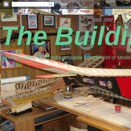
The Build
Where building is an indispensable component of Model