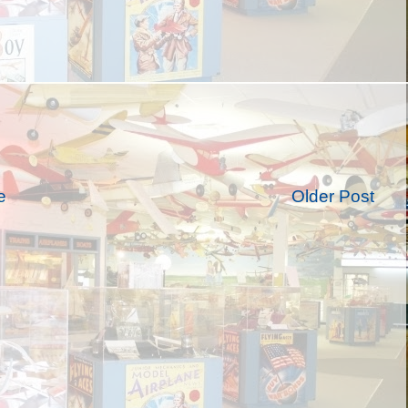
e
Older Post