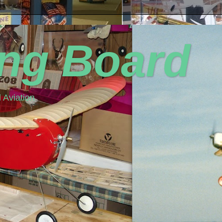
ing Board
 Aviation