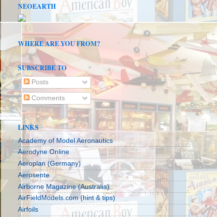
NEOEARTH
WHERE ARE YOU FROM?
SUBSCRIBE TO
Posts
Comments
LINKS
Academy of Model Aeronautics
Aerodyne Online
Aeroplan (Germany)
Aerosente
Airborne Magazine (Australia)
AirFieldModels.com (hint & tips)
Airfoils