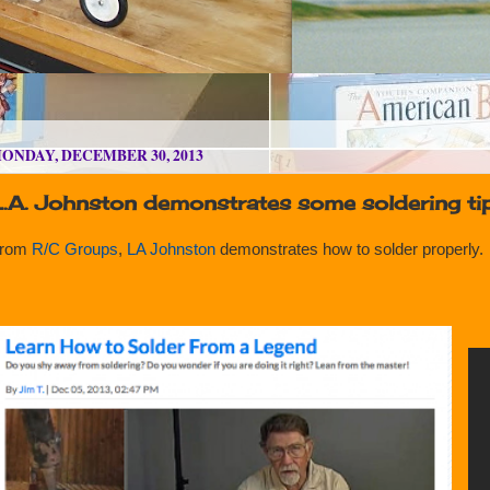
ONDAY, DECEMBER 30, 2013
L.A. Johnston demonstrates some soldering ti
rom
R/C Groups
,
LA Johnston
demonstrates how to solder properly.