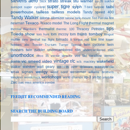
stevens aero
strato streak
stu warner
Stick
su-26
sukhoi
super tigre
sylph
taibi
sunspot
super cyclone
T-bird
tadpole
powerhouse
tailless
tailless models
Tandy speed 400
Tandy Walker
tatone atomizer
tex
tatone tank mount
Ted Patrolia
Texaco
newman
Texaco model
The Long Flight
thermal magnet
tips
thermalist
Thracey Petrides
thermal thumbers
thermic 100
Toledo show
tomboy
tom mccoy
tom thumb
tom hunt
tongue
tornado ii
tow line
muffler
tony penhall
top flight
torque rod
tower
twin cyclone
twin
hobbies abc
Trexler
Tru-turn
Turner Special
pushers
twin rudder
undercambered ribs
undercambered stab
unorthodox
vee tail swallow
veco 35
vector director
Vernon
vintage r/c
vic smeed
video
wakefield
Boehle
w.b. mackley
walston
walt geary
wawayanda
Walker
warbirds over delaware
wedgy
weak signals
westerner
weed seed
williams brothers
workshops
xp-3
yo-ho
wingless
woodchuck
world champs
youtube
Zaic
zaic miss america
zombie
FEEDJIT RECOMMENDED READING
SEARCH THE BUILDING BOARD