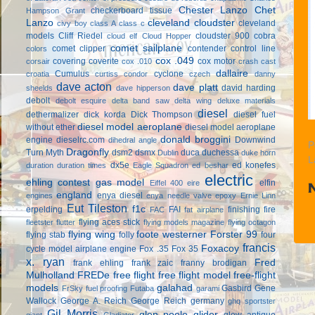
Chester Lanzo
Chet
checkerboard tissue
Hampson Grant
Lanzo
cleveland cloudster
cleveland
civy boy
class A
class c
models
Cliff Riedel
cloudster 900
cobra
cloud elf
Cloud Hopper
comet sailplane
comet clipper
contender
control line
colors
cox .049
covering
coverite
cox motor
corsair
cox .010
crash cast
dallaire
Cumulus
cyclone
croatia
curtiss condor
czech
danny
dave acton
dave platt
david harding
sheelds
dave hipperson
debolt
debolt esquire
delta band saw
delta wing
deluxe materials
diesel
dethermalizer
dick korda
Dick Thompson
diesel fuel
diesel model aeroplane
without ether
diesel model aeroplane
donald broggini
engine
dieselrc.com
Downwind
dihedral angle
P
Dragonfly
Turn Myth
dsm2
dsmx
duca
duchessa
Dublin
duke horn
L
dx5e
ed konefes
duration
duration times
Eagle Squadron
ed beshar
electric
ehling contest gas model
elfin
Eiffel 400
eire
england
enya diesel
engines
enya needle valve
epoxy
Ernie Linn
Eut Tileston
f1c
erpelding
FAI
finishing
fire
FAC
fat airplane
flying aces stick
fleetster
flutter
flying models magazine
flying octagon
flying wing
foote westerner
Forster 99
flying stab
folly
four
francis
Foxacoy
cycle model airplane engine
Fox .35
Fox 35
x. ryan
Fred
frank ehling
frank zaic
franny brodigan
Mulholland
FREDe
free flight
free flight model
free-flight
models
galahad
Gasbird
Gene
FrSky
fuel proofing
Futaba
garami
Wallock
George A. Reich
George Reich
germany
ghq sportster
Gil Morris
glen poole
glider
glow antique
giant
Gladiator