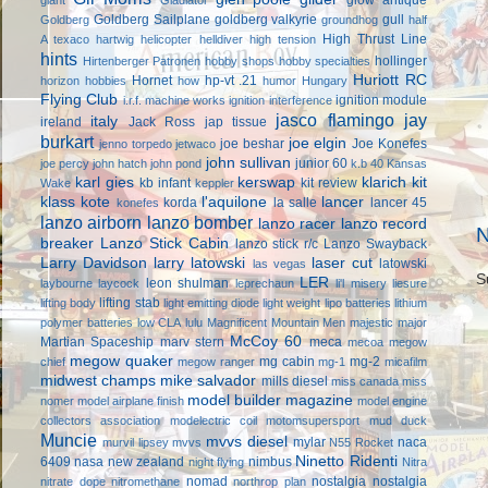
Goldberg Sailplane
goldberg valkyrie
gull
Goldberg
groundhog
half
High Thrust Line
A texaco
hartwig
helicopter
helldiver
high tension
hints
hollinger
Hirtenberger Patronen
hobby shops
hobby specialties
Huriott RC
Hornet
hp-vt .21
horizon hobbies
how
humor
Hungary
Flying Club
ignition module
i.r.f. machine works
ignition interference
jasco flamingo
jay
italy
ireland
Jack Ross
jap tissue
burkart
joe elgin
joe beshar
Joe Konefes
jenno torpedo
jetwaco
john sullivan
junior 60
joe percy
john hatch
john pond
k.b 40
Kansas
karl gies
kerswap
klarich kit
kb infant
kit review
Wake
keppler
klass kote
l'aquilone
lancer
korda
la salle
lancer 45
konefes
lanzo airborn
lanzo bomber
lanzo racer
lanzo record
N
breaker
Lanzo Stick Cabin
lanzo stick r/c
Lanzo Swayback
Larry Davidson
larry latowski
laser cut
latowski
las vegas
S
LER
leon shulman
laybourne
laycock
leprechaun
li'l misery
liesure
lifting stab
lifting body
light emitting diode
light weight
lipo batteries
lithium
polymer batteries
low CLA
lulu
Magnificent Mountain Men
majestic major
McCoy 60
Martian Spaceship
marv stern
meca
mecoa
megow
megow quaker
mg cabin
mg-2
chief
megow ranger
mg-1
micafilm
midwest champs
mike salvador
mills diesel
miss canada
miss
model builder magazine
nomer
model airplane finish
model engine
collectors association
modelectric coil
motomsupersport
mud duck
Muncie
mvvs diesel
mylar
naca
murvil lipsey
mvvs
N55 Rocket
Ninetto Ridenti
6409
nasa
new zealand
nimbus
night flying
Nitra
nomad
nostalgia
nostalgia
nitrate dope
nitromethane
northrop plan