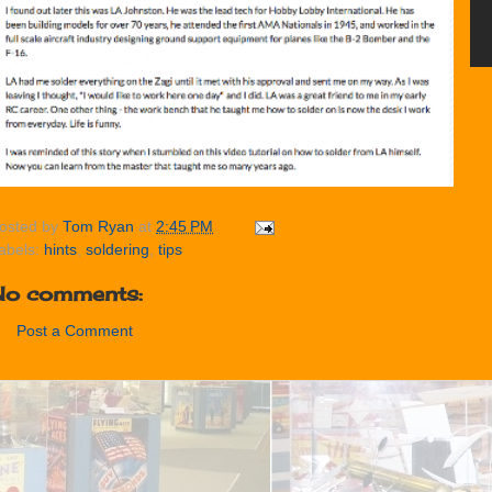
osted by
Tom Ryan
at
2:45 PM
abels:
hints
,
soldering
,
tips
No comments:
Post a Comment