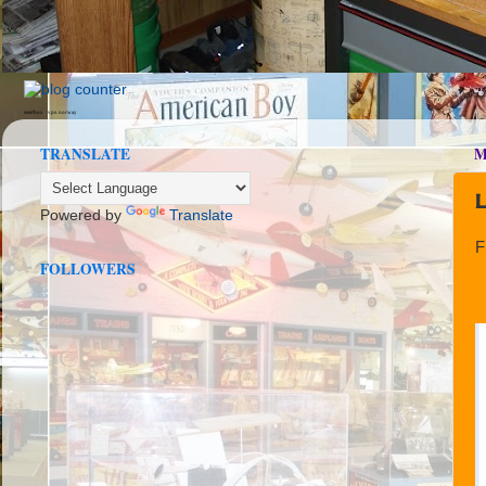
seedbox
vpn norway
TRANSLATE
M
Powered by
Translate
F
FOLLOWERS