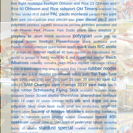
free flight
nostalgia freeflight
Ohlsson and Rice 23
Ohlsson and
Ohlsson and Rice sideport
Old Timers
Rice 60
oracover
os
PAL
paolo montessi
ot rc
pacer
park
70 four stroke
parasol
Paris
paw diesel
pb-2
flyer
paul plecan
peck
park zone
patrolia
paw
polymers
petrides privateer
peerless panther
pensacola
perrone
phil
plank
playboy jr.
kraft
Phoenix Park
Phoenix Park Dublin
plans
polyspan
playboy sr.
plum brook
pop up
plumbrook
poole
popsie
Powerhouse
power freeflight
prank
professor
profi
quick oats
R/C assist
Protest Rocket
prototype
pylon buster
queen
radical rc
r/c oldtimer
r/c groups
radio carbon art
Rassitoodus
RC
rc-1
Reich
rc micro world
red ripper
red zephyr
Assist
rc groups
Albatross
replikit
reliability
remuera glider
replica
retroplane
richard
rubber model
rickard
korda
ridenti
ring wing
rjl
rocket
Roy Clough
Sal Taibi
saddler pacemaker
safety
saito
SAM
rudder tiller
S.A.M.
sam 62
sam 1066
sam 35
sam 39
sam 40
sam 1788
sam 2001
SAM Champs
sam champs 2010
sam italia
SAM 75
sbc-3
Schmaedig Flying Stick
scale rubber
scorpion
Scorpion Major
shereshaw nimbus
Scram
shelby
Shereshaw
Scorpion Senior
silk and dope
sicily
silk and
shilen 19
shilen 29
shorts
shrimpo
polyspan
small old
Silray
single blade
slyph
small axe productions
Society of Antique Modelers
timers
soldering
snow
something
speed 400
sonic cruiser
rotten in Denmark
spacer
spearhead
spektrum
spirit of yesteryear
spook
spinner
spirit of SAM
spraying
stardust special
epoxy
st. albans
starline
steamlined cyclone