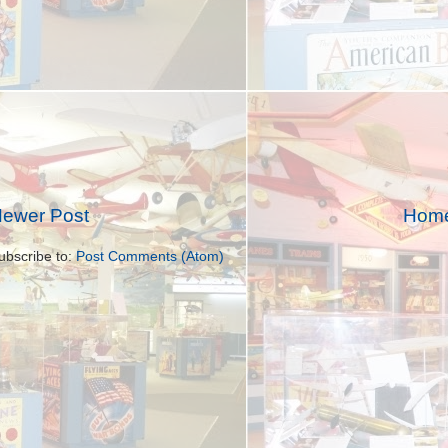
ewer Post
Hom
ubscribe to:
Post Comments (Atom)