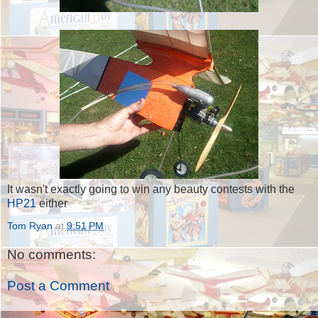
It wasn't exactly going to win any beauty contests with the
HP21
either
Tom Ryan
at
9:51 PM
No comments:
Post a Comment