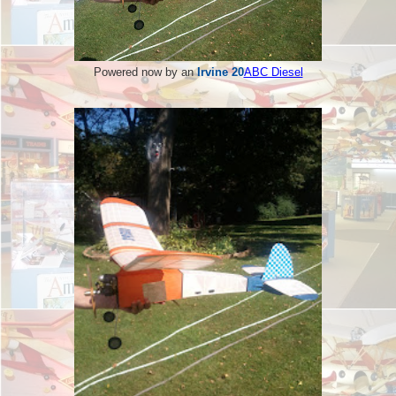
Powered now by an
Irvine 20
ABC Diesel