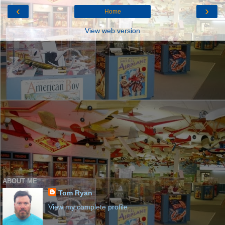
‹
›
Home
View web version
ABOUT ME
Tom Ryan
View my complete profile