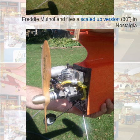
Freddie Mulholland flies a
scaled up version
(80") in
Nostalgia