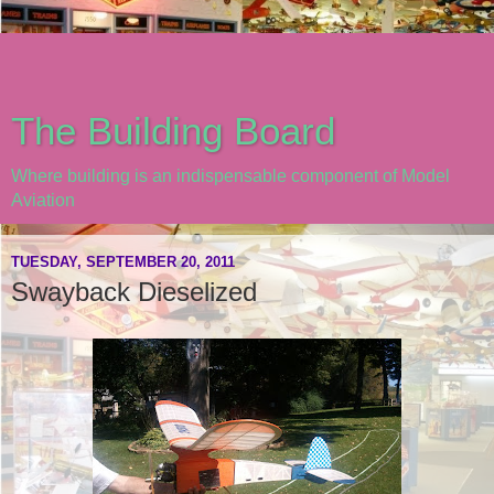
The Building Board
Where building is an indispensable component of Model
Aviation
TUESDAY, SEPTEMBER 20, 2011
Swayback Dieselized