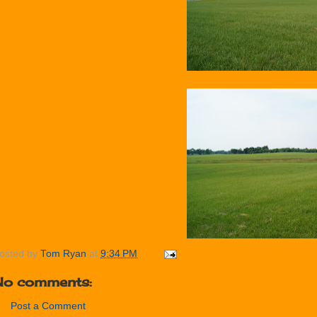
osted by
Tom Ryan
at
9:34 PM
No comments:
Post a Comment