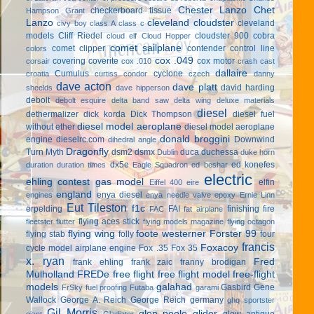
Chester Lanzo
Chet
checkerboard tissue
Hampson Grant
Lanzo
cleveland cloudster
cleveland
civy boy
class A
class c
models
Cliff Riedel
cloudster 900
cobra
cloud elf
Cloud Hopper
comet sailplane
comet clipper
contender
control line
colors
cox .049
covering
coverite
cox motor
corsair
cox .010
crash cast
dallaire
Cumulus
cyclone
croatia
curtiss condor
czech
danny
dave acton
dave platt
david harding
sheelds
dave hipperson
debolt
debolt esquire
delta band saw
delta wing
deluxe materials
diesel
dethermalizer
dick korda
Dick Thompson
diesel fuel
diesel model aeroplane
without ether
diesel model aeroplane
donald broggini
engine
dieselrc.com
Downwind
dihedral angle
Dragonfly
Turn Myth
dsm2
dsmx
duca
duchessa
Dublin
duke horn
dx5e
ed konefes
duration
duration times
Eagle Squadron
ed beshar
electric
ehling contest gas model
elfin
Eiffel 400
eire
england
enya diesel
engines
enya needle valve
epoxy
Ernie Linn
Eut Tileston
f1c
erpelding
FAI
finishing
fire
FAC
fat airplane
flying aces stick
fleetster
flutter
flying models magazine
flying octagon
flying wing
foote westerner
Forster 99
flying stab
folly
four
francis
Foxacoy
cycle model airplane engine
Fox .35
Fox 35
x. ryan
Fred
frank ehling
frank zaic
franny brodigan
Mulholland
FREDe
free flight
free flight model
free-flight
models
galahad
Gasbird
Gene
FrSky
fuel proofing
Futaba
garami
Wallock
George A. Reich
George Reich
germany
ghq sportster
Gil Morris
glen poole
glider
glow antique
giant
Gladiator