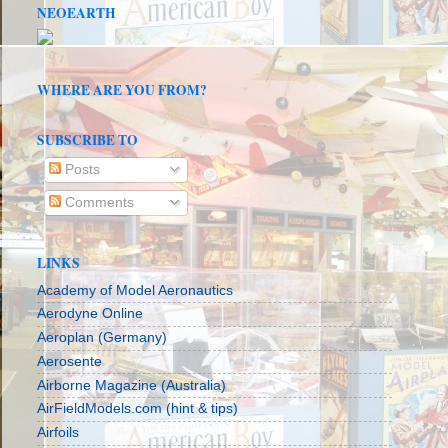
NEOEARTH
WHERE ARE YOU FROM?
SUBSCRIBE TO
Posts
Comments
LINKS
Academy of Model Aeronautics
Aerodyne Online
Aeroplan (Germany)
Aerosente
Airborne Magazine (Australia)
AirFieldModels.com (hint & tips)
Airfoils