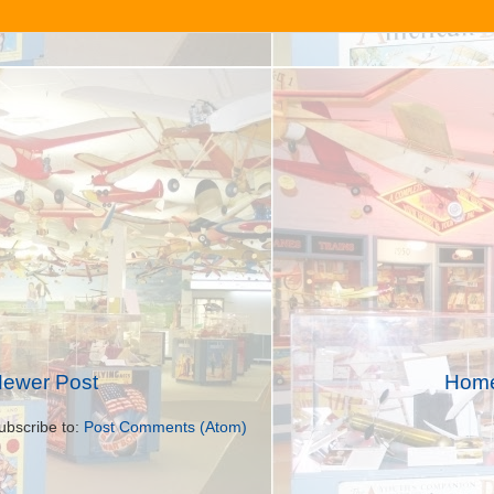
ewer Post
Hom
ubscribe to:
Post Comments (Atom)