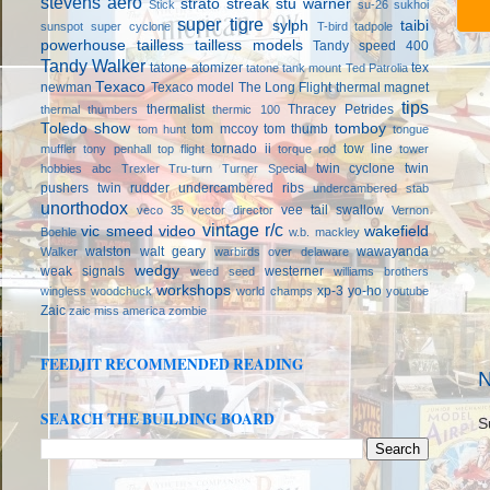
stevens aero
strato streak
stu warner
Stick
su-26
sukhoi
super tigre
sylph
taibi
sunspot
super cyclone
T-bird
tadpole
powerhouse
tailless
tailless models
Tandy speed 400
Tandy Walker
tatone atomizer
tex
tatone tank mount
Ted Patrolia
Texaco
newman
Texaco model
The Long Flight
thermal magnet
tips
thermalist
Thracey Petrides
thermal thumbers
thermic 100
Toledo show
tomboy
tom mccoy
tom thumb
tom hunt
tongue
tornado ii
tow line
muffler
tony penhall
top flight
torque rod
tower
twin cyclone
twin
hobbies abc
Trexler
Tru-turn
Turner Special
pushers
twin rudder
undercambered ribs
undercambered stab
unorthodox
vee tail swallow
veco 35
vector director
Vernon
vintage r/c
vic smeed
video
wakefield
Boehle
w.b. mackley
walston
walt geary
wawayanda
Walker
warbirds over delaware
wedgy
weak signals
westerner
weed seed
williams brothers
workshops
xp-3
yo-ho
wingless
woodchuck
world champs
youtube
Zaic
zaic miss america
zombie
FEEDJIT RECOMMENDED READING
N
SEARCH THE BUILDING BOARD
S