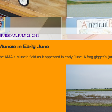
HURSDAY, JULY 21, 2011
Muncie in Early June
he AMA's Muncie field as it appeared in early June. A frog gigger's 