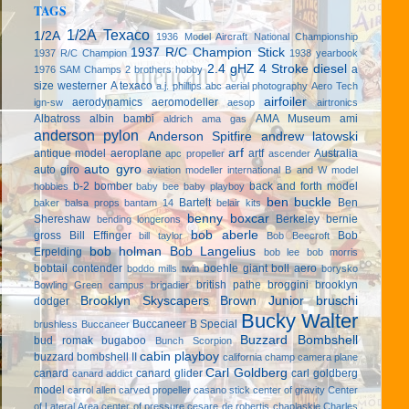
TAGS
1/2A Texaco
1/2A
1936 Model Aircraft National Championship
1937 R/C Champion Stick
1937 R/C Champion
1938 yearbook
2.4 gHZ
4 Stroke diesel
a
1976 SAM Champs
2 brothers hobby
size westerner
A texaco
a.j. phillips
abc
aerial photography
Aero Tech
airfoiler
aerodynamics
aeromodeller
ign-sw
aesop
airtronics
Albatross
albin bambi
AMA Museum
ami
aldrich
ama gas
anderson pylon
Anderson Spitfire
andrew latowski
arf
antique model aeroplane
artf
Australia
apc propeller
ascender
auto gyro
auto giro
aviation modeller international
B and W model
b-2 bomber
back and forth model
hobbies
baby bee
baby playboy
ben buckle
Bartelt
Ben
baker
balsa props
bantam 14
belair kits
benny boxcar
Shereshaw
Berkeley
bernie
bending longerons
bob aberle
gross
Bill Effinger
Bob
bill taylor
Bob Beecroft
bob holman
Bob Langelius
Erpelding
bob lee
bob morris
bobtail contender
boehle giant
boll aero
boddo mills twin
borysko
british pathe
broggini
brooklyn
Bowling Green campus
brigadier
Brooklyn Skyscapers
Brown Junior
bruschi
dodger
Bucky Walter
Buccaneer B Special
brushless
Buccaneer
Buzzard Bombshell
bud romak
bugaboo
Bunch Scorpion
cabin playboy
buzzard bombshell II
california champ
camera plane
Carl Goldberg
canard
canard glider
carl goldberg
canard addict
model
carrol allen
carved propeller
casano stick
center of gravity
Center
of Lateral Area
center of pressure
cesare de robertis
chaplaskie
Charles