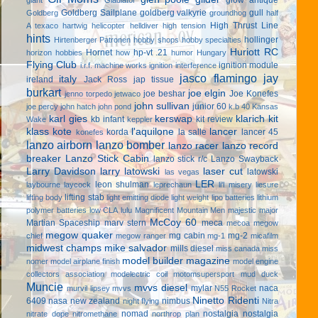
Goldberg Sailplane
goldberg valkyrie
gull
Goldberg
groundhog
half
High Thrust Line
A texaco
hartwig
helicopter
helldiver
high tension
hints
hollinger
Hirtenberger Patronen
hobby shops
hobby specialties
Huriott RC
Hornet
hp-vt .21
horizon hobbies
how
humor
Hungary
Flying Club
ignition module
i.r.f. machine works
ignition interference
jasco flamingo
jay
italy
ireland
Jack Ross
jap tissue
burkart
joe elgin
joe beshar
Joe Konefes
jenno torpedo
jetwaco
john sullivan
junior 60
joe percy
john hatch
john pond
k.b 40
Kansas
karl gies
kerswap
klarich kit
kb infant
kit review
Wake
keppler
klass kote
l'aquilone
lancer
korda
la salle
lancer 45
konefes
lanzo airborn
lanzo bomber
lanzo racer
lanzo record
breaker
Lanzo Stick Cabin
lanzo stick r/c
Lanzo Swayback
Larry Davidson
larry latowski
laser cut
latowski
las vegas
LER
leon shulman
laybourne
laycock
leprechaun
li'l misery
liesure
lifting stab
lifting body
light emitting diode
light weight
lipo batteries
lithium
polymer batteries
low CLA
lulu
Magnificent Mountain Men
majestic major
McCoy 60
Martian Spaceship
marv stern
meca
mecoa
megow
megow quaker
mg cabin
mg-2
chief
megow ranger
mg-1
micafilm
midwest champs
mike salvador
mills diesel
miss canada
miss
model builder magazine
nomer
model airplane finish
model engine
collectors association
modelectric coil
motomsupersport
mud duck
Muncie
mvvs diesel
mylar
naca
murvil lipsey
mvvs
N55 Rocket
Ninetto Ridenti
6409
nasa
new zealand
nimbus
night flying
Nitra
nomad
nostalgia
nostalgia
nitrate dope
nitromethane
northrop plan