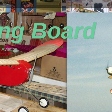
ing Board
 Aviation