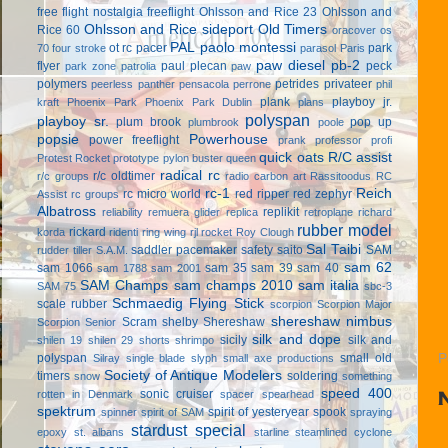
free flight
nostalgia freeflight
Ohlsson and Rice 23
Ohlsson and
Ohlsson and Rice sideport
Old Timers
Rice 60
oracover
os
PAL
paolo montessi
ot rc
pacer
park
70 four stroke
parasol
Paris
paw diesel
pb-2
flyer
paul plecan
peck
park zone
patrolia
paw
polymers
petrides privateer
peerless panther
pensacola
perrone
phil
plank
playboy jr.
kraft
Phoenix Park
Phoenix Park Dublin
plans
polyspan
playboy sr.
plum brook
pop up
plumbrook
poole
popsie
Powerhouse
power freeflight
prank
professor
profi
quick oats
R/C assist
Protest Rocket
prototype
pylon buster
queen
radical rc
r/c oldtimer
r/c groups
radio carbon art
Rassitoodus
RC
rc-1
Reich
rc micro world
red ripper
red zephyr
Assist
rc groups
Albatross
replikit
reliability
remuera glider
replica
retroplane
richard
rubber model
rickard
korda
ridenti
ring wing
rjl
rocket
Roy Clough
Sal Taibi
saddler pacemaker
safety
saito
SAM
rudder tiller
S.A.M.
sam 62
sam 1066
sam 35
sam 39
sam 40
sam 1788
sam 2001
SAM Champs
sam champs 2010
sam italia
SAM 75
sbc-3
Schmaedig Flying Stick
scale rubber
scorpion
Scorpion Major
shereshaw nimbus
Scram
shelby
Shereshaw
Scorpion Senior
silk and dope
sicily
silk and
shilen 19
shilen 29
shorts
shrimpo
polyspan
small old
P
Silray
single blade
slyph
small axe productions
Society of Antique Modelers
timers
soldering
snow
something
speed 400
sonic cruiser
rotten in Denmark
spacer
spearhead
spektrum
spirit of yesteryear
spook
spinner
spirit of SAM
spraying
stardust special
epoxy
st. albans
starline
steamlined cyclone