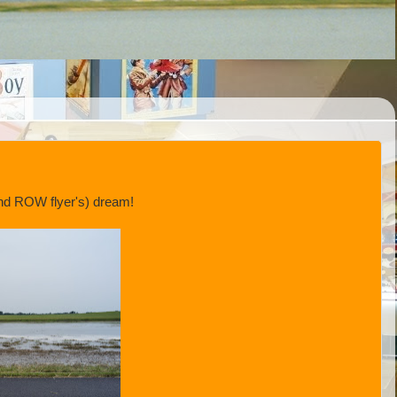
(and ROW flyer's) dream!