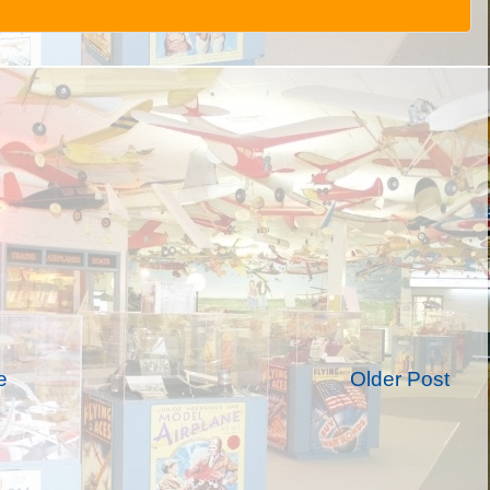
e
Older Post