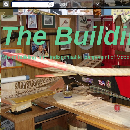
The Build
Where building is an indispensable component of Model