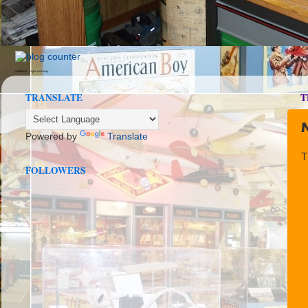
seedbox
vpn norway
TRANSLATE
T
Powered by
Translate
T
FOLLOWERS