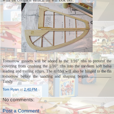
what the complete vertical tail will look like.
Tomorrow gussets will be added to the 1/16" ribs to prevent the
covering from crushing the 1/16" ribs into the medium soft balsa
leading and trailing edges. The rudder will also be hinged to the fin
tomorrow before the sanding and shaping begins.......................
Tandy
Tom Ryan
at
2:40 PM
No comments:
Post a Comment