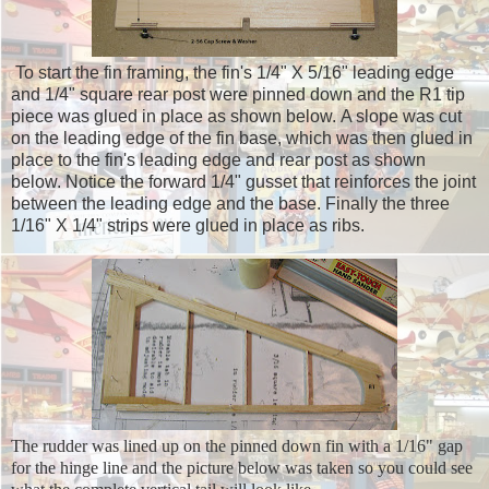
To start the fin framing, the fin's 1/4" X 5/16" leading edge
and 1/4" square rear post were pinned down and the R1 tip
piece was glued in place as shown below. A slope was cut
on the leading edge of the fin base, which was then glued in
place to the fin's leading edge and rear post as shown
below. Notice the forward 1/4" gusset that reinforces the joint
between the leading edge and the base. Finally the three
1/16" X 1/4" strips were glued in place as ribs.
The rudder was lined up on the pinned down fin with a 1/16" gap
for the hinge line and the picture below was taken so you could see