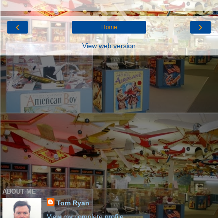
‹
›
Home
View web version
ABOUT ME
Tom Ryan
View my complete profile