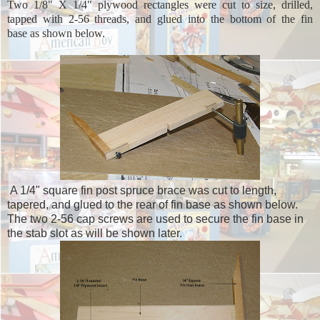
Two 1/8" X 1/4" plywood rectangles were cut to size, drilled,
tapped with 2-56 threads, and glued into the bottom of the fin
base as shown below.
A 1/4" square fin post spruce brace was cut to length,
tapered, and glued to the rear of fin base as shown below.
The two 2-56 cap screws are used to secure the fin base in
the stab slot as will be shown later.