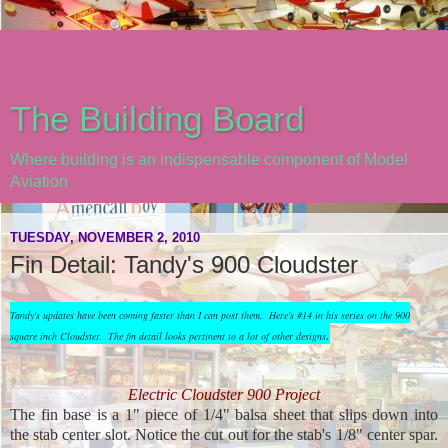
The Building Board
Where building is an indispensable component of Model
Aviation
TUESDAY, NOVEMBER 2, 2010
Fin Detail: Tandy's 900 Cloudster
Tandy's updates have been coming faster than I can post them. Here's #14 in his series on the 900
.
square inch Cloudster. The fin detail looks pertinent to a lot of other designs
Electric Cloudster 900 Project
The fin base is a 1" piece of 1/4" balsa sheet that slips down into
the stab center slot. Notice the cut out for the stab's 1/8" center spar.