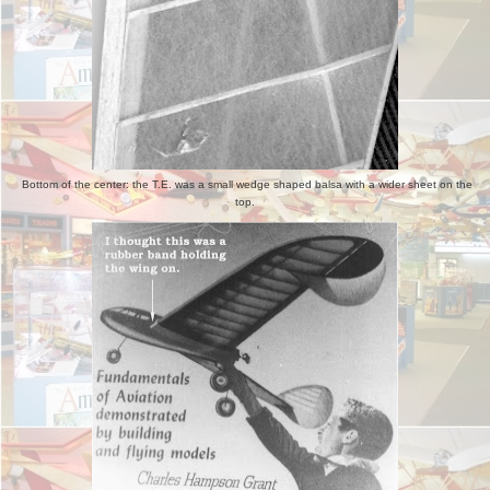
Bottom of the center: the T.E. was a small wedge shaped balsa with a wider sheet on the
top.