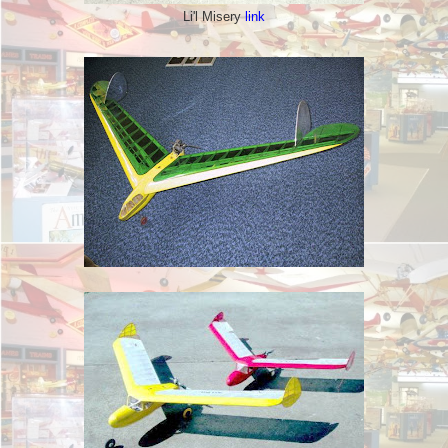
Li'l Misery
link