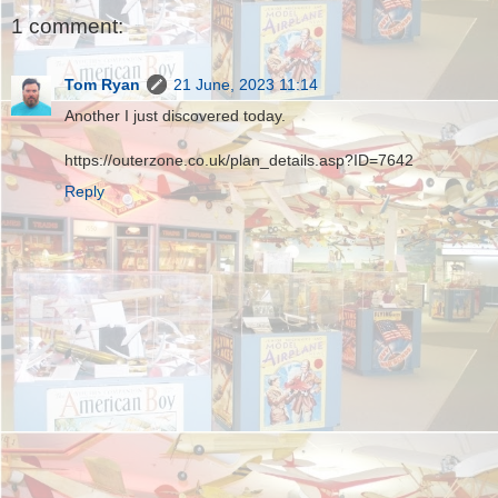
1 comment:
Tom Ryan
21 June, 2023 11:14
Another I just discovered today.
https://outerzone.co.uk/plan_details.asp?ID=7642
Reply