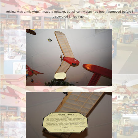
original was a mid-wing, I made a mistake, but since my plan had been approved before I
discovered it I let it go.