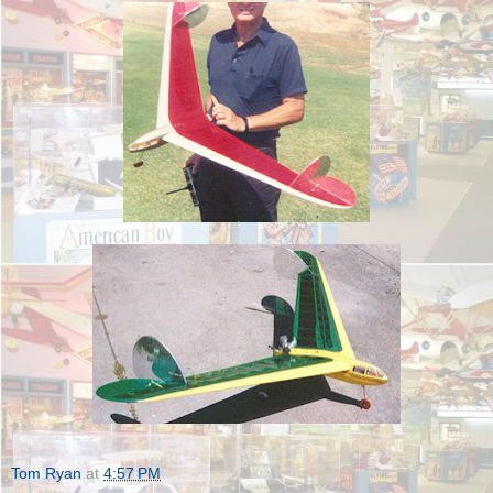
Tom Ryan
at
4:57 PM