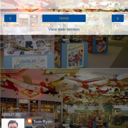
‹
›
Home
View web version
ABOUT ME
Tom Ryan