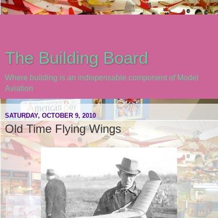
The Building Board
Where building is an indispensable component of Model
Aviation
SATURDAY, OCTOBER 9, 2010
Old Time Flying Wings