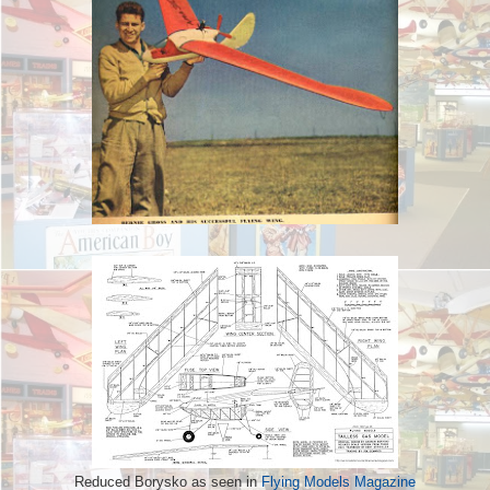
Reduced Borysko as seen in
Flying Models Magazine