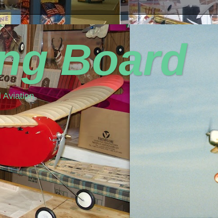
ing Board
 Aviation