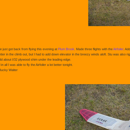
 just got back from flying this evening at
Plum Brook
. Made three flights with the
Airfoiler
. Ad
tter in the climb out, but I had to add down elevator in the breezy winds aloft. Stu was also rig
d about I/32 plywood shim under the leading edge.
l in all I was able to fly the Airfoiler a lot better tonight.
Bucky Walter