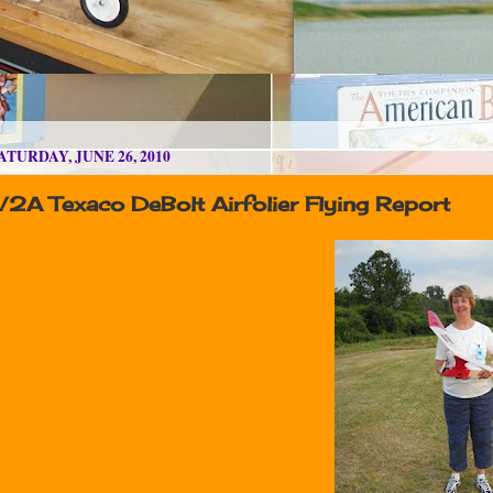
ATURDAY, JUNE 26, 2010
/2A Texaco DeBolt Airfolier Flying Report