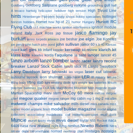
Goldberg Sailplane
goldberg valkyrie
gull
Goldberg
groundhog
half
High Thrust Line
A texaco
hartwig
helicopter
helldiver
high tension
P
hints
hollinger
Hirtenberger Patronen
hobby shops
hobby specialties
L
Huriott RC
Hornet
hp-vt .21
horizon hobbies
how
humor
Hungary
Flying Club
ignition module
i.r.f. machine works
ignition interference
jasco flamingo
jay
italy
ireland
Jack Ross
jap tissue
burkart
joe elgin
joe beshar
Joe Konefes
jenno torpedo
jetwaco
john sullivan
junior 60
joe percy
john hatch
john pond
k.b 40
Kansas
karl gies
kerswap
klarich kit
kb infant
kit review
Wake
keppler
klass kote
l'aquilone
lancer
korda
la salle
lancer 45
konefes
lanzo airborn
lanzo bomber
lanzo racer
lanzo record
breaker
Lanzo Stick Cabin
lanzo stick r/c
Lanzo Swayback
Larry Davidson
larry latowski
laser cut
latowski
las vegas
LER
leon shulman
laybourne
laycock
leprechaun
li'l misery
liesure
lifting stab
lifting body
light emitting diode
light weight
lipo batteries
lithium
polymer batteries
low CLA
lulu
Magnificent Mountain Men
majestic major
McCoy 60
Martian Spaceship
marv stern
meca
mecoa
megow
megow quaker
mg cabin
mg-2
chief
megow ranger
mg-1
micafilm
midwest champs
mike salvador
mills diesel
miss canada
miss
model builder magazine
nomer
model airplane finish
model engine
collectors association
modelectric coil
motomsupersport
mud duck
Muncie
mvvs diesel
mylar
naca
murvil lipsey
mvvs
N55 Rocket
Ninetto Ridenti
6409
nasa
new zealand
nimbus
night flying
Nitra
nomad
nostalgia
nostalgia
nitrate dope
nitromethane
northrop plan