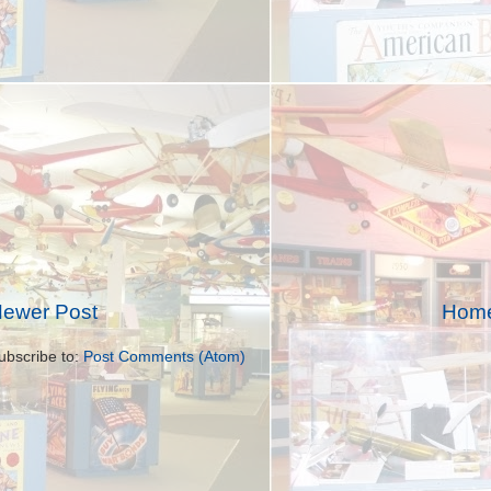
ewer Post
Hom
ubscribe to:
Post Comments (Atom)