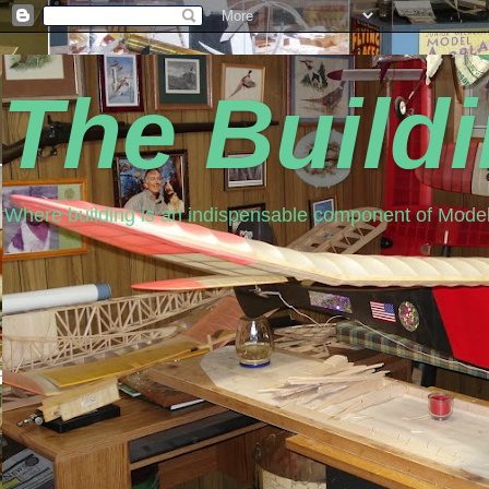
The Build
Where building is an indispensable component of Model