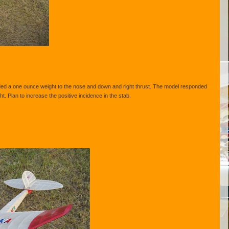
ded a one ounce weight to the nose and down and right thrust. The model responded
ht. Plan to increase the positive incidence in the stab.