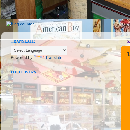
seedbox
vpn norway
TRANSLATE
S
1
Powered by
Translate
FOLLOWERS