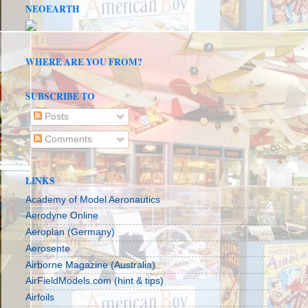
NEOEARTH
WHERE ARE YOU FROM?
SUBSCRIBE TO
Posts
Comments
LINKS
Academy of Model Aeronautics
Aerodyne Online
Aeroplan (Germany)
Aerosente
Airborne Magazine (Australia)
AirFieldModels.com (hint & tips)
Airfoils