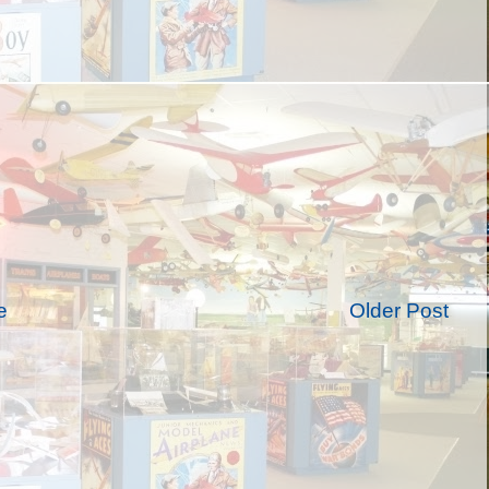
e
Older Post