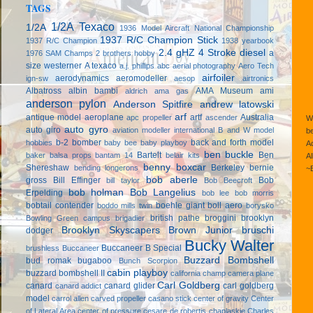
TAGS
1/2A Texaco
1/2A
1936 Model Aircraft National Championship
1937 R/C Champion Stick
1937 R/C Champion
1938 yearbook
2.4 gHZ
4 Stroke diesel
a
1976 SAM Champs
2 brothers hobby
size westerner
A texaco
a.j. phillips
abc
aerial photography
Aero Tech
airfoiler
aerodynamics
aeromodeller
ign-sw
aesop
airtronics
Albatross
albin bambi
AMA Museum
ami
aldrich
ama gas
anderson pylon
Anderson Spitfire
andrew latowski
arf
antique model aeroplane
artf
Australia
apc propeller
ascender
We
auto gyro
auto giro
aviation modeller international
B and W model
be
b-2 bomber
back and forth model
hobbies
baby bee
baby playboy
Ad
ben buckle
Bartelt
Ben
baker
balsa props
bantam 14
belair kits
Al
benny boxcar
Shereshaw
Berkeley
bernie
bending longerons
~
bob aberle
gross
Bill Effinger
Bob
bill taylor
Bob Beecroft
bob holman
Bob Langelius
Erpelding
bob lee
bob morris
bobtail contender
boehle giant
boll aero
boddo mills twin
borysko
british pathe
broggini
brooklyn
Bowling Green campus
brigadier
Brooklyn Skyscapers
Brown Junior
bruschi
dodger
Bucky Walter
Buccaneer B Special
brushless
Buccaneer
Buzzard Bombshell
bud romak
bugaboo
Bunch Scorpion
cabin playboy
buzzard bombshell II
california champ
camera plane
Carl Goldberg
canard
canard glider
carl goldberg
canard addict
model
carrol allen
carved propeller
casano stick
center of gravity
Center
of Lateral Area
center of pressure
cesare de robertis
chaplaskie
Charles