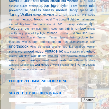
stevens aero
strato streak
stu warner
Stick
su-26
sukhoi
super tigre
sylph
taibi
sunspot
super cyclone
T-bird
tadpole
powerhouse
tailless
tailless models
Tandy speed 400
Tandy Walker
tatone atomizer
tex
tatone tank mount
Ted Patrolia
Texaco
newman
Texaco model
The Long Flight
thermal magnet
tips
thermalist
Thracey Petrides
thermal thumbers
thermic 100
Toledo show
tomboy
tom mccoy
tom thumb
tom hunt
tongue
tornado ii
tow line
muffler
tony penhall
top flight
torque rod
tower
twin cyclone
twin
hobbies abc
Trexler
Tru-turn
Turner Special
pushers
twin rudder
undercambered ribs
undercambered stab
unorthodox
vee tail swallow
veco 35
vector director
Vernon
vintage r/c
vic smeed
video
wakefield
Boehle
w.b. mackley
walston
walt geary
wawayanda
Walker
warbirds over delaware
wedgy
weak signals
westerner
weed seed
williams brothers
workshops
xp-3
yo-ho
wingless
woodchuck
world champs
youtube
Zaic
zaic miss america
zombie
FEEDJIT RECOMMENDED READING
SEARCH THE BUILDING BOARD