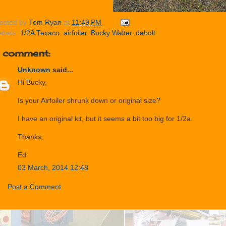
osted by
Tom Ryan
at
11:49 PM
abels:
1/2A Texaco
,
airfoiler
,
Bucky Walter
,
debolt
1 comment:
Unknown
said...
Hi Bucky,
Is your Airfoiler shrunk down or original size?
I have an original kit, but it seems a bit too big for 1/2a.
Thanks,
Ed
03 March, 2014 12:48
Post a Comment