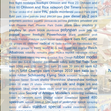
free flight
nostalgia freeflight
Ohlsson and Rice 23
Ohlsson and
Ohlsson and Rice sideport
Old Timers
Rice 60
oracover
os
PAL
paolo montessi
ot rc
pacer
park
70 four stroke
parasol
Paris
paw diesel
pb-2
flyer
paul plecan
peck
park zone
patrolia
paw
polymers
petrides privateer
peerless panther
pensacola
perrone
phil
plank
playboy jr.
kraft
Phoenix Park
Phoenix Park Dublin
plans
polyspan
playboy sr.
plum brook
pop up
plumbrook
poole
popsie
Powerhouse
power freeflight
prank
professor
profi
quick oats
R/C assist
Protest Rocket
prototype
pylon buster
queen
radical rc
r/c oldtimer
r/c groups
radio carbon art
Rassitoodus
RC
rc-1
Reich
rc micro world
red ripper
red zephyr
Assist
rc groups
Albatross
replikit
reliability
remuera glider
replica
retroplane
richard
rubber model
rickard
korda
ridenti
ring wing
rjl
rocket
Roy Clough
Sal Taibi
saddler pacemaker
safety
saito
SAM
rudder tiller
S.A.M.
sam 62
sam 1066
sam 35
sam 39
sam 40
sam 1788
sam 2001
N
SAM Champs
sam champs 2010
sam italia
SAM 75
sbc-3
Schmaedig Flying Stick
scale rubber
scorpion
Scorpion Major
shereshaw nimbus
Scram
shelby
Shereshaw
Scorpion Senior
S
silk and dope
sicily
silk and
shilen 19
shilen 29
shorts
shrimpo
polyspan
small old
Silray
single blade
slyph
small axe productions
Society of Antique Modelers
timers
soldering
snow
something
speed 400
sonic cruiser
rotten in Denmark
spacer
spearhead
spektrum
spirit of yesteryear
spook
spinner
spirit of SAM
spraying
stardust special
epoxy
st. albans
starline
steamlined cyclone