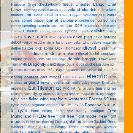
Chester Lanzo
Chet
checkerboard tissue
Hampson Grant
Lanzo
cleveland cloudster
cleveland
civy boy
class A
class c
models
Cliff Riedel
cloudster 900
cobra
cloud elf
Cloud Hopper
comet sailplane
comet clipper
contender
control line
colors
cox .049
covering
coverite
cox motor
corsair
cox .010
crash cast
dallaire
Cumulus
cyclone
croatia
curtiss condor
czech
danny
dave acton
dave platt
david harding
sheelds
dave hipperson
debolt
debolt esquire
delta band saw
delta wing
deluxe materials
diesel
dethermalizer
dick korda
Dick Thompson
diesel fuel
diesel model aeroplane
without ether
diesel model aeroplane
donald broggini
engine
dieselrc.com
Downwind
dihedral angle
Dragonfly
Turn Myth
dsm2
dsmx
duca
duchessa
Dublin
duke horn
dx5e
ed konefes
duration
duration times
Eagle Squadron
ed beshar
electric
ehling contest gas model
elfin
Eiffel 400
eire
england
enya diesel
engines
enya needle valve
epoxy
Ernie Linn
Eut Tileston
f1c
erpelding
FAI
finishing
fire
FAC
fat airplane
flying aces stick
fleetster
flutter
flying models magazine
flying octagon
flying wing
foote westerner
Forster 99
flying stab
folly
four
francis
Foxacoy
cycle model airplane engine
Fox .35
Fox 35
x. ryan
Fred
frank ehling
frank zaic
franny brodigan
Mulholland
FREDe
free flight
free flight model
free-flight
models
galahad
Gasbird
Gene
FrSky
fuel proofing
Futaba
garami
Wallock
George A. Reich
George Reich
germany
ghq sportster
Gil Morris
glen poole
glider
glow antique
giant
Gladiator